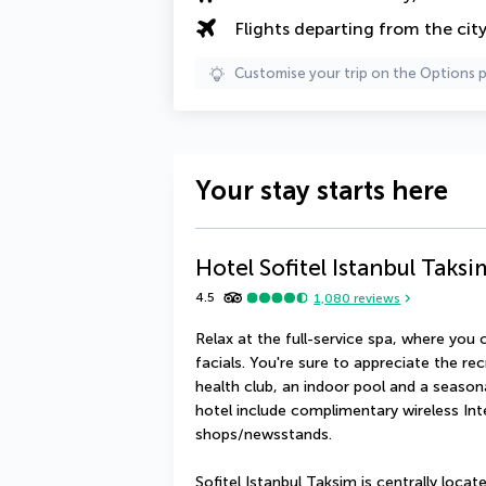
Flights departing from the cit
Customise your trip on the Options 
Your stay starts here
Hotel Sofitel Istanbul Taksi
4.5
1,080
reviews
Relax at the full-service spa, where yo
facials. You're sure to appreciate the rec
health club, an indoor pool and a seasona
hotel include complimentary wireless Inte
shops/newsstands.
Sofitel Istanbul Taksim is centrally loca