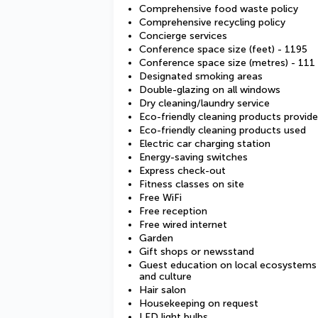
Comprehensive food waste policy
Comprehensive recycling policy
Concierge services
Conference space size (feet) - 1195
Conference space size (metres) - 111
Designated smoking areas
Double-glazing on all windows
Dry cleaning/laundry service
Eco-friendly cleaning products provid
Eco-friendly cleaning products used
Electric car charging station
Energy-saving switches
Express check-out
Fitness classes on site
Free WiFi
Free reception
Free wired internet
Garden
Gift shops or newsstand
Guest education on local ecosystems
and culture
Hair salon
Housekeeping on request
LED light bulbs