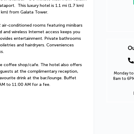
port.  This luxury hotel is 1.1 mi (1.7 km) 
 km) from Galata Tower.
 air-conditioned rooms featuring minibars 
 and wireless Internet access keeps you 
ovides entertainment. Private bathrooms 
iletries and hairdryers. Conveniences 
Ou
s.
e coffee shop/cafe. The hotel also offers 
 guests at the complimentary reception, 
Monday to 
avourite drink at the bar/lounge. Buffet 
8am to 6PM
 AM to 11:00 AM for a fee.