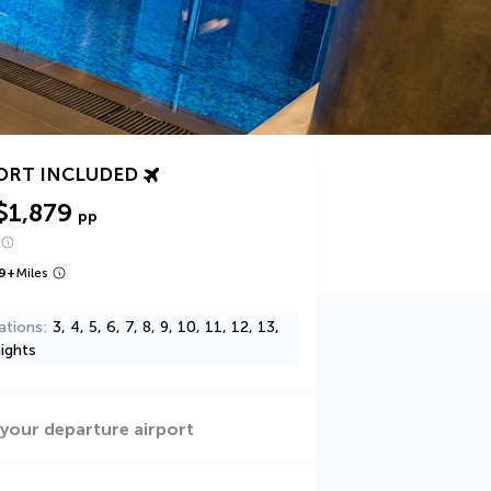
ORT INCLUDED
$1,879
pp
9
+
Miles
ations
3, 4, 5, 6, 7, 8, 9, 10, 11, 12, 13,
ights
 your departure airport