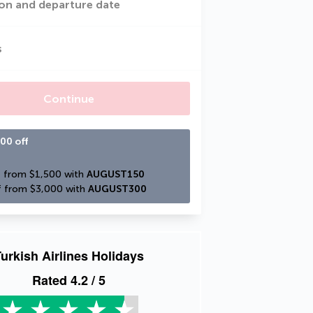
on and departure date
s
Continue
00 off
 from $1,500 with 
AUGUST150
 from $3,000 with 
AUGUST300
urkish Airlines Holidays
Rated
4.2
/ 5