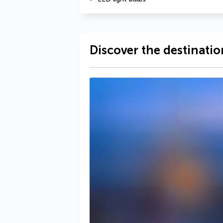
Discover the destinatio