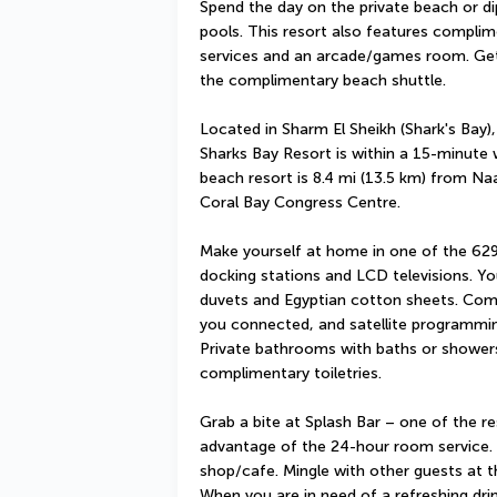
Spend the day on the private beach or d
pools. This resort also features complim
services and an arcade/games room. Getti
the complimentary beach shuttle.
Located in Sharm El Sheikh (Shark's Bay),
Sharks Bay Resort is within a 15-minute 
beach resort is 8.4 mi (13.5 km) from N
Coral Bay Congress Centre.
Make yourself at home in one of the 629
docking stations and LCD televisions. Y
duvets and Egyptian cotton sheets. Comp
you connected, and satellite programming
Private bathrooms with baths or showers
complimentary toiletries.
Grab a bite at Splash Bar – one of the res
advantage of the 24-hour room service. S
shop/cafe. Mingle with other guests at th
When you are in need of a refreshing drin