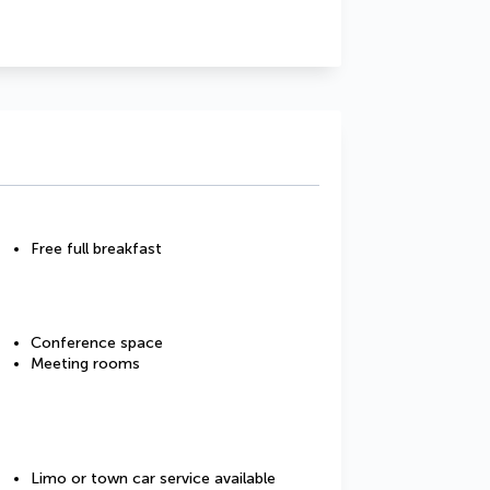
Free full breakfast
Conference space
Meeting rooms
Limo or town car service available