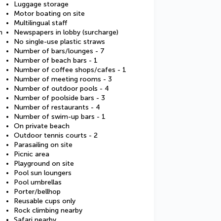
Luggage storage
Motor boating on site
Multilingual staff
m
Newspapers in lobby (surcharge)
No single-use plastic straws
Number of bars/lounges - 7
Number of beach bars - 1
Number of coffee shops/cafes - 1
Number of meeting rooms - 3
Number of outdoor pools - 4
Number of poolside bars - 3
Number of restaurants - 4
Number of swim-up bars - 1
On private beach
Outdoor tennis courts - 2
Parasailing on site
Picnic area
Playground on site
Pool sun loungers
Pool umbrellas
Porter/bellhop
Reusable cups only
Rock climbing nearby
Safari nearby