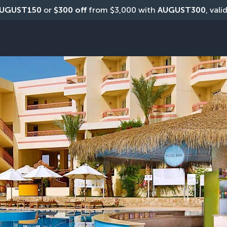
UGUST150
 or 
$300 off
 from $3,000 with 
AUGUST300
, vali