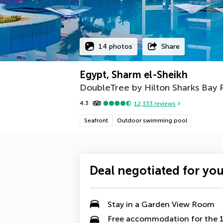
14 photos
Share
Egypt, Sharm el-Sheikh
DoubleTree by Hilton Sharks Bay 
4.3
12,333
reviews
Seafront
Outdoor swimming pool
Deal negotiated for yo
Stay in a
Garden View Room
Free accommodation for the 1s