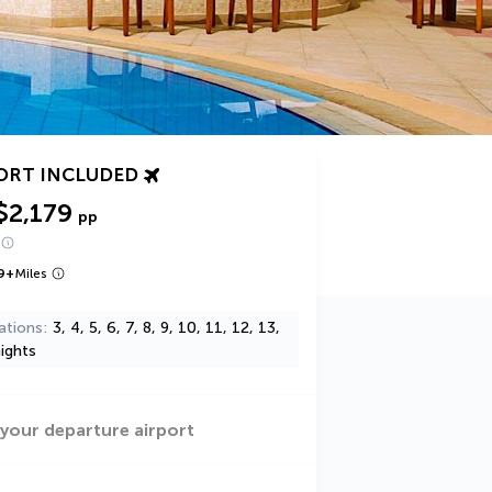
ORT INCLUDED
$2,179
pp
9
+
Miles
ations
3, 4, 5, 6, 7, 8, 9, 10, 11, 12, 13,
ights
 your departure airport