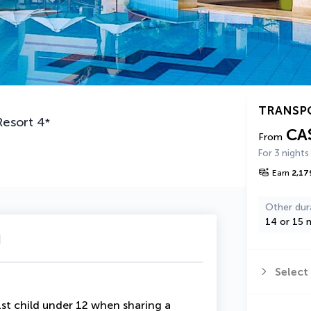
TRANSP
Resort
4
*
CA
From
For 3 nights
Earn
2,17
Other dur
14 or 15 n
u
Select
t child under 12 when sharing a