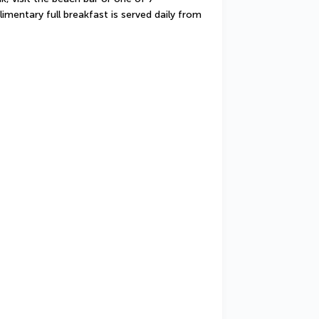
imentary full breakfast is served daily from 