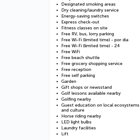
Designated smoking areas
Dry cleaning/laundry service
Energy-saving switches
Express check-out
Fitness classes on site
Free RV, bus, lorry parking
Free Wi-Fi (limited time) - por dia
Free Wi-Fi (limited time) - 24
Free WiFi
Free beach shuttle
Free grocery shopping service
Free reception
Free self parking
Garden
Gift shops or newsstand
Golf lessons available nearby
Golfing nearby
Guest education on local ecosystems
and culture
Horse riding nearby
LED light bulbs
Laundry facilities
Lift