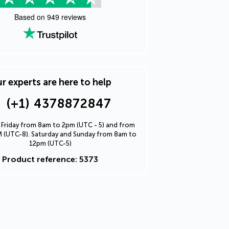
Based on
949
reviews
r experts are here to help
(+1) 4378872847
Friday from 8am to 2pm (UTC - 5) and from
 (UTC-8). Saturday and Sunday from 8am to
12pm (UTC-5)
Product reference: 5373