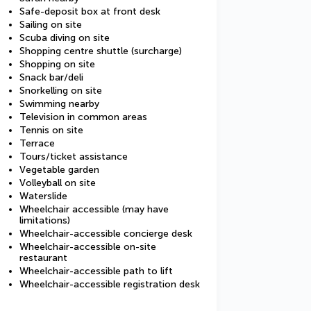
Safe-deposit box at front desk
Sailing on site
Scuba diving on site
Shopping centre shuttle (surcharge)
Shopping on site
Snack bar/deli
Snorkelling on site
Swimming nearby
Television in common areas
Tennis on site
Terrace
Tours/ticket assistance
Vegetable garden
Volleyball on site
Waterslide
Wheelchair accessible (may have
limitations)
Wheelchair-accessible concierge desk
Wheelchair-accessible on-site
restaurant
Wheelchair-accessible path to lift
Wheelchair-accessible registration desk