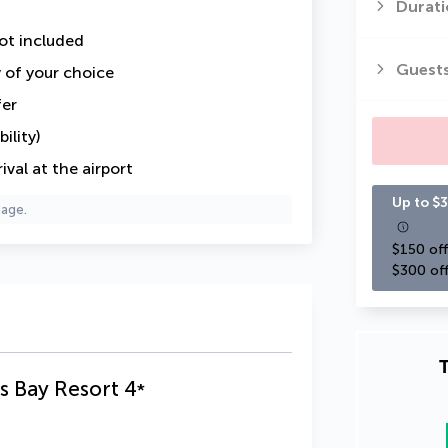
Durati
ot included
Guest
y of your choice
fer
ility)
val at the airport
Up to $3
page.
$150 off
$300 off
T
s Bay Resort
4
*