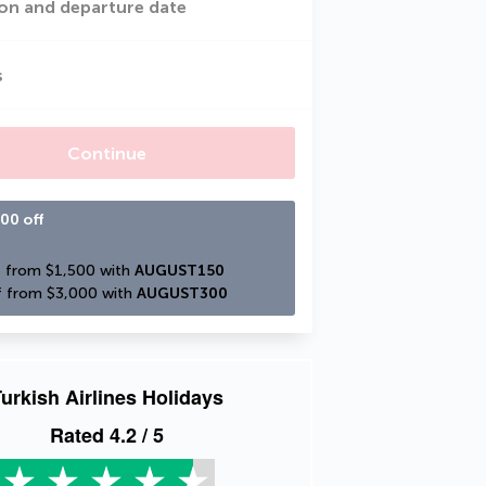
on and departure date
s
Continue
00 off
 from $1,500 with 
AUGUST150
 from $3,000 with 
AUGUST300
urkish Airlines Holidays
Rated
4.2
/ 5