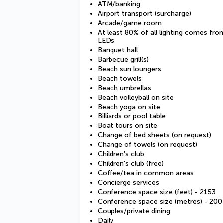
ATM/banking
Airport transport (surcharge)
Arcade/game room
At least 80% of all lighting comes fro
LEDs
Banquet hall
Barbecue grill(s)
Beach sun loungers
Beach towels
Beach umbrellas
Beach volleyball on site
Beach yoga on site
Billiards or pool table
Boat tours on site
Change of bed sheets (on request)
Change of towels (on request)
Children's club
Children's club (free)
Coffee/tea in common areas
Concierge services
Conference space size (feet) - 2153
Conference space size (metres) - 200
Couples/private dining
Daily