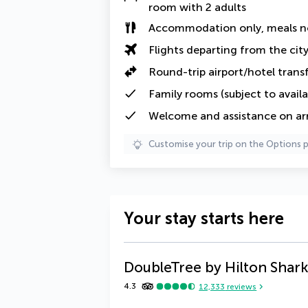
room with 2 adults
Accommodation only, meals n
Flights departing from the cit
Round-trip airport/hotel trans
Family rooms (subject to availab
Welcome and assistance on arri
Customise your trip on the Options 
Your stay starts here
DoubleTree by Hilton Shark
4.3
12,333
reviews