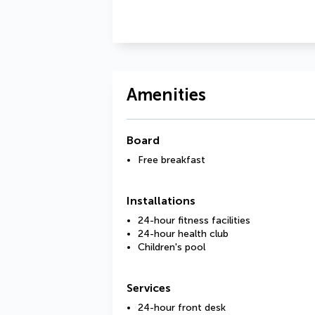
Amenities
Board
Free breakfast
Installations
24-hour fitness facilities
24-hour health club
Children's pool
Services
24-hour front desk