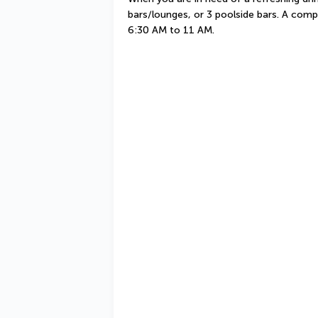
bars/lounges, or 3 poolside bars. A compl
6:30 AM to 11 AM.