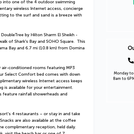
ip into one of the 4 outdoor swimming 
entary wireless Internet access, concierge 
ng to the surf and sand is a breeze with 
 DoubleTree by Hilton Sharm El Sheikh - 
walk of Shark's Bay and SOHO Square.  This 
Ou
aama Bay and 6.7 mi (10.8 km) from Domina 
 air-conditioned rooms featuring MP3 
Monday to 
our Select Comfort bed comes with down 
8am to 6PM
limentary wireless Internet access keeps 
 is available for your entertainment. 
 feature rainfall showerheads and 
ort's 4 restaurants – or stay in and take 
nacks are also available at the coffee 
e complimentary reception, held daily. 
k, visit the beach bar or one of 7 