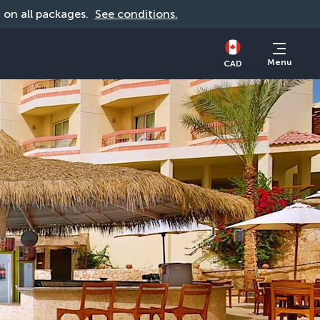
d on all packages. 
See conditions.
Menu
CAD