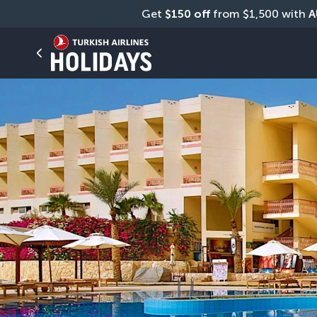
Get 
$150 off
 from $1,500 with 
A