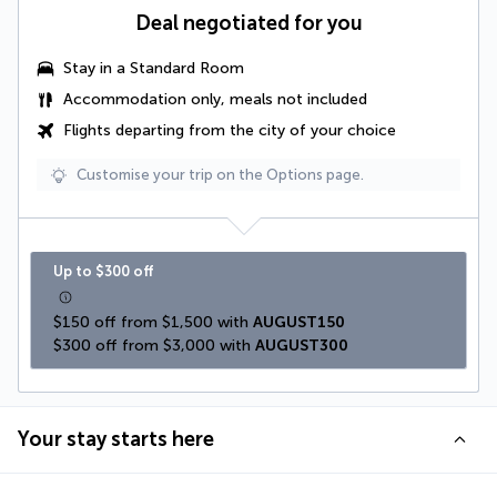
Deal negotiated for you
Stay in a Standard Room
Accommodation only, meals not included
Flights departing from the city of your choice
Customise your trip on the Options page.
Up to $300 off
$150 off from $1,500 with 
AUGUST150
$300 off from $3,000 with 
AUGUST300
Your stay starts here