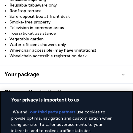
Reusable tableware only
Rooftop terrace
Safe-deposit box at front desk
Smoke-free property
Television in common areas
Tours/ticket assistance
Vegetable garden
Water-efficient showers only
Wheelchair accessible (may have limitations)
Wheelchair-accessible registration desk
Your package
Discover the destination
Your privacy is important to us
Useful information
We and
our third party partners
use cookies to
provide optimal navigation and customization when
using our site, to tailor advertisements to your
interests, and to collect traffic statistics.