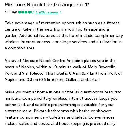
Mercure Napoli Centro Angioino
4
*
3.8
1,908
reviews
Take advantage of recreation opportunities such as a fitness 
centre or take in the view from a rooftop terrace and a 
garden. Additional features at this hotel include complimentary 
wireless Internet access, concierge services and a television in 
a common area.
A stay at Mercure Napoli Centro Angioino places you in the 
heart of Naples, within a 10-minute walk of Molo Beverello 
Port and Via Toledo.  This hotel is 0.4 mi (0.7 km) from Port of 
Naples and 0.3 mi (0.5 km) from Galleria Umberto I.
Make yourself at home in one of the 99 guestrooms featuring 
minibars. Complimentary wireless Internet access keeps you 
connected, and satellite programming is available for your 
entertainment. Private bathrooms with baths or showers 
feature complimentary toiletries and bidets. Conveniences 
include safes and desks, and housekeeping is provided daily.