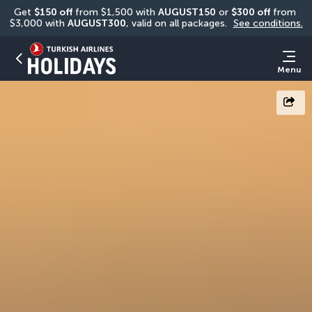
Get 
$150 off
 from $1,500 with 
AUGUST150
 or 
$300 off
 from 
$3,000 with 
AUGUST300
, valid on all packages. 
See conditions.
Menu