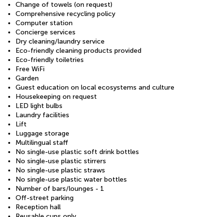
Change of towels (on request)
Comprehensive recycling policy
Computer station
Concierge services
Dry cleaning/laundry service
Eco-friendly cleaning products provided
Eco-friendly toiletries
Free WiFi
Garden
Guest education on local ecosystems and culture
Housekeeping on request
LED light bulbs
Laundry facilities
Lift
Luggage storage
Multilingual staff
No single-use plastic soft drink bottles
No single-use plastic stirrers
No single-use plastic straws
No single-use plastic water bottles
Number of bars/lounges - 1
Off-street parking
Reception hall
Reusable cups only