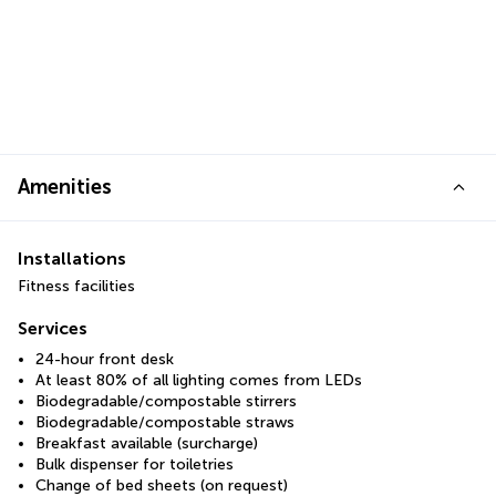
Amenities
Installations
Fitness facilities
Services
24-hour front desk
At least 80% of all lighting comes from LEDs
Biodegradable/compostable stirrers
Biodegradable/compostable straws
Breakfast available (surcharge)
Bulk dispenser for toiletries
Change of bed sheets (on request)