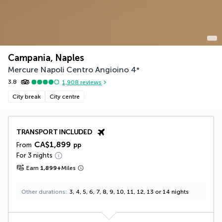
Campania, Naples
Mercure Napoli Centro Angioino
4
*
3.8
1,908
reviews
City break
City centre
TRANSPORT INCLUDED
CA$1,899
From
pp
For 3 nights
Earn
1,899
+
Miles
Other durations
3, 4, 5, 6, 7, 8, 9, 10, 11, 12, 13 or 14 nights