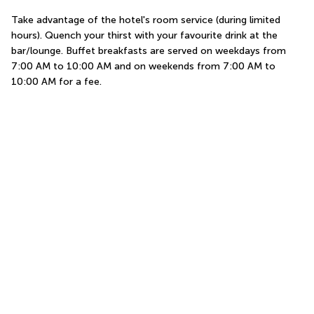
Take advantage of the hotel's room service (during limited 
hours). Quench your thirst with your favourite drink at the 
bar/lounge. Buffet breakfasts are served on weekdays from 
7:00 AM to 10:00 AM and on weekends from 7:00 AM to 
10:00 AM for a fee.