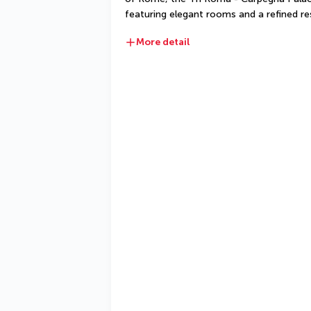
featuring elegant rooms and a refined re
More detail