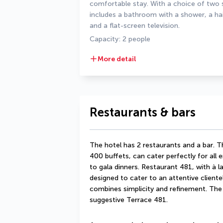
comfortable stay. With a choice of two s
includes a bathroom with a shower, a haird
and a flat-screen television.
Capacity: 2 people
More detail
Restaurants & bars
The hotel has 2 restaurants and a bar. T
400 buffets, can cater perfectly for all 
to gala dinners. Restaurant 481, with à la
designed to cater to an attentive clientel
combines simplicity and refinement. The 
suggestive Terrace 481.