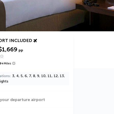
ORT INCLUDED
$1,669
pp
9
+
Miles
ations
3, 4, 5, 6, 7, 8, 9, 10, 11, 12, 13,
ights
 your departure airport