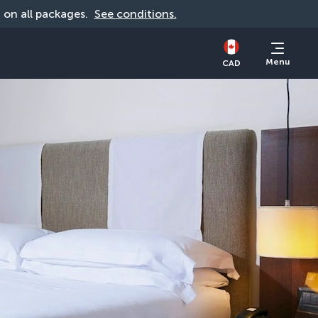
d on all packages. 
See conditions.
Menu
CAD