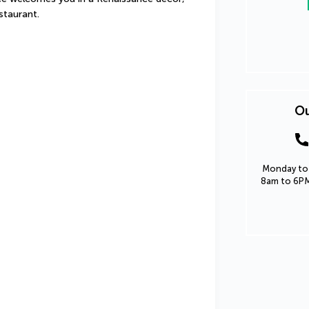
staurant.
Ou
Monday to 
8am to 6PM