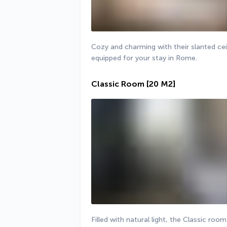
Cozy and charming with their slanted cei
equipped for your stay in Rome.
Classic Room
[20 M2]
Filled with natural light, the Classic roo