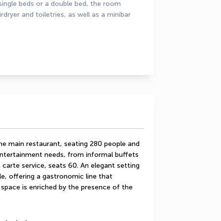
ingle beds or a double bed, the room 
ryer and toiletries, as well as a minibar 
he main restaurant, seating 280 people and 
entertainment needs, from informal buffets 
 carte service, seats 60. An elegant setting 
e, offering a gastronomic line that 
space is enriched by the presence of the 