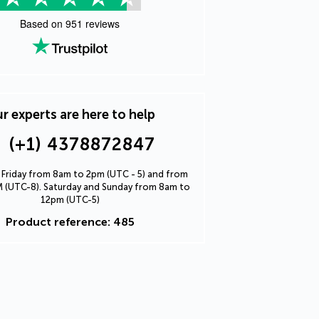
Based on
951
reviews
r experts are here to help
(+1) 4378872847
Friday from 8am to 2pm (UTC - 5) and from
 (UTC-8). Saturday and Sunday from 8am to
12pm (UTC-5)
Product reference: 485