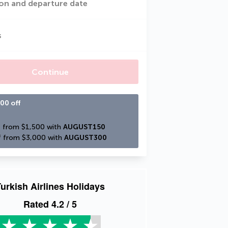
on and departure date
s
Continue
00 off
 from $1,500 with 
AUGUST150
 from $3,000 with 
AUGUST300
urkish Airlines Holidays
Rated
4.2
/ 5