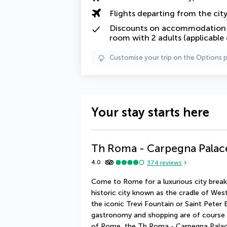
Flights departing from the cit
Discounts on accommodation f
room with 2 adults (applicable
Customise your trip on the Options 
Your stay starts here
Th Roma - Carpegna Palac
4.0
374
reviews
Come to Rome for a luxurious city break.
historic city known as the cradle of Wes
the iconic Trevi Fountain or Saint Peter Ba
gastronomy and shopping are of course a
of Rome, the Th Roma - Carpegna Palace