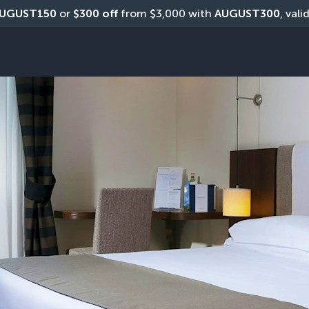
UGUST150
 or 
$300 off
 from $3,000 with 
AUGUST300
, vali