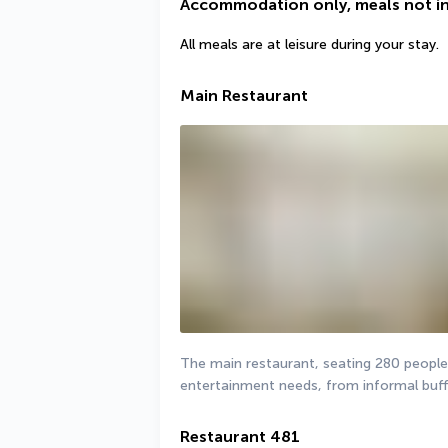
Accommodation only, meals not i
All meals are at leisure during your stay.
Main Restaurant
The main restaurant, seating 280 people a
entertainment needs, from informal buffe
Restaurant 481