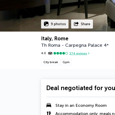
9 photos
Share
Italy, Rome
Th Roma - Carpegna Palace
4
*
4.0
374
reviews
City break
Gym
Deal negotiated for yo
Stay in an
Economy Room
Accommodation only, meals n