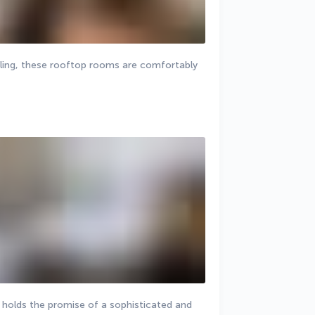
ling, these rooftop rooms are comfortably 
m holds the promise of a sophisticated and 