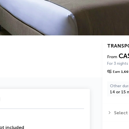
TRANSP
CA
From
For 3 nights
Earn
1,66
Other dur
14 or 15 n
u
Select
ot included