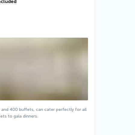
ncluded
nd 400 buffets, can cater perfectly for all 
ts to gala dinners. 