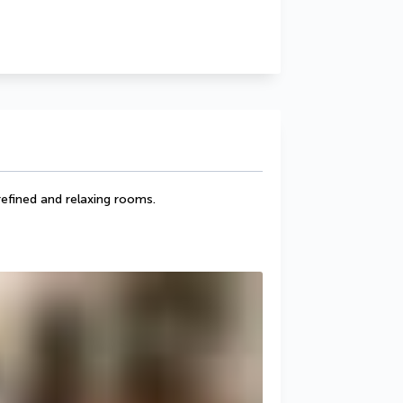
efined and relaxing rooms.