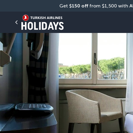
Get 
$150 off
 from $1,500 with 
A