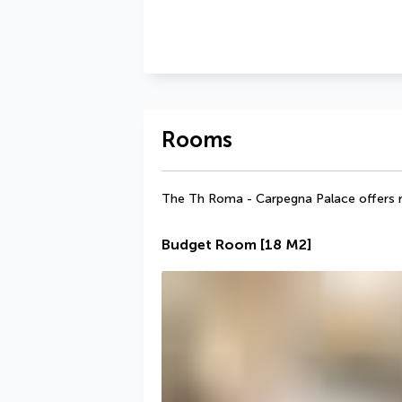
Rooms
The Th Roma - Carpegna Palace offers r
Budget Room
[18 M2]