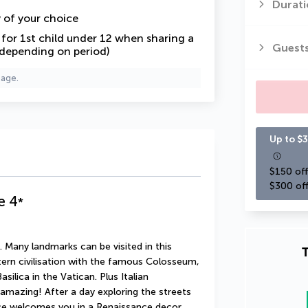
Durati
y of your choice
or 1st child under 12 when sharing a
Guest
 depending on period)
page.
Up to $3
$150 off
$300 off
e
4
*
 Many landmarks can be visited in this 
T
tern civilisation with the famous Colosseum, 
silica in the Vatican. Plus Italian 
mazing! After a day exploring the streets 
 welcomes you in a Renaissance decor, 