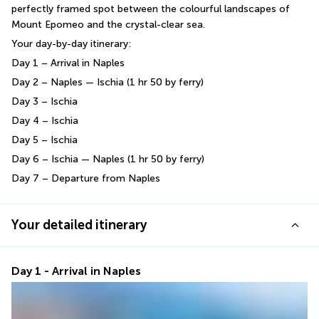
perfectly framed spot between the colourful landscapes of 
Mount Epomeo and the crystal-clear sea.
Your day-by-day itinerary:
Day 1 – Arrival in Naples
Day 2 – Naples — Ischia (1 hr 50 by ferry)
Day 3 – Ischia
Day 4 – Ischia
Day 5 – Ischia
Day 6 – Ischia — Naples (1 hr 50 by ferry)
Day 7 – Departure from Naples
Your detailed itinerary
Day 1 - Arrival in Naples