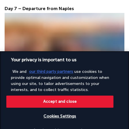
Day 7 – Departure from Naples
Your privacy is important to us
After a final breakfast at the hotel, take a private transfer to 
Naples Airport for the return flight.
We and
our third party partners
use cookies to
provide optimal navigation and customization when
using our site, to tailor advertisements to your
Accommodation
interests, and to collect traffic statistics.
Accept and close
For the entire duration of the stay, guests will be 
accommodated in 4-star hotels (or similar), with a bed and 
Cookies Settings
breakfast offer:
Check availability
Day 1: Naples 4-star hotel (or similar)