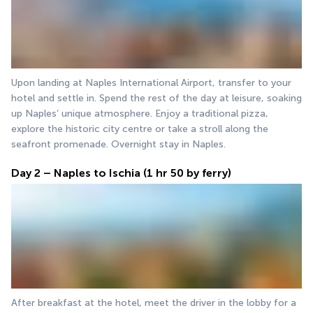
Upon landing at Naples International Airport, transfer to your 
hotel and settle in. Spend the rest of the day at leisure, soaking 
up Naples’ unique atmosphere. Enjoy a traditional pizza, 
explore the historic city centre or take a stroll along the 
seafront promenade. Overnight stay in Naples.
Day 2 – Naples to Ischia (1 hr 50 by ferry)
After breakfast at the hotel, meet the driver in the lobby for a 