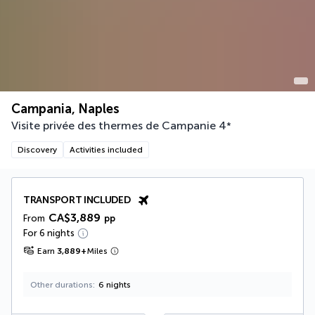
Campania, Naples
Visite privée des thermes de Campanie
4
*
Discovery
Activities included
TRANSPORT INCLUDED
CA$3,889
From
pp
For 6 nights
Earn
3,889
+
Miles
Other durations
6 nights