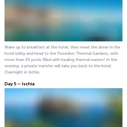
Wake up to breakfast at the hotel, then meet the driver in the 
hotel lobby and head to the Poseidon Thermal Gardens, with 
more than 20 pools filled with healing thermal waters! In the 
evening, a private transfer will take you back to the hotel. 
Overnight in Ischia.
Day 5 – Ischia