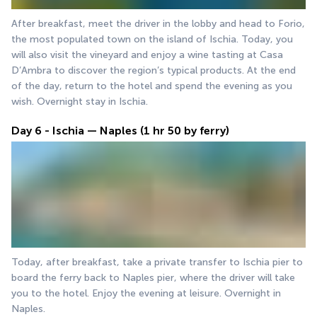
After breakfast, meet the driver in the lobby and head to Forio, 
the most populated town on the island of Ischia. Today, you 
will also visit the vineyard and enjoy a wine tasting at Casa 
D’Ambra to discover the region’s typical products. At the end 
of the day, return to the hotel and spend the evening as you 
wish. Overnight stay in Ischia.
Day 6 - Ischia — Naples (1 hr 50 by ferry)
Today, after breakfast, take a private transfer to Ischia pier to 
board the ferry back to Naples pier, where the driver will take 
you to the hotel. Enjoy the evening at leisure. Overnight in 
Naples.