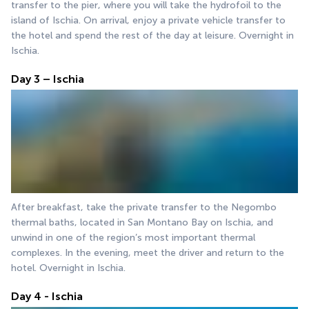
transfer to the pier, where you will take the hydrofoil to the 
island of Ischia. On arrival, enjoy a private vehicle transfer to 
the hotel and spend the rest of the day at leisure. Overnight in 
Ischia.
Day 3 – Ischia
After breakfast, take the private transfer to the Negombo 
thermal baths, located in San Montano Bay on Ischia, and 
unwind in one of the region’s most important thermal 
complexes. In the evening, meet the driver and return to the 
hotel. Overnight in Ischia.
Day 4 - Ischia