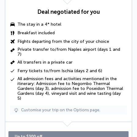
Deal negotiated for you
The stay in a 4* hotel
Breakfast included
Flights departing from the city of your choice
Private transfer to/from Naples airport (days 1 and
7)
All transfers in a
private car
Ferry tickets to/from Ischia (days 2 and 6)
All admission fees and activities mentioned in the
itinerary: Admission fee to Negombo Thermal
Gardens (day 3), admission fee to Poseidon Thermal
Gardens (day 4), vineyard visit and wine tasting (day
5)
Customise your trip on the Options page.
Up to $300 off