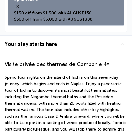
$150 off from $1,500 with 
AUGUST150
$300 off from $3,000 with 
AUGUST300
Your stay starts here
Visite privée des thermes de Campanie
4
*
Spend four nights on the island of Ischia on this seven-day 
journey, which begins and ends in Naples. Enjoy a panoramic 
tour of Ischia to discover its most beautiful thermal sites, 
including the Negombo thermal baths and the Poseidon 
thermal gardens, with more than 20 pools filled with healing 
thermal waters. The tour also includes other key highlights, 
such as the famous Casa D’Ambra vineyard, where you will be 
able to take part in a tasting of wines produced locally. Forio is 
particularly picturesque, and you will stop there to admire this 