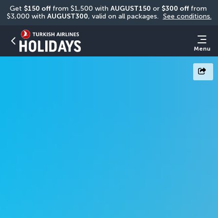
Get 
$150 off
 from $1,500 with 
AUGUST150
 or 
$300 off
 from 
$3,000 with 
AUGUST300
, valid on all packages. 
See conditions.
Menu