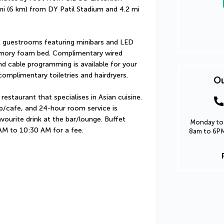
 mi (6 km) from DY Patil Stadium and 4.2 mi 
 guestrooms featuring minibars and LED 
mory foam bed. Complimentary wired 
 cable programming is available for your 
omplimentary toiletries and hairdryers.
Ou
estaurant that specialises in Asian cuisine. 
op/cafe, and 24-hour room service is 
vourite drink at the bar/lounge. Buffet 
Monday to 
 AM to 10:30 AM for a fee.
8am to 6PM