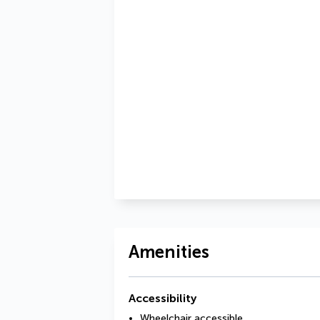
Amenities
Accessibility
Wheelchair accessible