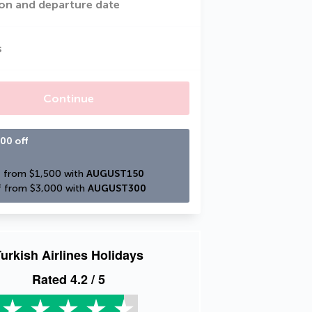
on and departure date
s
Continue
00 off
 from $1,500 with 
AUGUST150
 from $3,000 with 
AUGUST300
urkish Airlines Holidays
Rated
4.2
/ 5