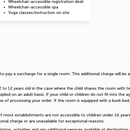
Wheelchair-accessible registration desk
Wheelchair-accessible spa
Yoga classes/instruction on site
d to pay a surcharge for a single room. This additional charge will be a
2 to 12 years old in the case where the child shares the room with two a
plied on an adult basis. If your child or children do not fit into the
 of processing your order. If the room is equipped with a bunk bed, t
of most establishments are not accessible to children under 16 years old
onal charge or are unavailable for exceptional reasons.
ption, activities and any additional services available at destination 