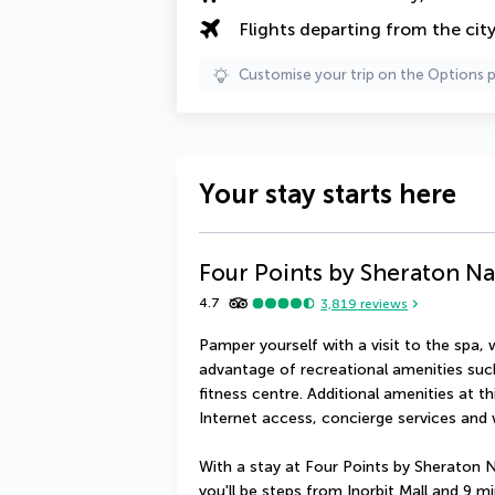
Flights departing from the cit
Customise your trip on the Options 
Your stay starts here
Four Points by Sheraton Na
4.7
3,819
reviews
Pamper yourself with a visit to the spa,
advantage of recreational amenities suc
fitness centre. Additional amenities at t
Internet access, concierge services and 
With a stay at Four Points by Sheraton N
you'll be steps from Inorbit Mall and 9 