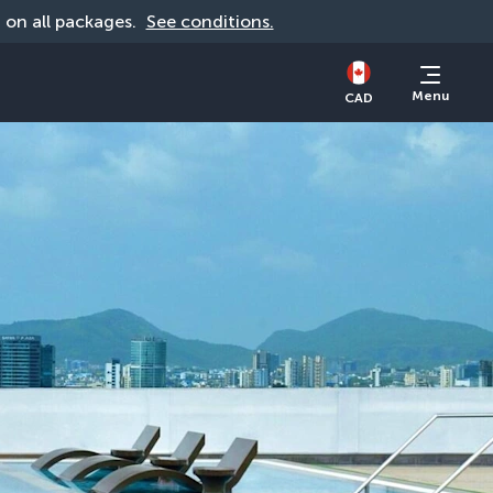
d on all packages. 
See conditions.
Menu
CAD