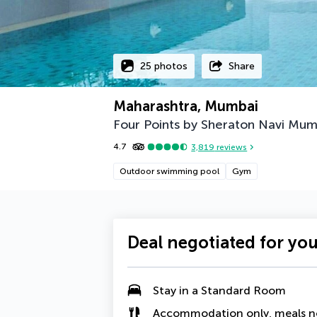
25 photos
Share
Maharashtra, Mumbai
Four Points by Sheraton Navi Mum
4.7
3,819
reviews
Outdoor swimming pool
Gym
Deal negotiated for yo
Stay in a Standard Room
Accommodation only, meals n