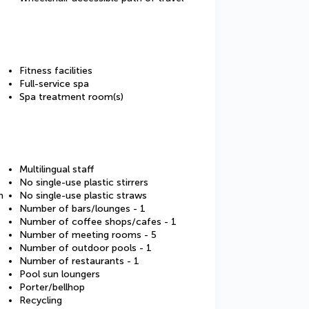
Fitness facilities
Full-service spa
Spa treatment room(s)
Multilingual staff
No single-use plastic stirrers
m
No single-use plastic straws
Number of bars/lounges - 1
Number of coffee shops/cafes - 1
Number of meeting rooms - 5
Number of outdoor pools - 1
Number of restaurants - 1
Pool sun loungers
Porter/bellhop
Recycling