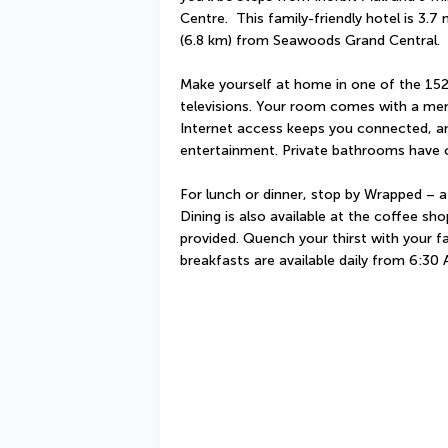
Centre.  This family-friendly hotel is 3.7
(6.8 km) from Seawoods Grand Central.
Make yourself at home in one of the 152
televisions. Your room comes with a me
Internet access keeps you connected, and
entertainment. Private bathrooms have c
For lunch or dinner, stop by Wrapped – a r
Dining is also available at the coffee sh
provided. Quench your thirst with your fa
breakfasts are available daily from 6:30