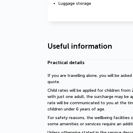
Luggage storage
Useful information
Practical details
If you are travelling alone, you will be aske
quote.
Child rates will be applied for children from 
with just one adult, the surcharge may be ap
rate will be communicated to you at the time
children under 6 years of age.
For safety reasons, the wellbeing facilities 
some amenities or services require an additi
Unless otherwise stated in the service descri