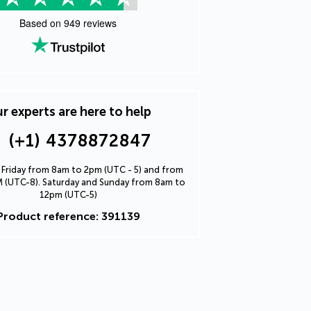
Based on
949
reviews
r experts are here to help
(+1) 4378872847
Friday from 8am to 2pm (UTC - 5) and from
 (UTC-8). Saturday and Sunday from 8am to
12pm (UTC-5)
Product reference: 391139