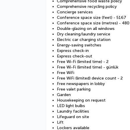
Comprehensive food waste policy
Comprehensive recycling policy
Concierge services
Conference space size (feet) - 5167
Conference space size (metres) - 480
Double-glazing on all windows
Dry cleaning/laundry service
Electric car charging station
Energy-saving switches
Express check-in
Express check-out
Free Wi-Fi (limited time) - 2
Free Wi-Fi (limited time) - günlük
Free WiFi
Free WiFi (limited) device count - 2
Free newspapers in lobby
Free valet parking
Garden
Housekeeping on request
LED light bulbs
Laundry facilities
Lifeguard on site
Lift
Lockers available