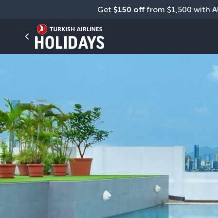
Get 
$150 off
 from $1,500 with 
A