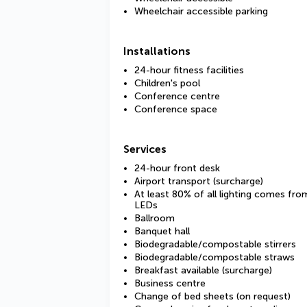
Wheelchair accessible parking
Installations
24-hour fitness facilities
Children's pool
Conference centre
Conference space
Services
24-hour front desk
Airport transport (surcharge)
At least 80% of all lighting comes fro
LEDs
Ballroom
Banquet hall
Biodegradable/compostable stirrers
Biodegradable/compostable straws
Breakfast available (surcharge)
Business centre
Change of bed sheets (on request)