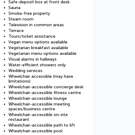
Safe-deposit box at front desk
Sauna
Smoke-free property
Steam room
Television in common areas
Terrace
Tours/ticket assistance
Vegan menu options available
Vegetarian breakfast available
Vegetarian menu options available
Visual alarms in hallways
Water-efficient showers only
Wedding services
Wheelchair accessible (may have
limitations)
Wheelchair-accessible concierge desk
Wheelchair-accessible fitness centre
Wheelchair-accessible lounge
Wheelchair-accessible meeting
spaces/business centre
Wheelchair-accessible on-site
restaurant
Wheelchair-accessible path to lift
Wheelchair-accessible pool