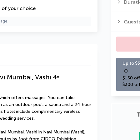
Durati
y of your choice
Guest
page.
Up to $3
vi Mumbai, Vashi
4
*
$150 off
$300 off
 which offers massages. You can take 
h as an outdoor pool, a sauna and a 24-hour 
his hotel include complimentary wireless 
T
wedding services.
avi Mumbai, Vashi in Navi Mumbai (Vashi), 
minutes by foot from CIDCO Exhibition 