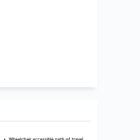
Wheelchair accessible path of travel