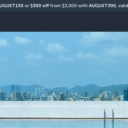
UGUST150
 or 
$300 off
 from $3,000 with 
AUGUST300
, vali