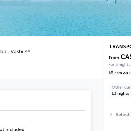
TRANSP
bai, Vashi
4
*
CA
From
For 3 nights
Earn
2,42
Other dur
13 nights
u
Select
ot included