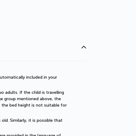
utomatically included in your 
dults. If the child is travelling 
 age group mentioned above, the 
he bed height is not suitable for 
. Similarly, it is possible that 
are provided in the language of 