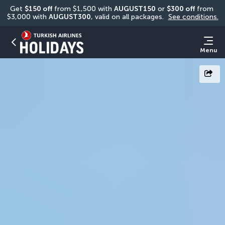
Get 
$150 off
 from $1,500 with 
AUGUST150
 or 
$300 off
 from 
$3,000 with 
AUGUST300
, valid on all packages. 
See conditions.
Menu