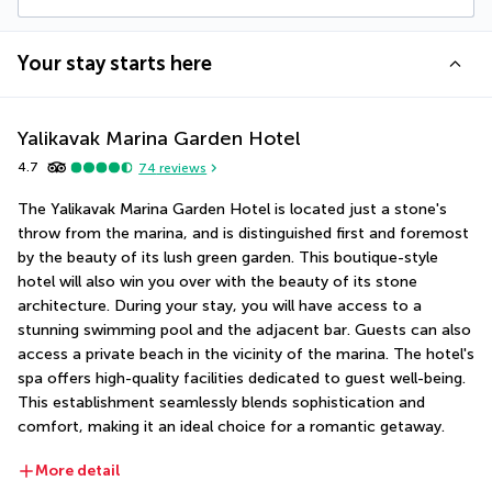
Your stay starts here
Yalikavak Marina Garden Hotel
4.7
74
reviews
The Yalikavak Marina Garden Hotel is located just a stone's 
throw from the marina, and is distinguished first and foremost 
by the beauty of its lush green garden. This boutique-style 
hotel will also win you over with the beauty of its stone 
architecture. During your stay, you will have access to a 
stunning swimming pool and the adjacent bar. Guests can also 
access a private beach in the vicinity of the marina. The hotel's 
spa offers high-quality facilities dedicated to guest well-being. 
This establishment seamlessly blends sophistication and 
comfort, making it an ideal choice for a romantic getaway.
More detail