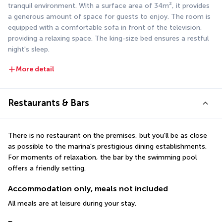
tranquil environment. With a surface area of 34m², it provides 
a generous amount of space for guests to enjoy. The room is 
equipped with a comfortable sofa in front of the television, 
providing a relaxing space. The king-size bed ensures a restful 
night's sleep.
More detail
Restaurants & Bars
There is no restaurant on the premises, but you'll be as close 
as possible to the marina's prestigious dining establishments. 
For moments of relaxation, the bar by the swimming pool 
offers a friendly setting.
Accommodation only, meals not included
All meals are at leisure during your stay.