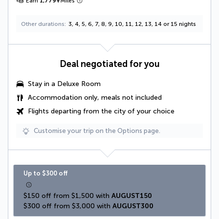
Earn
1,779
+
Miles
Other durations
3, 4, 5, 6, 7, 8, 9, 10, 11, 12, 13, 14 or 15 nights
Deal negotiated for you
Stay in a
Deluxe Room
Accommodation only, meals not included
Flights departing from the city of your choice
Customise your trip on the Options page.
Up to $300 off
$150 off from $1,500 with 
AUGUST150
$300 off from $3,000 with 
AUGUST300