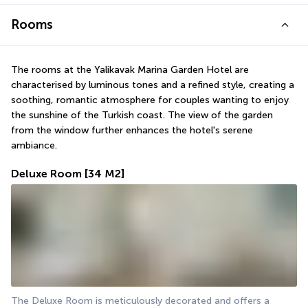
Rooms
The rooms at the Yalikavak Marina Garden Hotel are 
characterised by luminous tones and a refined style, creating a 
soothing, romantic atmosphere for couples wanting to enjoy 
the sunshine of the Turkish coast. The view of the garden 
from the window further enhances the hotel's serene 
ambiance.
Deluxe Room
[34 M2]
The Deluxe Room is meticulously decorated and offers a 