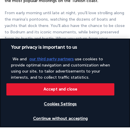
the most popular moorings on the Turkish coast.
From early morning until late at night, you'll love strolling along 
the marina's pontoons, watching the dozens of boats and 
yachts that dock there. You'll also have the chance to be close 
to Bodrum and its iconic monuments, while being preserved 
from its hustle and bustle. When you return from your 
excursions and cultural tours, choose between the swimming 
Your privacy is important to us
pool, the beach, and the wellness centre to relax to the full. 
You're sure to get all the much needed rest you deserve.
We and
our third party partners
use cookies to
provide optimal navigation and customization when
More detail
using our site, to tailor advertisements to your
interests, and to collect traffic statistics.
Useful information
Accept and close
Cookies Settings
Check availability
Continue without accepting
Turkish Airlines Holidays