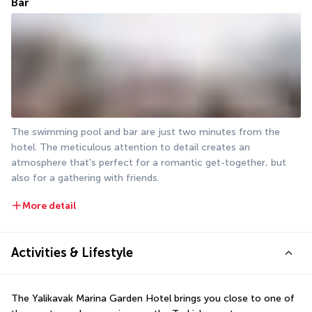
Bar
The swimming pool and bar are just two minutes from the 
hotel. The meticulous attention to detail creates an 
atmosphere that's perfect for a romantic get-together, but 
also for a gathering with friends.
More detail
Activities & Lifestyle
The Yalikavak Marina Garden Hotel brings you close to one of 