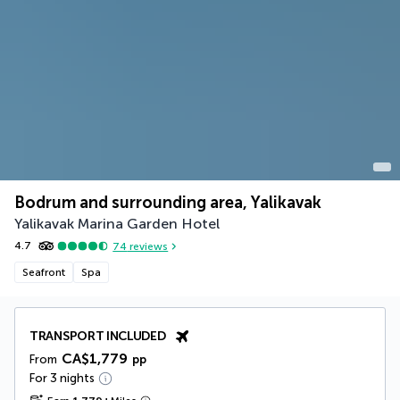
Bodrum and surrounding area, Yalikavak
Yalikavak Marina Garden Hotel
4.7
74
reviews
Seafront
Spa
TRANSPORT INCLUDED
CA$1,779
From
pp
For 3 nights