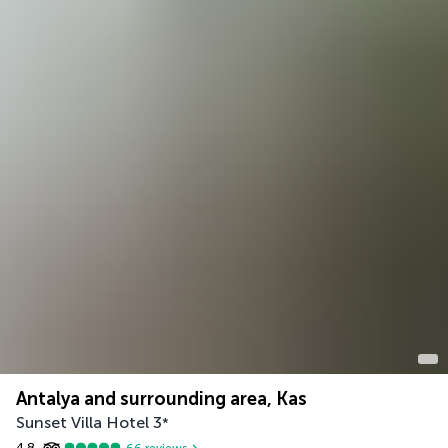
Antalya and surrounding area, Kas
Sunset Villa Hotel
3
*
4.8
66
reviews