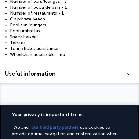
Number of bars/lounges - 1
Number of poolside bars - 1
Number of restaurants - 1
On private beach
Pool sun loungers
Pool umbrellas
Snack bar/deli
Terrace
Tours/ticket assistance
Wheelchair accessible – no
Useful information
Turkish Airlines Holidays
Your privacy is important to us
Rated
4.2
/ 5
We and
our third party partners
use cookies to
provide optimal navigation and customization when