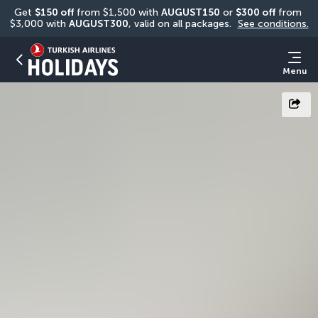
Get 
$150 off
 from $1,500 with 
AUGUST150
 or 
$300 off
 from 
$3,000 with 
AUGUST300
, valid on all packages. 
See conditions.
Menu