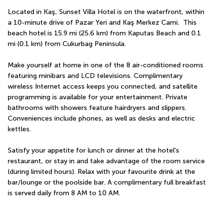
Located in Kaş, Sunset Villa Hotel is on the waterfront, within 
a 10-minute drive of Pazar Yeri and Kaş Merkez Cami.  This 
beach hotel is 15.9 mi (25.6 km) from Kaputas Beach and 0.1 
mi (0.1 km) from Cukurbag Peninsula.
Make yourself at home in one of the 8 air-conditioned rooms 
featuring minibars and LCD televisions. Complimentary 
wireless Internet access keeps you connected, and satellite 
programming is available for your entertainment. Private 
bathrooms with showers feature hairdryers and slippers. 
Conveniences include phones, as well as desks and electric 
kettles.
Satisfy your appetite for lunch or dinner at the hotel's 
restaurant, or stay in and take advantage of the room service 
(during limited hours). Relax with your favourite drink at the 
bar/lounge or the poolside bar. A complimentary full breakfast 
is served daily from 8 AM to 10 AM.