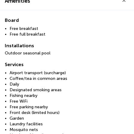
Amenities
Board
Free breakfast
Free full breakfast
Installations
Outdoor seasonal pool
Services
Airport transport (surcharge)
Coffee/tea in common areas
Daily
Designated smoking areas
Fishing nearby
Free WiFi
Free parking nearby
Front desk (limited hours)
Garden
Laundry facilities
Mosquito nets