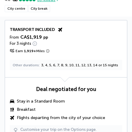
City centre
City break
TRANSPORT INCLUDED
CA$1,919
From
pp
For 3 nights
Earn
1,919
+
Miles
Other durations
3, 4, 5, 6, 7, 8, 9, 10, 11, 12, 13, 14 or 15 nights
Deal negotiated for you
Stay in a Standard Room
Breakfast
Flights departing from the city of your choice
Customise your trip on the Options page.