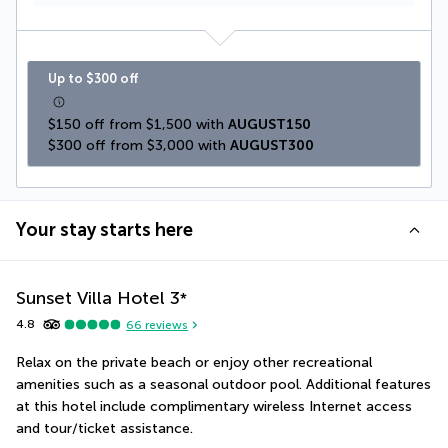
Up to $300 off
$150 off from $1,500 with 
AUGUST150
$300 off from $3,000 with 
AUGUST300
Your stay starts here
Sunset Villa Hotel
3
*
4.8
66
reviews
Relax on the private beach or enjoy other recreational 
amenities such as a seasonal outdoor pool. Additional features 
at this hotel include complimentary wireless Internet access 
and tour/ticket assistance.