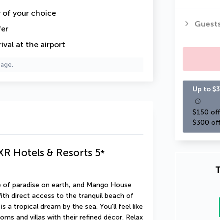
y of your choice
Guest
fer
val at the airport
page.
Up to $3
$150 off
$300 off
XR Hotels & Resorts
5
*
T
ice of paradise on earth, and Mango House 
th direct access to the tranquil beach of 
s a tropical dream by the sea. You'll feel like 
ms and villas with their refined décor. Relax 