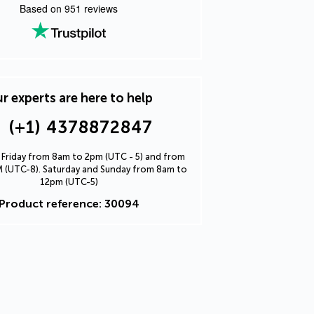
Based on
951
reviews
r experts are here to help
(+1) 4378872847
Friday from 8am to 2pm (UTC - 5) and from
 (UTC-8). Saturday and Sunday from 8am to
12pm (UTC-5)
Product reference: 30094