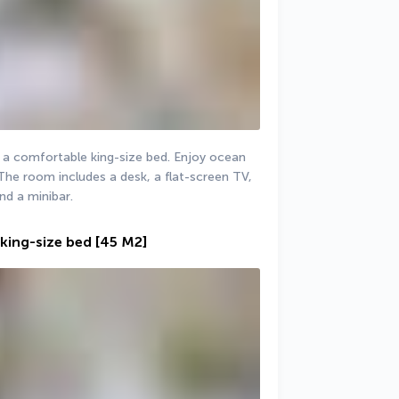
 a comfortable king-size bed. Enjoy ocean 
The room includes a desk, a flat-screen TV, 
nd a minibar.
king-size bed
[45 M2]