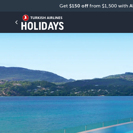
Get 
$150 off
 from $1,500 with 
A