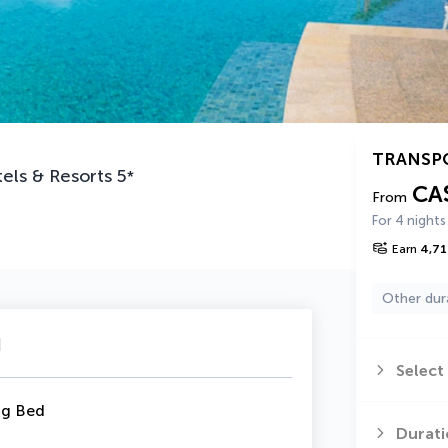
TRANSP
els & Resorts
5
*
CA
From
For 4 nights
Earn
4,71
Other dur
u
Select
ng Bed
Durati