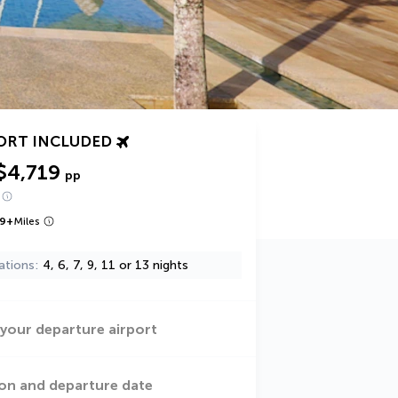
ORT INCLUDED
$4,719
pp
9
+
Miles
ations
4, 6, 7, 9, 11 or 13 nights
 your departure airport
on and departure date