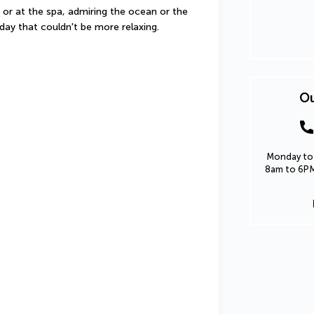
 or at the spa, admiring the ocean or the 
iday that couldn't be more relaxing.
Ou
Monday to 
8am to 6PM