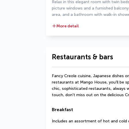
Relax in this elegant room with twin be
picture windows and a furnished balcony 
area, and a bathroom with walk-in showe
More detail
Restaurants & bars
Fancy Creole cuisine, Japanese dishes or 
restaurants at Mango House, you'll be spo
chic, sophisticated restaurants, always wi
touch, don't miss out on the delicious Cre
Breakfast
Includes an assortment of hot and cold 