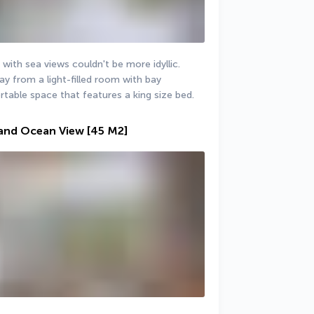
 with sea views couldn't be more idyllic. 
y from a light-filled room with bay 
table space that features a king size bed.
 and Ocean View
[45 M2]