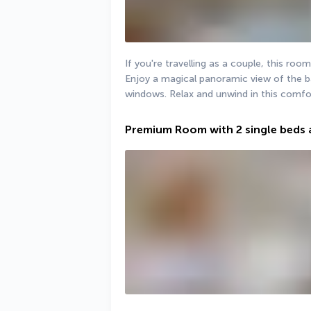
If you're travelling as a couple, this room
Enjoy a magical panoramic view of the ba
windows. Relax and unwind in this comfor
Premium Room with 2 single beds