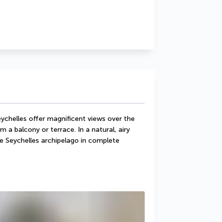
chelles offer magnificent views over the 
 a balcony or terrace. In a natural, airy 
e Seychelles archipelago in complete 