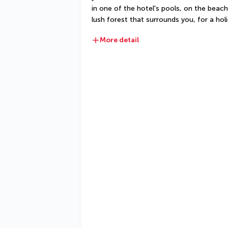
in one of the hotel's pools, on the beach
lush forest that surrounds you, for a hol
More detail