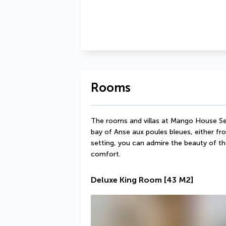
Rooms
The rooms and villas at Mango House Sey
bay of Anse aux poules bleues, either from
setting, you can admire the beauty of th
comfort.
Deluxe King Room
[43 M2]