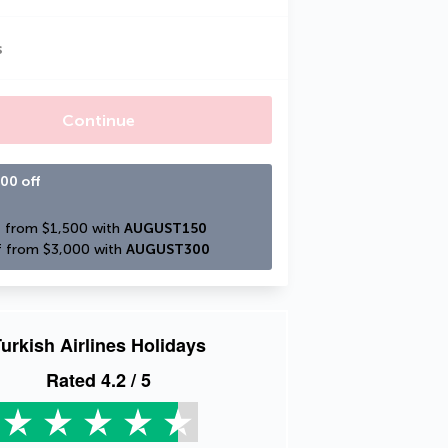
s
Continue
00 off
 from $1,500 with 
AUGUST150
 from $3,000 with 
AUGUST300
urkish Airlines Holidays
Rated
4.2
/ 5