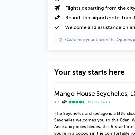
Flights departing from the cit
Round-trip airport/hotel trans
Welcome and assistance on arri
Customise your trip on the Options 
Your stay starts here
Mango House Seychelles, L
4.5
322
reviews
The Seychelles archipelago is a little sl
Seychelles welcomes you to this Eden. Wi
Anse aux poules bleues, this 5-star hotel i
you're in a cocoon in the comfortable roo