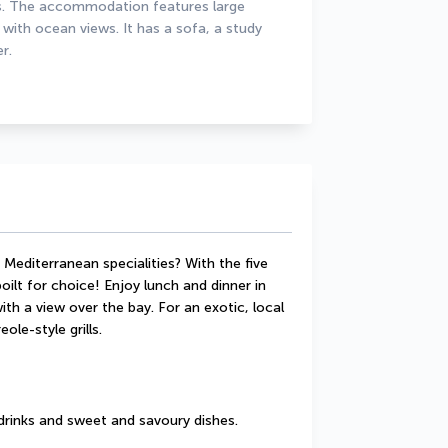
ds. The accommodation features large 
with ocean views. It has a sofa, a study 
r.
Mediterranean specialities? With the five 
ilt for choice! Enjoy lunch and dinner in 
th a view over the bay. For an exotic, local 
ole-style grills.
drinks and sweet and savoury dishes.