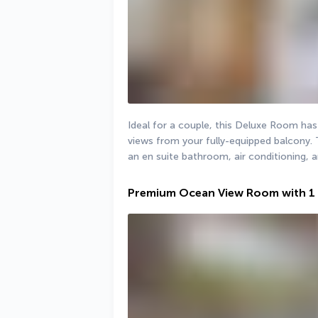
Ideal for a couple, this Deluxe Room has
views from your fully-equipped balcony. 
an en suite bathroom, air conditioning, a
Premium Ocean View Room with 1 