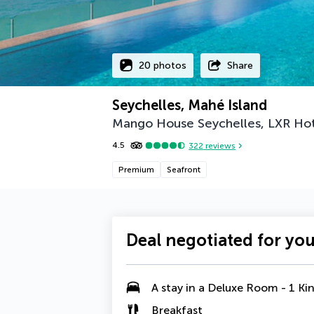
20 photos
Share
Seychelles, Mahé Island
Mango House Seychelles, LXR Hot
4.5
322
reviews
Premium
Seafront
Deal negotiated for yo
A stay in a
Deluxe Room - 1 Ki
Breakfast