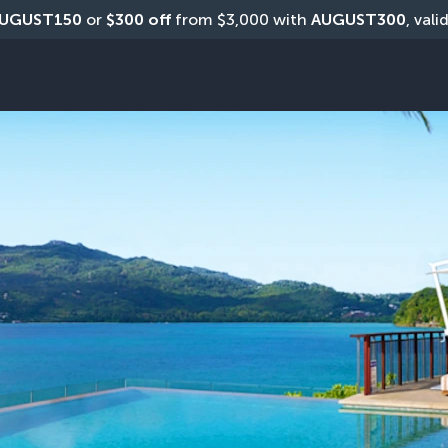
UGUST150
 or 
$300 off
 from $3,000 with 
AUGUST300
, vali