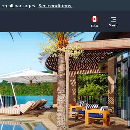
d on all packages. 
See conditions.
Menu
CAD