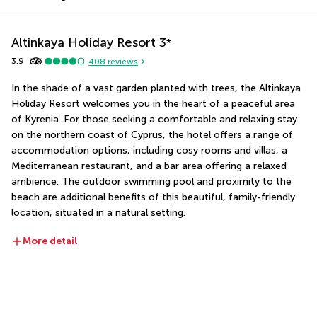
Altinkaya Holiday Resort
3
*
3.9
408
reviews
In the shade of a vast garden planted with trees, the Altinkaya 
Holiday Resort welcomes you in the heart of a peaceful area 
of Kyrenia. For those seeking a comfortable and relaxing stay 
on the northern coast of Cyprus, the hotel offers a range of 
accommodation options, including cosy rooms and villas, a 
Mediterranean restaurant, and a bar area offering a relaxed 
ambience. The outdoor swimming pool and proximity to the 
beach are additional benefits of this beautiful, family-friendly 
location, situated in a natural setting.
More detail