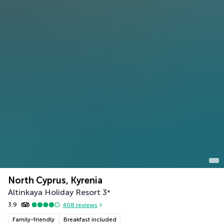
North Cyprus, Kyrenia
Altinkaya Holiday Resort
3
*
3.9
408
reviews
Family-friendly
Breakfast included