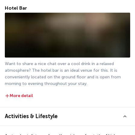
Hotel Bar
Want to share a nice chat over a cool drink in a relaxed 
atmosphere? The hotel bar is an ideal venue for this. It is 
conveniently located on the ground floor and is open from 
morning to evening throughout your stay.
More detail
Activities & Lifestyle