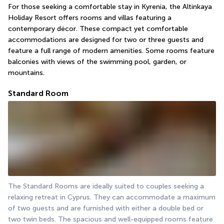
For those seeking a comfortable stay in Kyrenia, the Altinkaya 
Holiday Resort offers rooms and villas featuring a 
contemporary décor. These compact yet comfortable 
accommodations are designed for two or three guests and 
feature a full range of modern amenities. Some rooms feature 
balconies with views of the swimming pool, garden, or 
mountains.
Standard Room
The Standard Rooms are ideally suited to couples seeking a 
relaxing retreat in Cyprus. They can accommodate a maximum 
of two guests and are furnished with either a double bed or 
two twin beds. The spacious and well-equipped rooms feature 