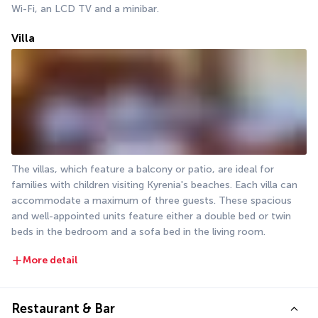
Wi-Fi, an LCD TV and a minibar.
Villa
The villas, which feature a balcony or patio, are ideal for 
families with children visiting Kyrenia's beaches. Each villa can 
accommodate a maximum of three guests. These spacious 
and well-appointed units feature either a double bed or twin 
beds in the bedroom and a sofa bed in the living room.
More detail
Restaurant & Bar