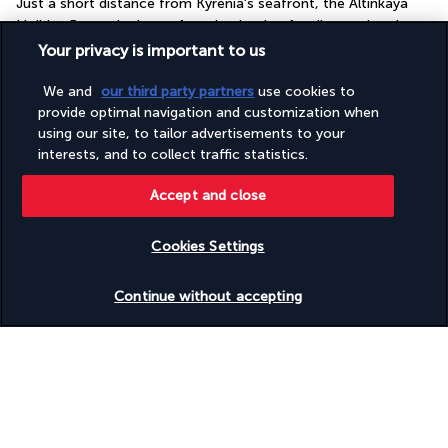
Just a short distance from Kyrenia's seafront, the Altinkaya 
Holiday Resort is the perfect destination for discovering the 
best that Cyprus' northern coastline has to offer.
Your privacy is important to us
The hotel is conveniently located in the heart of Kyrenia, in 
We and
our third party partners
use cookies to
close proximity to some of the island's most iconic natural and 
provide optimal navigation and customization when
tourist attractions. Gizli Koy Beach is just a 15-minute walk 
using our site, to tailor advertisements to your
interests, and to collect traffic statistics.
away. Kyrenia's city centre and port are both accessible by car 
in less than ten minutes. Without leaving your cosy retreat, you 
Accept and close
can lounge by the outdoor swimming pool for a blissful time 
spent lazing under the Cypriot sun.
Cookies Settings
More detail
Check availability
Continue without accepting
Useful information