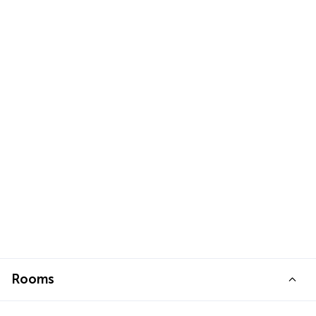
Rooms