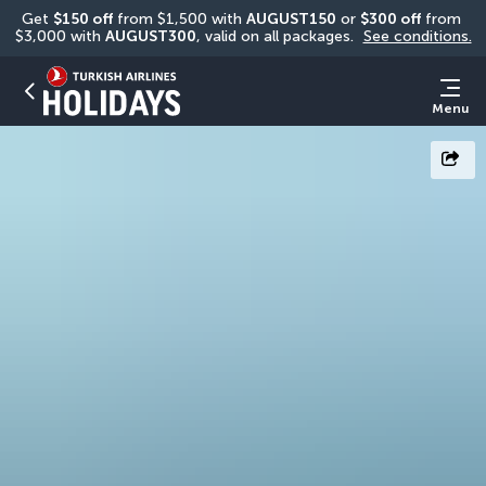
Get 
$150 off
 from $1,500 with 
AUGUST150
 or 
$300 off
 from 
$3,000 with 
AUGUST300
, valid on all packages. 
See conditions.
Menu