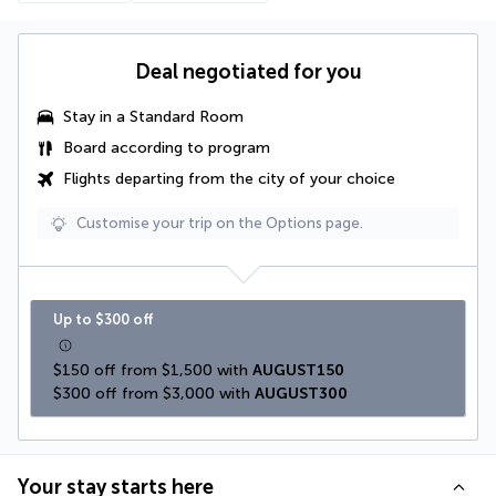
Deal negotiated for you
Stay in a Standard Room
Board according to program
Flights departing from the city of your choice
Customise your trip on the Options page.
Up to $300 off
$150 off from $1,500 with 
AUGUST150
$300 off from $3,000 with 
AUGUST300
Your stay starts here