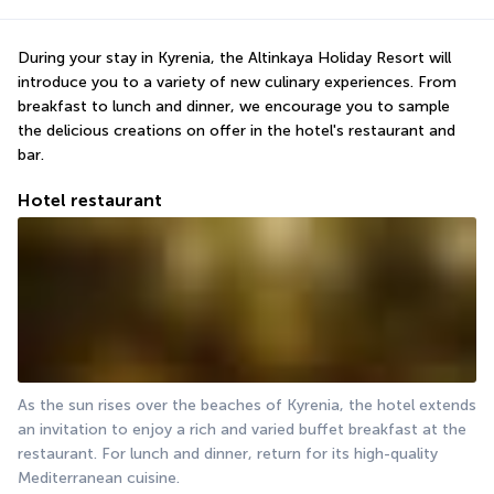
During your stay in Kyrenia, the Altinkaya Holiday Resort will 
introduce you to a variety of new culinary experiences. From 
breakfast to lunch and dinner, we encourage you to sample 
the delicious creations on offer in the hotel's restaurant and 
bar.
Hotel restaurant
As the sun rises over the beaches of Kyrenia, the hotel extends 
an invitation to enjoy a rich and varied buffet breakfast at the 
restaurant. For lunch and dinner, return for its high-quality 
Mediterranean cuisine.