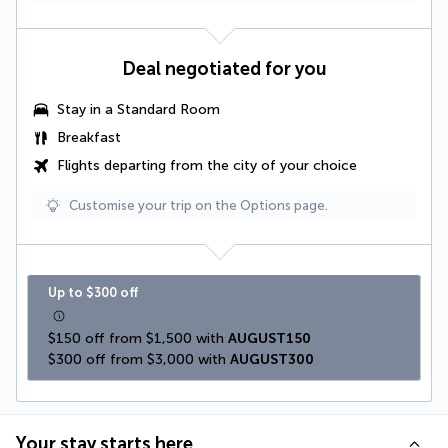
Deal negotiated for you
Stay in a Standard Room
Breakfast
Flights departing from the city of your choice
Customise your trip on the Options page.
Up to $300 off
$150 off from $1,500 with 
AUGUST150
$300 off from $3,000 with 
AUGUST300
Your stay starts here