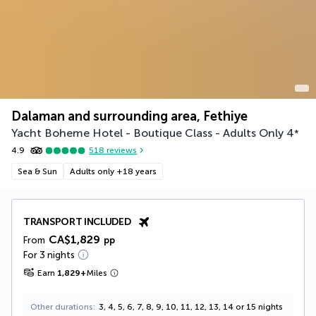
Dalaman and surrounding area, Fethiye
Yacht Boheme Hotel - Boutique Class - Adults Only
4
*
4.9
518
reviews
Sea & Sun
Adults only +18 years
TRANSPORT INCLUDED
CA$1,829
From
pp
For 3 nights
Earn
1,829
+
Miles
Other durations
3, 4, 5, 6, 7, 8, 9, 10, 11, 12, 13, 14 or 15 nights