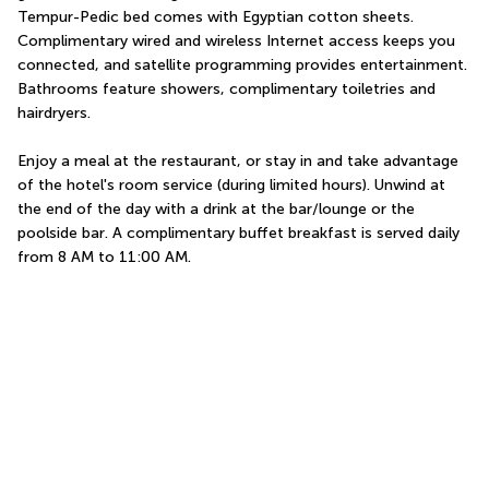
Tempur-Pedic bed comes with Egyptian cotton sheets. 
Complimentary wired and wireless Internet access keeps you 
connected, and satellite programming provides entertainment. 
Bathrooms feature showers, complimentary toiletries and 
hairdryers.
Enjoy a meal at the restaurant, or stay in and take advantage 
of the hotel's room service (during limited hours). Unwind at 
the end of the day with a drink at the bar/lounge or the 
poolside bar. A complimentary buffet breakfast is served daily 
from 8 AM to 11:00 AM.