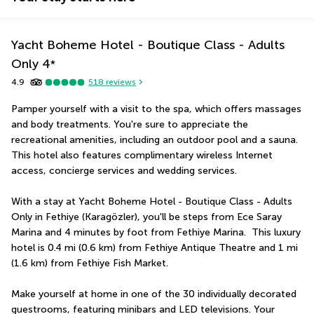
Yacht Boheme Hotel - Boutique Class - Adults
Only
4
*
4.9
518
reviews
Pamper yourself with a visit to the spa, which offers massages 
and body treatments. You're sure to appreciate the 
recreational amenities, including an outdoor pool and a sauna. 
This hotel also features complimentary wireless Internet 
access, concierge services and wedding services.
With a stay at Yacht Boheme Hotel - Boutique Class - Adults 
Only in Fethiye (Karagözler), you'll be steps from Ece Saray 
Marina and 4 minutes by foot from Fethiye Marina.  This luxury 
hotel is 0.4 mi (0.6 km) from Fethiye Antique Theatre and 1 mi 
(1.6 km) from Fethiye Fish Market.
Make yourself at home in one of the 30 individually decorated 
guestrooms, featuring minibars and LED televisions. Your 