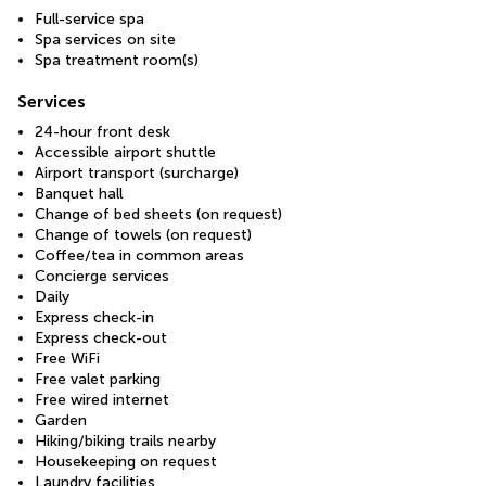
Full-service spa
Spa services on site
Spa treatment room(s)
Services
24-hour front desk
Accessible airport shuttle
Airport transport (surcharge)
Banquet hall
Change of bed sheets (on request)
Change of towels (on request)
Coffee/tea in common areas
Concierge services
Daily
Express check-in
Express check-out
Free WiFi
Free valet parking
Free wired internet
Garden
Hiking/biking trails nearby
Housekeeping on request
Laundry facilities