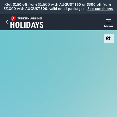
Get 
$150 off
 from $1,500 with 
AUGUST150
 or 
$300 off
 from 
$3,000 with 
AUGUST300
, valid on all packages. 
See conditions.
Menu