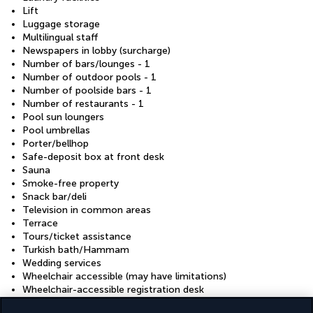
Lift
Luggage storage
Multilingual staff
Newspapers in lobby (surcharge)
Number of bars/lounges - 1
Number of outdoor pools - 1
Number of poolside bars - 1
Number of restaurants - 1
Pool sun loungers
Pool umbrellas
Porter/bellhop
Safe-deposit box at front desk
Sauna
Smoke-free property
Snack bar/deli
Television in common areas
Terrace
Tours/ticket assistance
Turkish bath/Hammam
Wedding services
Wheelchair accessible (may have limitations)
Wheelchair-accessible registration desk