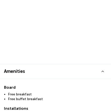
Amenities
Board
Free breakfast
Free buffet breakfast
Installations