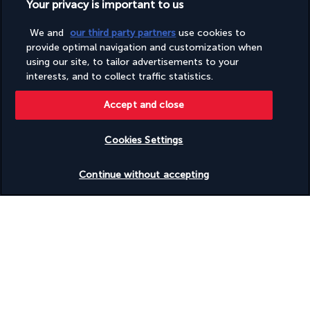
Your privacy is important to us
Discover the destination
We and
our third party partners
use cookies to
provide optimal navigation and customization when
Useful information
using our site, to tailor advertisements to your
interests, and to collect traffic statistics.
Accept and close
Cookies Settings
Turkish Airlines Holidays
Check availability
Rated
4.2
/ 5
Continue without accepting
Based on
945
reviews