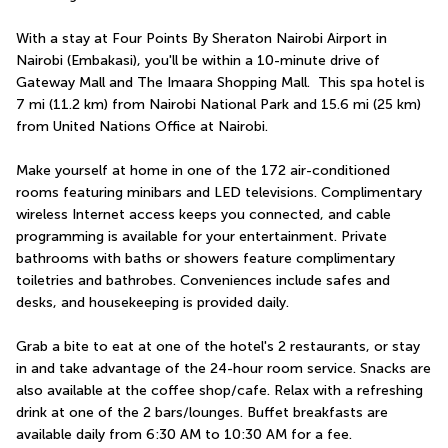
With a stay at Four Points By Sheraton Nairobi Airport in 
Nairobi (Embakasi), you'll be within a 10-minute drive of 
Gateway Mall and The Imaara Shopping Mall.  This spa hotel is 
7 mi (11.2 km) from Nairobi National Park and 15.6 mi (25 km) 
from United Nations Office at Nairobi.
Make yourself at home in one of the 172 air-conditioned 
rooms featuring minibars and LED televisions. Complimentary 
wireless Internet access keeps you connected, and cable 
programming is available for your entertainment. Private 
bathrooms with baths or showers feature complimentary 
toiletries and bathrobes. Conveniences include safes and 
desks, and housekeeping is provided daily.
Grab a bite to eat at one of the hotel's 2 restaurants, or stay 
in and take advantage of the 24-hour room service. Snacks are 
also available at the coffee shop/cafe. Relax with a refreshing 
drink at one of the 2 bars/lounges. Buffet breakfasts are 
available daily from 6:30 AM to 10:30 AM for a fee.