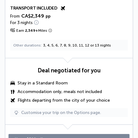
TRANSPORT INCLUDED
CA$2,349
From
pp
For 3 nights
Earn
2,349
+
Miles
Other durations
3, 4, 5, 6, 7, 8, 9, 10, 11, 12 or 13 nights
Deal negotiated for you
Stay in a Standard Room
Accommodation only, meals not included
Flights departing from the city of your choice
Customise your trip on the Options page.