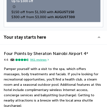
Up to $300 off
$150 off from $1,500 with 
AUGUST150
$300 off from $3,000 with 
AUGUST300
Your stay starts here
Four Points by Sheraton Nairobi Airport
4
*
4.6
961
reviews
Pamper yourself with a visit to the spa, which offers 
massages, body treatments and facials. If you're looking for 
recreational opportunities, you'll find a health club, a steam 
room and a seasonal outdoor pool. Additional features at this 
hotel include complimentary wireless Internet access, 
concierge services and babysitting (surcharge). Getting to 
nearby attractions is a breeze with the local area shuttle 
(surcharge).