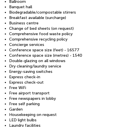
Ballroom
Banquet hall
Biodegradable/compostable stirrers
Breakfast available (surcharge)
Business centre
Change of bed sheets (on request)
Comprehensive food waste policy
Comprehensive recycling policy
Concierge services
Conference space size (feet) - 16577
Conference space size (metres) - 1540
Double-glazing on all windows
Dry cleaning/laundry service
Energy-saving switches
Express check-in
Express check-out
Free WiFi
Free airport transport
Free newspapers in lobby
Free self parking
Garden
Housekeeping on request
LED light bulbs
Laundry facilities