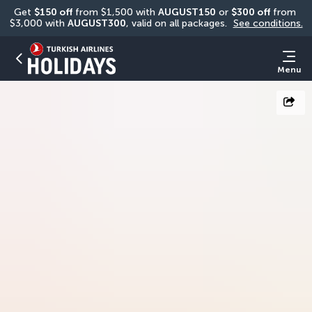
Get 
$150 off
 from $1,500 with 
AUGUST150
 or 
$300 off
 from 
$3,000 with 
AUGUST300
, valid on all packages. 
See conditions.
Menu