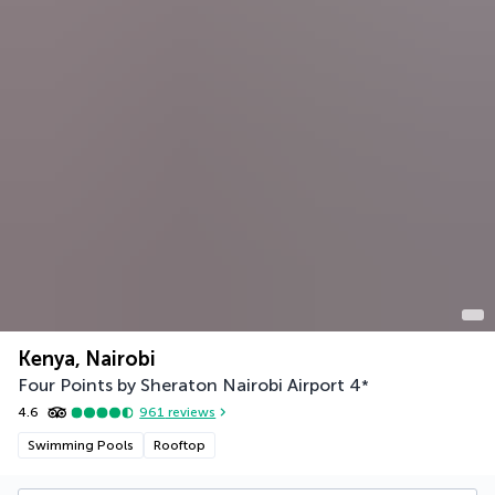
Kenya, Nairobi
Four Points by Sheraton Nairobi Airport
4
*
4.6
961
reviews
Swimming Pools
Rooftop