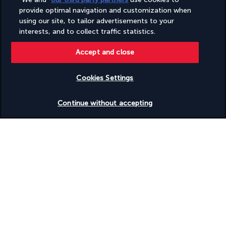
Wheelchair-accessible on-site restaurant
provide optimal navigation and customization when
Wheelchair-accessible path to lift
Wheelchair-accessible pool
using our site, to tailor advertisements to your
Wheelchair-accessible registration desk
interests, and to collect traffic statistics.
Wheelchair-accessible spa
Accept and close
Discover the destination
Cookies Settings
Check availability
Useful information
Continue without accepting
Turkish Airlines Holidays
Rated
4.2
/ 5
Based on
949
reviews