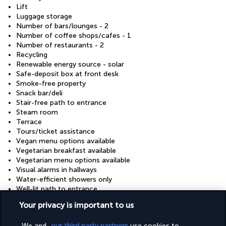
Lift
Luggage storage
Number of bars/lounges - 2
Number of coffee shops/cafes - 1
Number of restaurants - 2
Recycling
Renewable energy source - solar
Safe-deposit box at front desk
Smoke-free property
Snack bar/deli
Stair-free path to entrance
Steam room
Terrace
Tours/ticket assistance
Vegan menu options available
Vegetarian breakfast available
Vegetarian menu options available
Visual alarms in hallways
Water-efficient showers only
Well-lit path to entrance
Wheelchair accessible (may have limitations)
Your privacy is important to us
Wheelchair-accessible fitness centre
Wheelchair-accessible meeting spaces/business centre
We and
our third party partners
use cookies to