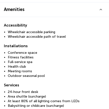
Amenities
Accessibility
Wheelchair accessible parking
Wheelchair accessible path of travel
Installations
Conference space
Fitness facilities
Full-service spa
Health club
Meeting rooms
Outdoor seasonal pool
Services
24-hour front desk
Area shuttle (surcharge)
At least 80% of all lighting comes from LEDs
Babysitting or childcare (surcharge)