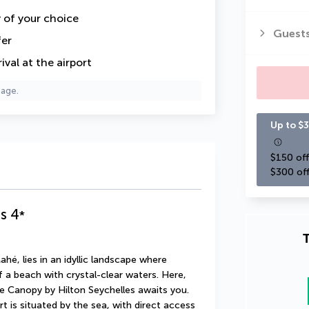
y of your choice
Guest
fer
val at the airport
page.
Up to $3
$150 off
$300 off
s
4
*
T
é, lies in an idyllic landscape where 
a beach with crystal-clear waters. Here, 
e Canopy by Hilton Seychelles awaits you. 
t is situated by the sea, with direct access 