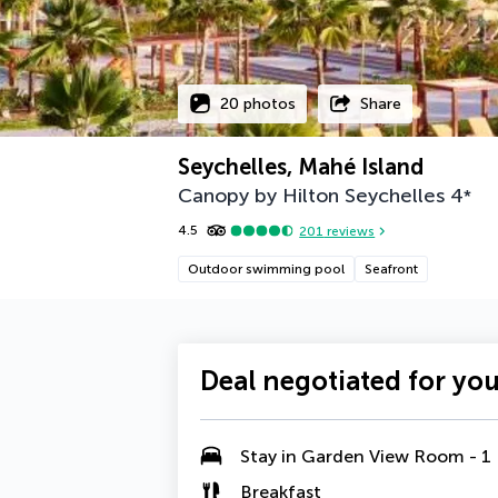
20 photos
Share
Seychelles, Mahé Island
Canopy by Hilton Seychelles
4
*
4.5
201
reviews
Outdoor swimming pool
Seafront
Deal negotiated for yo
Stay in Garden View Room - 1
Breakfast