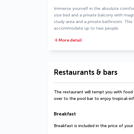
Immerse yourself in the absolute comfort
size bed and a private balcony with magni
study area and a private bathroom. This 
accommodate up to two people.
More detail
Restaurants & bars
The restaurant will tempt you with food i
over to the pool bar to enjoy tropical-in
Breakfast
Breakfast is included in the price of you