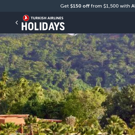
Get 
$150 off
 from $1,500 with 
A