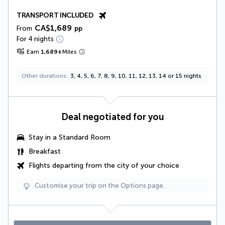
TRANSPORT INCLUDED
CA$1,689
From
pp
For 4 nights
Earn
1,689
+
Miles
Other durations
3, 4, 5, 6, 7, 8, 9, 10, 11, 12, 13, 14 or 15 nights
Deal negotiated for you
Stay in a Standard Room
Breakfast
Flights departing from the city of your choice
Customise your trip on the Options page.