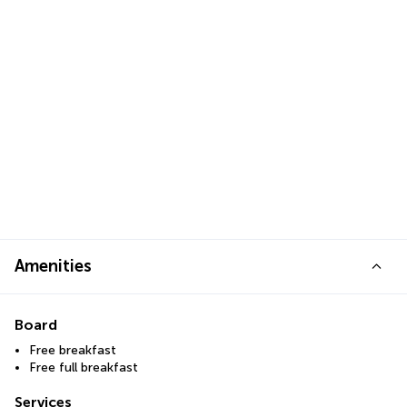
Amenities
Board
Free breakfast
Free full breakfast
Services