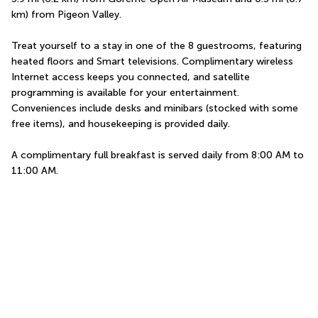
km) from Pigeon Valley.
Treat yourself to a stay in one of the 8 guestrooms, featuring 
heated floors and Smart televisions. Complimentary wireless 
Internet access keeps you connected, and satellite 
programming is available for your entertainment. 
Conveniences include desks and minibars (stocked with some 
free items), and housekeeping is provided daily.
A complimentary full breakfast is served daily from 8:00 AM to 
11:00 AM.