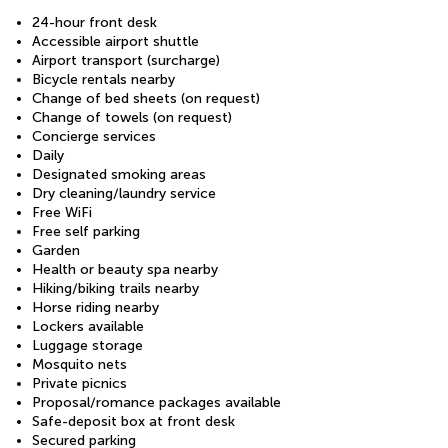
24-hour front desk
Accessible airport shuttle
Airport transport (surcharge)
Bicycle rentals nearby
Change of bed sheets (on request)
Change of towels (on request)
Concierge services
Daily
Designated smoking areas
Dry cleaning/laundry service
Free WiFi
Free self parking
Garden
Health or beauty spa nearby
Hiking/biking trails nearby
Horse riding nearby
Lockers available
Luggage storage
Mosquito nets
Private picnics
Proposal/romance packages available
Safe-deposit box at front desk
Secured parking