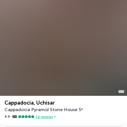
Cappadocia, Uchisar
Cappadocia Pyramid Stone House
5
*
4.9
16
reviews