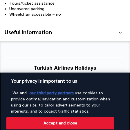
Tours/ticket assistance
Uncovered parking
Wheelchair accessible – no
Useful information
Turkish Airlines Holidays
Rated
4.2
/ 5
Your privacy is important to us
We and
our third party partners
use cookies to
provide optimal navigation and customization when
Based on
951
reviews
using our site, to tailor advertisements to your
interests, and to collect traffic statistics.
Accept and close