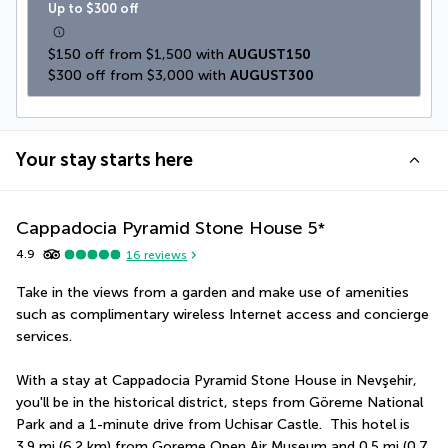
Up to $300 off
$150 off from $1,500 with 
AUGUST150
$300 off from $3,000 with 
AUGUST300
Your stay starts here
Cappadocia Pyramid Stone House
5
*
4.9
16
reviews
Take in the views from a garden and make use of amenities 
such as complimentary wireless Internet access and concierge 
services.
With a stay at Cappadocia Pyramid Stone House in Nevşehir, 
you'll be in the historical district, steps from Göreme National 
Park and a 1-minute drive from Uchisar Castle.  This hotel is 
3.9 mi (6.2 km) from Goreme Open Air Museum and 0.5 mi (0.7 