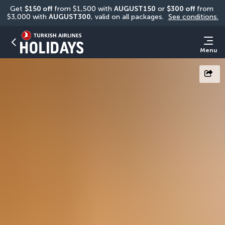
Get 
$150 off
 from $1,500 with 
AUGUST150
 or 
$300 off
 from 
$3,000 with 
AUGUST300
, valid on all packages. 
See conditions.
Menu