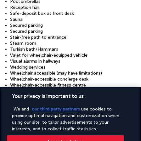
Pool umbrellas
Reception hall
Safe-deposit box at front desk
Sauna
Secured parking
Secured parking
Stair-free path to entrance
Steam room
Turkish bath/Hammam
Valet for wheelchair-equipped vehicle
Visual alarms in hallways
Wedding services
Wheelchair accessible (may have limitations)
Wheelchair-accessible concierge desk
Wheelchair-accessible fitness centre
Wheelchair-accessible meeting spaces/business centre
Your privacy is important to us
Wheelchair-accessible on-site restaurant
Wheelchair-accessible path to lift
We and
our third party partners
use cookies to
Wheelchair-accessible pool
Wheelchair-accessible public bathroom
provide optimal navigation and customization when
Wheelchair-accessible spa
using our site, to tailor advertisements to your
interests, and to collect traffic statistics.
Discover the destination