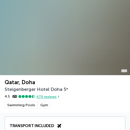
Qatar, Doha
Steigenberger Hotel Doha
5
*
4.5
470
reviews
Swimming Pools
Gym
TRANSPORT INCLUDED