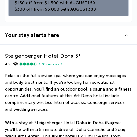
$150 off from $1,500 with 
AUGUST150
$300 off from $3,000 with 
AUGUST300
Your stay starts here
Steigenberger Hotel Doha
5
*
4.5
470
reviews
Relax at the full-service spa, where you can enjoy massages 
and body treatments. If you're looking for recreational 
opportunities, you'll find an outdoor pool, a sauna and a fitness 
centre. Additional features at this Art Deco hotel include 
complimentary wireless Internet access, concierge services 
and wedding services.
With a stay at Steigenberger Hotel Doha in Doha (Najma), 
you'll be within a 5-minute drive of Doha Corniche and Souq 
Waqif Art Center.  This luxury hotel is 2.1 mi (3.4 km) from 