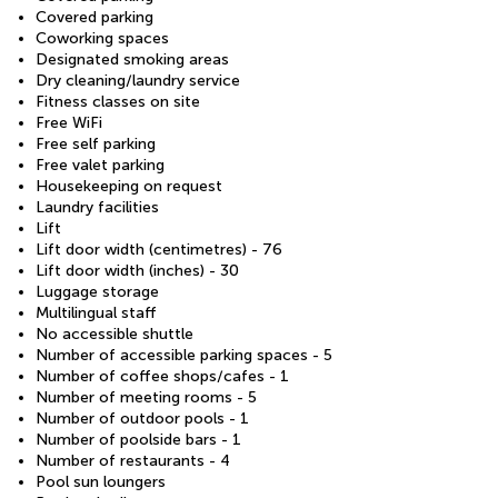
Covered parking
Coworking spaces
Designated smoking areas
Dry cleaning/laundry service
Fitness classes on site
Free WiFi
Free self parking
Free valet parking
Housekeeping on request
Laundry facilities
Lift
Lift door width (centimetres) - 76
Lift door width (inches) - 30
Luggage storage
Multilingual staff
No accessible shuttle
Number of accessible parking spaces - 5
Number of coffee shops/cafes - 1
Number of meeting rooms - 5
Number of outdoor pools - 1
Number of poolside bars - 1
Number of restaurants - 4
Pool sun loungers