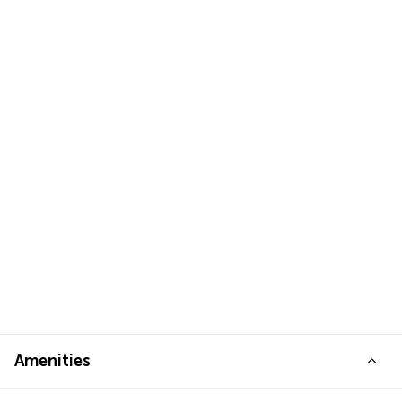
Amenities