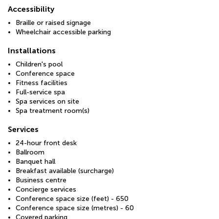
Accessibility
Braille or raised signage
Wheelchair accessible parking
Installations
Children's pool
Conference space
Fitness facilities
Full-service spa
Spa services on site
Spa treatment room(s)
Services
24-hour front desk
Ballroom
Banquet hall
Breakfast available (surcharge)
Business centre
Concierge services
Conference space size (feet) - 650
Conference space size (metres) - 60
Covered parking