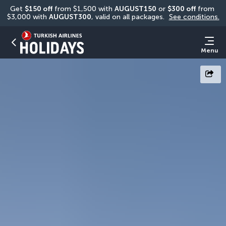
Get 
$150 off
 from $1,500 with 
AUGUST150
 or 
$300 off
 from 
$3,000 with 
AUGUST300
, valid on all packages. 
See conditions.
Menu