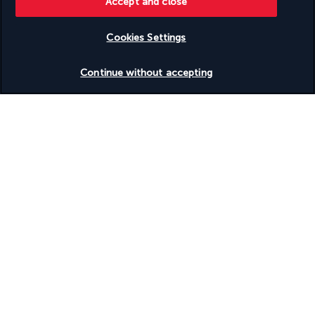
Accept and close
Cookies Settings
Useful information
Check availability
Continue without accepting
Turkish Airlines Holidays
Rated
4.2
/ 5
Based on
953
reviews
Our experts are here to help