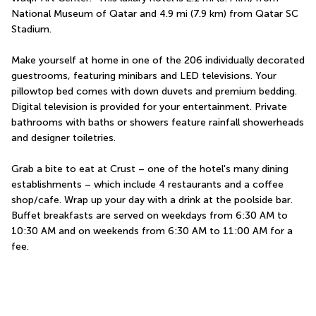
National Museum of Qatar and 4.9 mi (7.9 km) from Qatar SC 
Stadium.
Make yourself at home in one of the 206 individually decorated 
guestrooms, featuring minibars and LED televisions. Your 
pillowtop bed comes with down duvets and premium bedding. 
Digital television is provided for your entertainment. Private 
bathrooms with baths or showers feature rainfall showerheads 
and designer toiletries.
Grab a bite to eat at Crust – one of the hotel's many dining 
establishments – which include 4 restaurants and a coffee 
shop/cafe. Wrap up your day with a drink at the poolside bar. 
Buffet breakfasts are served on weekdays from 6:30 AM to 
10:30 AM and on weekends from 6:30 AM to 11:00 AM for a 
fee.