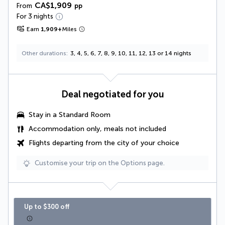
CA$1,909
From
pp
For 3 nights
Earn
1,909
+
Miles
Other durations
3, 4, 5, 6, 7, 8, 9, 10, 11, 12, 13 or 14 nights
Deal negotiated for you
Stay in a Standard Room
Accommodation only, meals not included
Flights departing from the city of your choice
Customise your trip on the Options page.
Up to $300 off