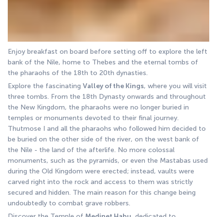
Enjoy breakfast on board before setting off to explore the left 
bank of the Nile, home to Thebes and the eternal tombs of 
the pharaohs of the 18th to 20th dynasties. 
Explore the fascinating 
Valley of the Kings
, where you will visit 
three tombs. From the 18th Dynasty onwards and throughout 
the New Kingdom, the pharaohs were no longer buried in 
temples or monuments devoted to their final journey. 
Thutmose I and all the pharaohs who followed him decided to 
be buried on the other side of the river, on the west bank of 
the Nile - the land of the afterlife. No more colossal 
monuments, such as the pyramids, or even the Mastabas used 
during the Old Kingdom were erected; instead, vaults were 
carved right into the rock and access to them was strictly 
secured and hidden. The main reason for this change being 
undoubtedly to combat grave robbers. 
Discover the Temple of 
Medinet Habu
, dedicated to 