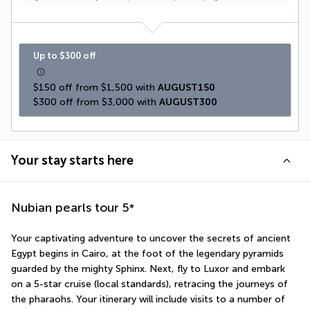
Up to $300 off
$150 off from $1,500 with 
AUGUST150
$300 off from $3,000 with 
AUGUST300
Your stay starts here
Nubian pearls tour
5
*
Your captivating adventure to uncover the secrets of ancient 
Egypt begins in Cairo, at the foot of the legendary pyramids 
guarded by the mighty Sphinx. Next, fly to Luxor and embark 
on a 5-star cruise (local standards), retracing the journeys of 
the pharaohs. Your itinerary will include visits to a number of 