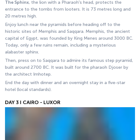
The Sphinx
, the lion with a Pharaoh's head, protects the 
entrance to the tombs from looters. It is 73 metres long and 
20 metres high.
Enjoy lunch near the pyramids before heading off to the 
historic sites of Memphis and Saqqara. Memphis, the ancient 
capital of Egypt, was founded by King Menes around 3000 BC. 
Today, only a few ruins remain, including a mysterious 
alabaster sphinx.
Then, press on to Saqqara to admire its famous step pyramid, 
built around 2700 BC. It was built for the pharaoh Djoser by 
the architect Imhotep. 
End the day with dinner and an overnight stay in a five-star 
hotel (local standards).
DAY 3 I CAIRO - LUXOR