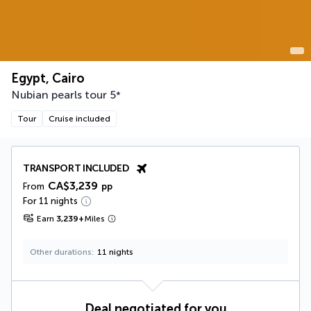
Egypt, Cairo
Nubian pearls tour
5
*
Tour
Cruise included
TRANSPORT INCLUDED
CA$3,239
From
pp
For 11 nights
Earn
3,239
+
Miles
Other durations
11 nights
Deal negotiated for you