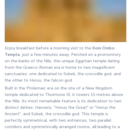
Enjoy breakfast before a morning visit to the 
Kom Ombo 
Temple
, just a few minutes away. Perched on a promontory 
on the banks of the Nile, this unique Egyptian temple dating 
from the Graeco-Roman era is home to two magnificent 
sanctuaries: one dedicated to Sobek, the crocodile god, and 
the other to Horus, the falcon god.
Built in the Ptolemaic era on the site of a New Kingdom 
temple dedicated to Thutmose III, it towers 15 metres above 
the Nile. Its most remarkable feature is its dedication to two 
distinct deities: Haroeris, "Horus the Great" or "Horus the 
Ancient", and Sobek, the crocodile god. This temple is 
perfectly symmetrical, with two entrances, two parallel 
corridors and symmetrically arranged rooms, all leading to a 