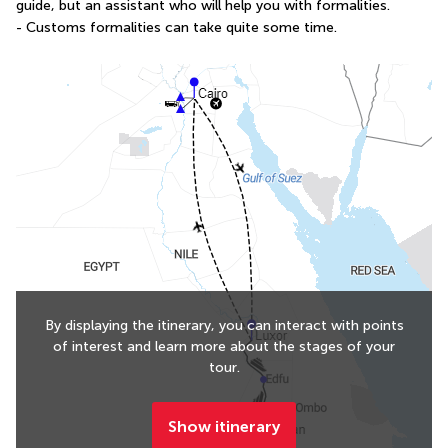
guide, but an assistant who will help you with formalities.
- Customs formalities can take quite some time.
By displaying the itinerary, you can interact with points
of interest and learn more about the stages of your
tour.
Show itinerary