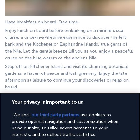
Have breakfast on board. Free time.
Enjoy lunch on board before embarking on a 
mini felucca 
cruise
, a once-in-a-lifetime experience to discover the left 
bank and the Kitchener or Elephantine islands, true gems of 
the Nile. Let the gentle breeze lull you as you enjoy a peaceful 
cruise on the blue waters of the ancient Nile. 
Stop off on Kitchener Island and visit its charming botanical 
gardens, a haven of peace and lush greenery. Enjoy the late 
afternoon at leisure to continue your discoveries or relax on 
board. 
End the day with dinner and an overnight stay on board the 
Your privacy is important to us
boat.
DAY 8 I ASWAN - ESNA
We and
our third party partners
use cookies to
provide optimal navigation and customization when
using our site, to tailor advertisements to your
interests, and to collect traffic statistics.