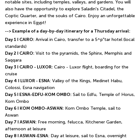
notable sites, including temples, valleys, and gardens. You will 
also have the opportunity to explore Saladin's Citadel, the 
Coptic Quarter, and the souks of Cairo. Enjoy an unforgettable 
experience in Egypt!
--> Example of a day-by-day itinerary for a Thursday arrival:
Day 1 I CAIRO:
 Arrival in Cairo, transfer to a 5^p"tar hotel (local 
standards)
Day 2 I CAIRO:
 Visit to the pyramids, the Sphinx, Memphis and 
Saqqara
Day 3 I CAIRO - LUXOR:
 Cairo - Luxor flight, boarding for the 
cruise
Day 4
I LUXOR - ESNA
: Valley of the Kings, Medinet Habu, 
Colossi, Esna navigation
Day 5 I ESNA-EDFU-KOM OMBO:
 Sail to Edfu, Temple of Horus, 
Kom Ombo
Day 6 I KOM OMBO-ASWAN:
 Kom Ombo Temple, sail to 
Aswan
Day 7 I ASWAN:
 Free morning, felucca, Kitchener Garden, 
afternoon at leisure
Day 8 I ASWAN-ESNA
: Day at leisure, sail to Esna, overnight 