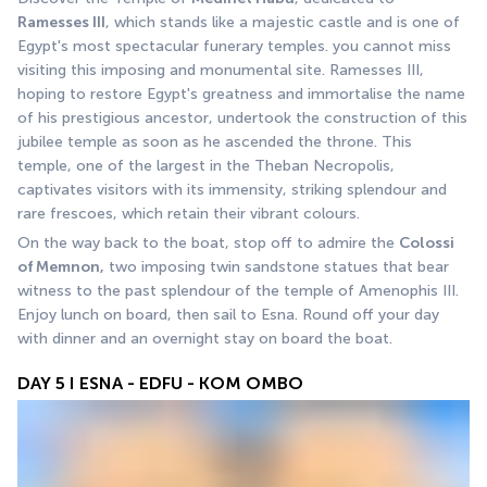
Ramesses III
, which stands like a majestic castle and is one of 
Egypt's most spectacular funerary temples. you cannot miss 
visiting this imposing and monumental site. Ramesses III, 
hoping to restore Egypt's greatness and immortalise the name 
of his prestigious ancestor, undertook the construction of this 
jubilee temple as soon as he ascended the throne. This 
temple, one of the largest in the Theban Necropolis, 
captivates visitors with its immensity, striking splendour and 
rare frescoes, which retain their vibrant colours.
On the way back to the boat, stop off to admire the 
Colossi 
of Memnon,
 two imposing twin sandstone statues that bear 
witness to the past splendour of the temple of Amenophis III. 
Enjoy lunch on board, then sail to Esna. Round off your day 
with dinner and an overnight stay on board the boat.
DAY 5 I ESNA - EDFU - KOM OMBO