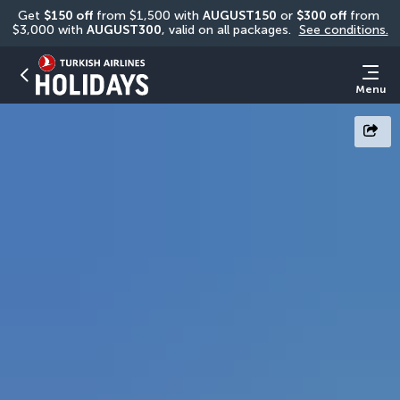
Get 
$150 off
 from $1,500 with 
AUGUST150
 or 
$300 off
 from 
$3,000 with 
AUGUST300
, valid on all packages. 
See conditions.
Menu