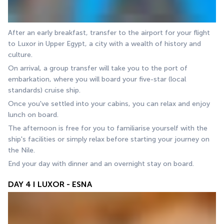
After an early breakfast, transfer to the airport for your flight 
to Luxor in Upper Egypt, a city with a wealth of history and 
culture. 
On arrival, a group transfer will take you to the port of 
embarkation, where you will board your five-star (local 
standards) cruise ship. 
Once you've settled into your cabins, you can relax and enjoy 
lunch on board. 
The afternoon is free for you to familiarise yourself with the 
ship's facilities or simply relax before starting your journey on 
the Nile. 
End your day with dinner and an overnight stay on board.
DAY 4 I LUXOR - ESNA