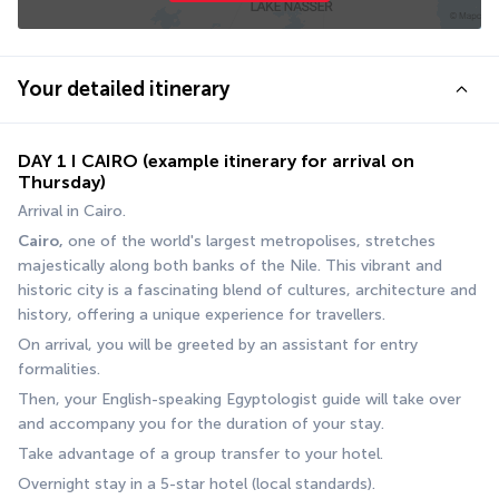
Your detailed itinerary
DAY 1 I CAIRO (example itinerary for arrival on
Thursday)
Arrival in Cairo. 
Cairo,
 one of the world's largest metropolises, stretches 
majestically along both banks of the Nile. This vibrant and 
historic city is a fascinating blend of cultures, architecture and 
history, offering a unique experience for travellers. 
On arrival, you will be greeted by an assistant for entry 
formalities. 
Then, your English-speaking Egyptologist guide will take over 
and accompany you for the duration of your stay.
Take advantage of a group transfer to your hotel. 
Overnight stay in a 5-star hotel (local standards).