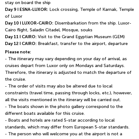
stay on board the ship
Day 9 I ESNA-LUXOR:
 Lock crossing, Temple of Karnak, Temple 
of Luxor 
Day 10 I LUXOR-CAIRO:
 Disembarkation from the ship. Luxor-
Cairo flight, Saladin Citadel, Mosque, souks
Day 11 I CAIRO:
 Visit to the Grand Egyptian Museum (GEM)
Day 12 I CAIRO:
 Breakfast, transfer to the airport, departure
Please note:
- The itinerary may vary depending on your day of arrival, as 
cruises depart from Luxor only on Mondays and Saturdays. 
Therefore, the itinerary is adjusted to match the departure of 
the cruise.
- The order of visits may also be altered due to local 
constraints (travel time, passing through locks, etc.), however, 
all the visits mentioned in the itinerary will be carried out.
- The boats shown in the photo gallery correspond to the 
different boats available for this cruise.
- Boats and hotels are rated 5-star according to local 
standards, which may differ from European 5-star standards.
- The person who will welcome you at the airport is not a 