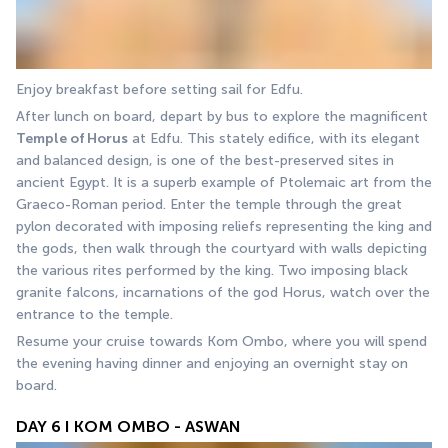
Enjoy breakfast before setting sail for Edfu.
After lunch on board, depart by bus to explore the magnificent 
Temple of Horus
 at Edfu. This stately edifice, with its elegant 
and balanced design, is one of the best-preserved sites in 
ancient Egypt. It is a superb example of Ptolemaic art from the 
Graeco-Roman period. Enter the temple through the great 
pylon decorated with imposing reliefs representing the king and 
the gods, then walk through the courtyard with walls depicting 
the various rites performed by the king. Two imposing black 
granite falcons, incarnations of the god Horus, watch over the 
entrance to the temple.
Resume your cruise towards Kom Ombo, where you will spend 
the evening having dinner and enjoying an overnight stay on 
board.
DAY 6 I KOM OMBO - ASWAN