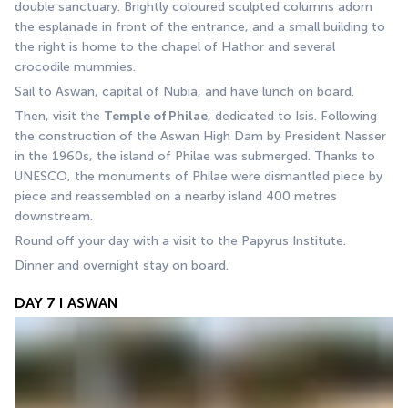
double sanctuary. Brightly coloured sculpted columns adorn 
the esplanade in front of the entrance, and a small building to 
the right is home to the chapel of Hathor and several 
crocodile mummies.
Sail to Aswan, capital of Nubia, and have lunch on board.
Then, visit the 
Temple of Philae
, dedicated to Isis. Following 
the construction of the Aswan High Dam by President Nasser 
in the 1960s, the island of Philae was submerged. Thanks to 
UNESCO, the monuments of Philae were dismantled piece by 
piece and reassembled on a nearby island 400 metres 
downstream.
Round off your day with a visit to the Papyrus Institute.
Dinner and overnight stay on board.
DAY 7 I ASWAN