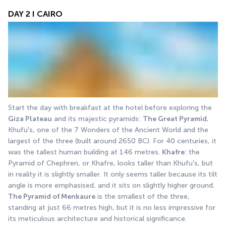
DAY 2 I CAIRO
Start the day with breakfast at the hotel before exploring the 
Giza Plateau
 and its majestic pyramids: 
The Great Pyramid
, 
Khufu's, one of the 7 Wonders of the Ancient World and the 
largest of the three (built around 2650 BC). For 40 centuries, it 
was the tallest human building at 146 metres. 
Khafre
: the 
Pyramid of Chephren, or Khafre, looks taller than Khufu's, but 
in reality it is slightly smaller. It only seems taller because its tilt 
angle is more emphasised, and it sits on slightly higher ground. 
The Pyramid of Menkaure
 is the smallest of the three, 
standing at just 66 metres high, but it is no less impressive for 
its meticulous architecture and historical significance. 