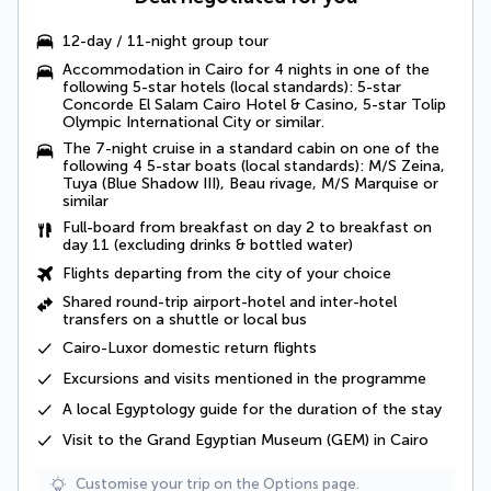
12-day / 11-night group tour
Accommodation in Cairo for 4 nights in one of the
following 5-star hotels (local standards): 5-star
Concorde El Salam Cairo Hotel & Casino, 5-star Tolip
Olympic International City or similar.
The 7-night cruise in a standard cabin on one of the
following 4 5-star boats (local standards): M/S Zeina,
Tuya (Blue Shadow III), Beau rivage, M/S Marquise or
similar
Full-board
from breakfast on day 2 to breakfast on
day 11 (excluding drinks & bottled water)
Flights departing from the city of your choice
Shared round-trip airport-hotel and inter-hotel
transfers
on a shuttle or local bus
Cairo-Luxor domestic return flights
Excursions and visits mentioned in the programme
A
local Egyptology
guide for the duration of the stay
Visit to the Grand Egyptian Museum (GEM) in Cairo
Customise your trip on the Options page.