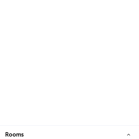
Rooms