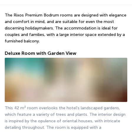
The Rixos Premium Bodrum rooms are designed with elegance 
and comfort in mind, and are suitable for even the most 
discerning holidaymakers. The accommodation is ideal for 
couples and families, with a large interior space extended by a 
furnished balcony.
Deluxe Room with Garden View
This 42 m² room overlooks the hotel's landscaped gardens, 
which feature a variety of trees and plants. The interior design 
is inspired by the opulence of oriental houses, with intricate 
detailing throughout. The room is equipped with a 