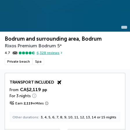
Bodrum and surrounding area, Bodrum
Rixos Premium Bodrum
5
*
4.7
6,328
reviews
Private beach
Spa
TRANSPORT INCLUDED
CA$2,119
From
pp
For 3 nights
Earn
2,119
+
Miles
Other durations
3, 4, 5, 6, 7, 8, 9, 10, 11, 12, 13, 14 or 15 nights