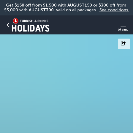
Get 
$150 off
 from $1,500 with 
AUGUST150
 or 
$300 off
 from 
$3,000 with 
AUGUST300
, valid on all packages. 
See conditions.
Menu