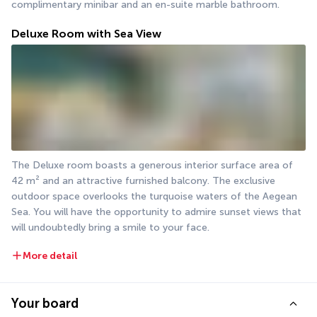
complimentary minibar and an en-suite marble bathroom.
Deluxe Room with Sea View
The Deluxe room boasts a generous interior surface area of 
42 m² and an attractive furnished balcony. The exclusive 
outdoor space overlooks the turquoise waters of the Aegean 
Sea. You will have the opportunity to admire sunset views that 
will undoubtedly bring a smile to your face.
More detail
Your board