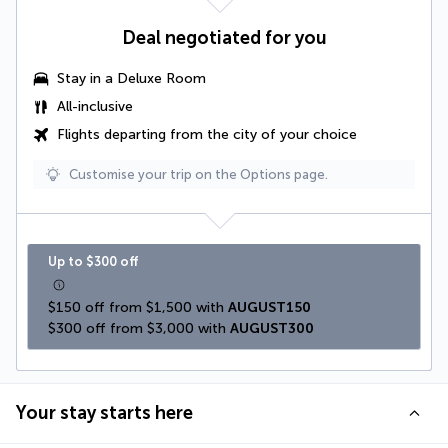
Deal negotiated for you
Stay in a
Deluxe Room
All-inclusive
Flights departing from the city of your choice
Customise your trip on the Options page.
Up to $300 off
$150 off from $1,500 with 
AUGUST150
$300 off from $3,000 with 
AUGUST300
Your stay starts here