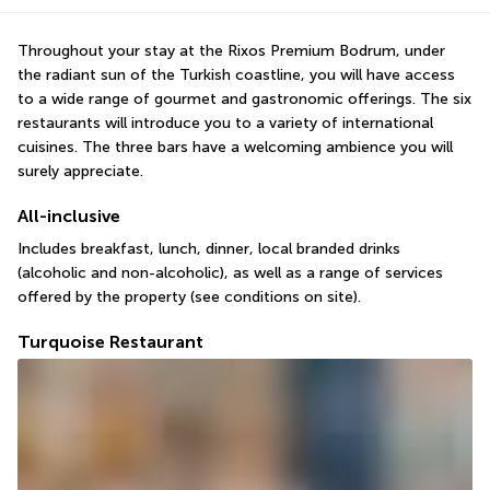
Throughout your stay at the Rixos Premium Bodrum, under 
the radiant sun of the Turkish coastline, you will have access 
to a wide range of gourmet and gastronomic offerings. The six 
restaurants will introduce you to a variety of international 
cuisines. The three bars have a welcoming ambience you will 
surely appreciate.
All-inclusive
Includes breakfast, lunch, dinner, local branded drinks 
(alcoholic and non-alcoholic), as well as a range of services 
offered by the property (see conditions on site).
Turquoise Restaurant