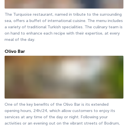
The Turquoise restaurant, named in tribute to the surrounding 
sea, offers a buffet of international cuisine. The menu includes 
a variety of traditional Turkish specialities. The culinary team is 
on hand to enhance each recipe with their expertise, at every 
meal of the day.
Olivo Bar
One of the key benefits of the Olivo Bar is its extended 
opening hours, 24h/24, which allow customers to enjoy its 
services at any time of the day or night. Following your 
activities or an evening out on the vibrant streets of Bodrum, 