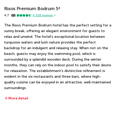
Rixos Premium Bodrum
5
*
4.7
6,328
reviews
The Rixos Premium Bodrum hotel has the perfect setting for a 
sunny break, offering an elegant environment for guests to 
relax and unwind. The hotel's exceptional location between 
turquoise waters and lush nature provides the perfect 
backdrop for an indulgent and relaxing stay. When not on the 
beach, guests may enjoy the swimming pool, which is 
surrounded by a splendid wooden deck. During the winter 
months, they can rely on the indoor pool to satisfy their desire 
for relaxation. The establishment's distinctive refinement is 
evident in the six restaurants and three bars, where high-
quality cuisine can be enjoyed in an attractive, well-maintained 
surroundings.
More detail