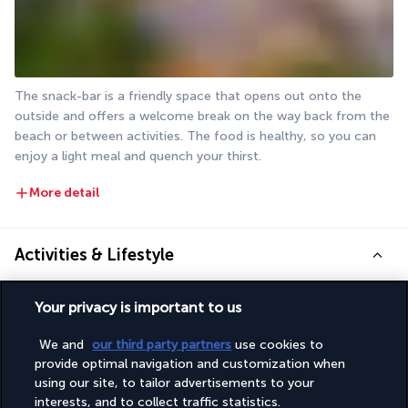
The snack-bar is a friendly space that opens out onto the 
outside and offers a welcome break on the way back from the 
beach or between activities. The food is healthy, so you can 
enjoy a light meal and quench your thirst.
More detail
Activities & Lifestyle
Your privacy is important to us
Book your stay at the Justiniano Deluxe Resort and you'll be 
sure to have a great time. Make the most of every moment.
We and
our third party partners
use cookies to
provide optimal navigation and customization when
You want to unwind fully? You have the option of visiting the 
using our site, to tailor advertisements to your
beach, the swimming pool or the wellness centre. While the 
interests, and to collect traffic statistics.