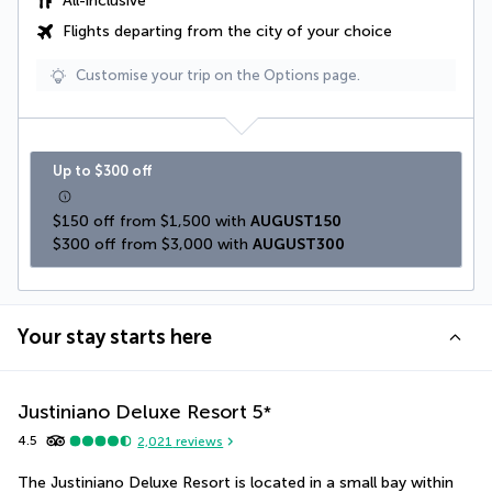
All-inclusive
Flights departing from the city of your choice
Customise your trip on the Options page.
Up to $300 off
$150 off from $1,500 with 
AUGUST150
$300 off from $3,000 with 
AUGUST300
Your stay starts here
Justiniano Deluxe Resort
5
*
4.5
2,021
reviews
The Justiniano Deluxe Resort is located in a small bay within 