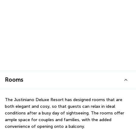
Rooms
The Justiniano Deluxe Resort has designed rooms that are 
both elegant and cosy, so that guests can relax in ideal 
conditions after a busy day of sightseeing. The rooms offer 
ample space for couples and families, with the added 
convenience of opening onto a balcony.