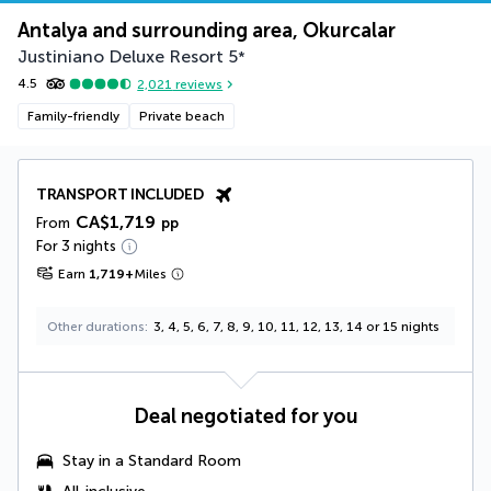
Antalya and surrounding area, Okurcalar
Justiniano Deluxe Resort
5
*
4.5
2,021
reviews
Family-friendly
Private beach
TRANSPORT INCLUDED
CA$1,719
From
pp
For 3 nights
Earn
1,719
+
Miles
Other durations
3, 4, 5, 6, 7, 8, 9, 10, 11, 12, 13, 14 or 15 nights
Deal negotiated for you
Stay in a Standard Room