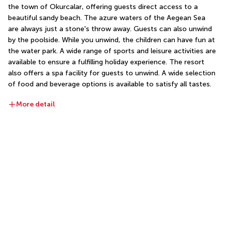
the town of Okurcalar, offering guests direct access to a 
beautiful sandy beach. The azure waters of the Aegean Sea 
are always just a stone's throw away. Guests can also unwind 
by the poolside. While you unwind, the children can have fun at 
the water park. A wide range of sports and leisure activities are 
available to ensure a fulfilling holiday experience. The resort 
also offers a spa facility for guests to unwind. A wide selection 
of food and beverage options is available to satisfy all tastes.
More detail