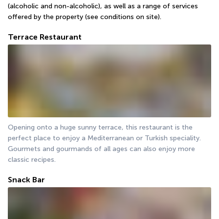
(alcoholic and non-alcoholic), as well as a range of services 
offered by the property (see conditions on site).
Terrace Restaurant
Opening onto a huge sunny terrace, this restaurant is the 
perfect place to enjoy a Mediterranean or Turkish speciality. 
Gourmets and gourmands of all ages can also enjoy more 
classic recipes.
Snack Bar