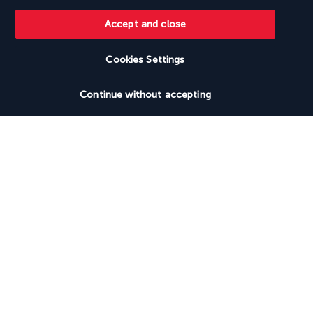
children are enjoying the water park or play area, you can 
participate in the sporting activities organised by the hotel's 
Accept and close
dedicated team. A wide range of water and land-based 
activities are available. The hotel also offers dedicated 
Cookies Settings
facilities for cyclists, where they can service and prepare their 
bikes before setting off on a tour.
Check availability
Continue without accepting
More detail
Discover the destination
Useful information
Turkish Airlines Holidays
Rated
4.2
/ 5