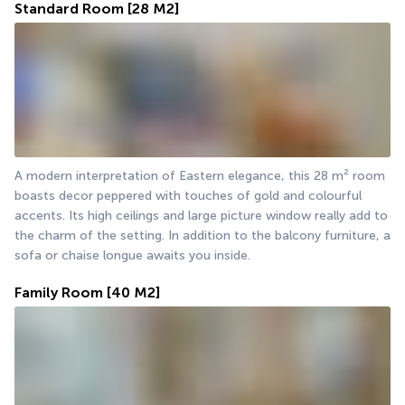
Standard Room
[28 M2]
A modern interpretation of Eastern elegance, this 28 m² room 
boasts decor peppered with touches of gold and colourful 
accents. Its high ceilings and large picture window really add to 
the charm of the setting. In addition to the balcony furniture, a 
sofa or chaise longue awaits you inside.
Family Room
[40 M2]