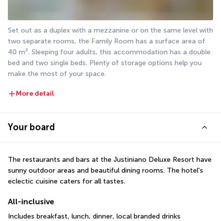
Set out as a duplex with a mezzanine or on the same level with 
two separate rooms, the Family Room has a surface area of 
40 m². Sleeping four adults, this accommodation has a double 
bed and two single beds. Plenty of storage options help you 
make the most of your space.
More detail
Your board
The restaurants and bars at the Justiniano Deluxe Resort have 
sunny outdoor areas and beautiful dining rooms. The hotel's 
eclectic cuisine caters for all tastes.
All-inclusive
Includes breakfast, lunch, dinner, local branded drinks 