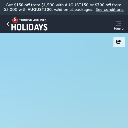
Get 
$150 off
 from $1,500 with 
AUGUST150
 or 
$300 off
 from 
$3,000 with 
AUGUST300
, valid on all packages. 
See conditions.
Menu