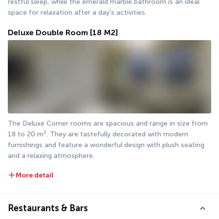
restful sleep, while the emerald marble bathroom is an ideal 
space for relaxation after a day's activities.
Deluxe Double Room
[18 M2]
The Deluxe Corner rooms are spacious and range in size from 
18 to 20 m². They are tastefully decorated with modern 
furnishings and feature a wonderful design with plush seating 
and a relaxing atmosphere.
More detail
Restaurants & Bars