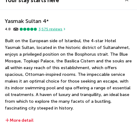
Your stay starts here
Yasmak Sultan
4
*
4.8
3,575
reviews
Built on the European side of Istanbul, the 4-star Hotel 
Yasmak Sultan, located in the historic district of Sultanahmet, 
enjoys a privileged position on the Bosphorus strait. The Blue 
Mosque, Topkapi Palace, the Basilica Cistern and the souks are 
all within easy reach of this establishment, which offers 
spacious, Ottoman-inspired rooms. The impeccable service 
makes it an optimal choice for those seeking an escape, with 
its indoor swimming pool and spa offering a range of essential 
oil treatments. A haven of luxury and tranquillity, an ideal base 
from which to explore the many facets of a bustling, 
fascinating city steeped in history.
More detail