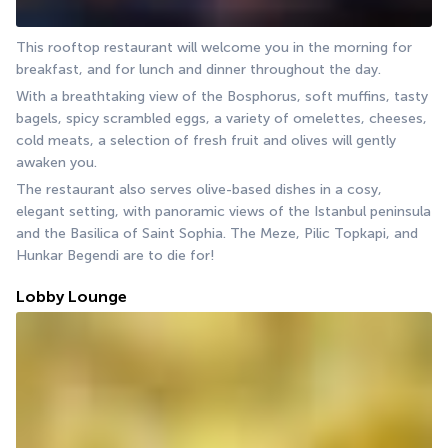
This rooftop restaurant will welcome you in the morning for 
breakfast, and for lunch and dinner throughout the day.
With a breathtaking view of the Bosphorus, soft muffins, tasty 
bagels, spicy scrambled eggs, a variety of omelettes, cheeses, 
cold meats, a selection of fresh fruit and olives will gently 
awaken you.
The restaurant also serves olive-based dishes in a cosy, 
elegant setting, with panoramic views of the Istanbul peninsula 
and the Basilica of Saint Sophia. The Meze, Pilic Topkapi, and 
Hunkar Begendi are to die for!
Lobby Lounge