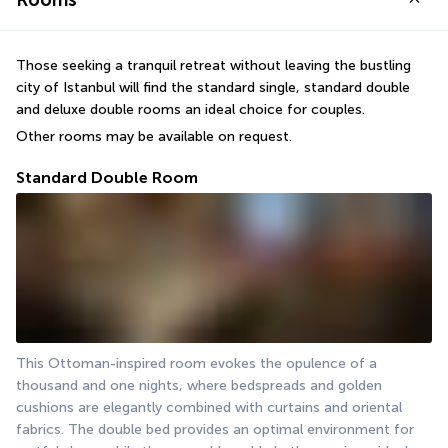
Rooms
Those seeking a tranquil retreat without leaving the bustling 
city of Istanbul will find the standard single, standard double 
and deluxe double rooms an ideal choice for couples.
Other rooms may be available on request.
Standard Double Room
This Ottoman-inspired room evokes the opulence of a 
thousand and one nights, where bedspreads and golden 
cushions are elegantly combined with curtains and oriental 
fabrics. The double bed provides an optimal environment for 