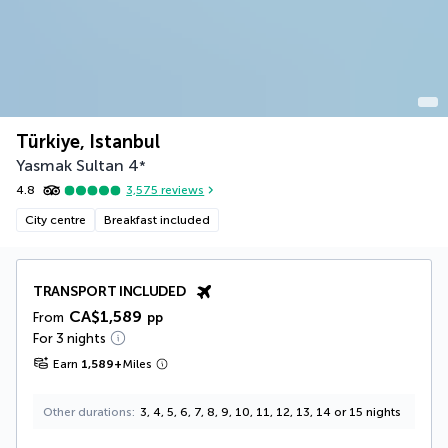
Türkiye, Istanbul
Yasmak Sultan
4
*
4.8
3,575
reviews
City centre
Breakfast included
TRANSPORT INCLUDED
CA$1,589
From
pp
For 3 nights
Earn
1,589
+
Miles
Other durations
3, 4, 5, 6, 7, 8, 9, 10, 11, 12, 13, 14 or 15 nights