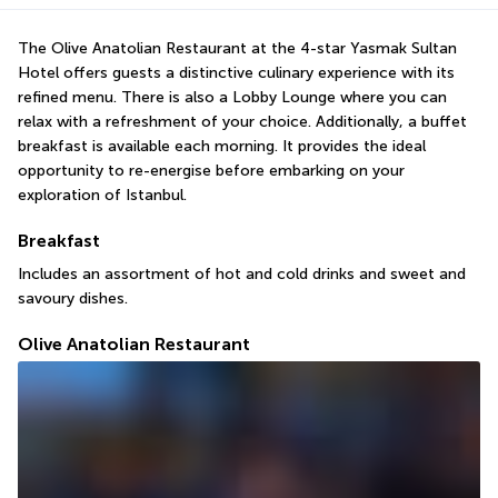
The Olive Anatolian Restaurant at the 4-star Yasmak Sultan 
Hotel offers guests a distinctive culinary experience with its 
refined menu. There is also a Lobby Lounge where you can 
relax with a refreshment of your choice. Additionally, a buffet 
breakfast is available each morning. It provides the ideal 
opportunity to re-energise before embarking on your 
exploration of Istanbul.
Breakfast
Includes an assortment of hot and cold drinks and sweet and 
savoury dishes.
Olive Anatolian Restaurant