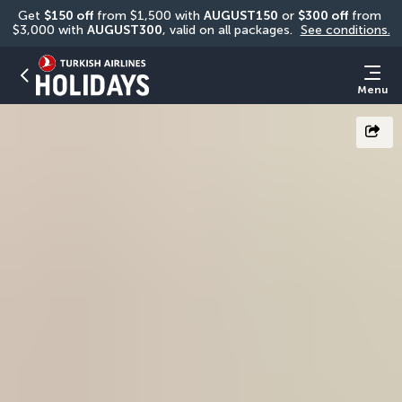
Get 
$150 off
 from $1,500 with 
AUGUST150
 or 
$300 off
 from 
$3,000 with 
AUGUST300
, valid on all packages. 
See conditions.
Menu