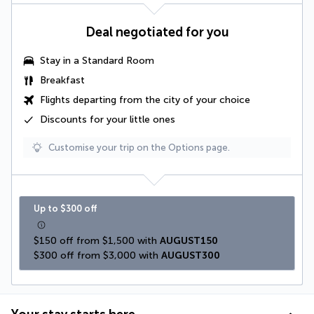
Deal negotiated for you
Stay in a Standard Room
Breakfast
Flights departing from the city of your choice
Discounts for your little ones
Customise your trip on the Options page.
Up to $300 off
$150 off from $1,500 with 
AUGUST150
$300 off from $3,000 with 
AUGUST300