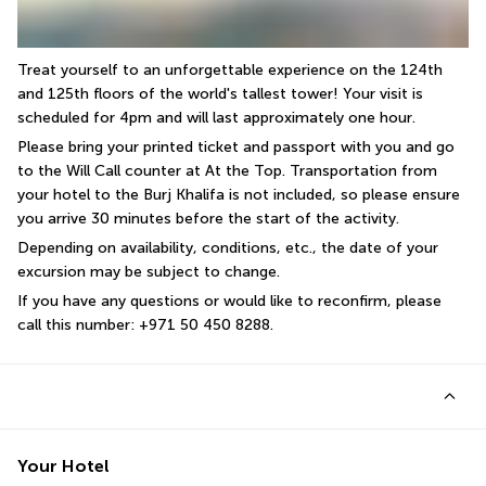
Treat yourself to an unforgettable experience on the 124th 
and 125th floors of the world's tallest tower! Your visit is 
scheduled for 4pm and will last approximately one hour.
Please bring your printed ticket and passport with you and go 
to the Will Call counter at At the Top. Transportation from 
your hotel to the Burj Khalifa is not included, so please ensure 
you arrive 30 minutes before the start of the activity.
Depending on availability, conditions, etc., the date of your 
excursion may be subject to change.
If you have any questions or would like to reconfirm, please 
call this number: +971 50 450 8288.
Your Hotel