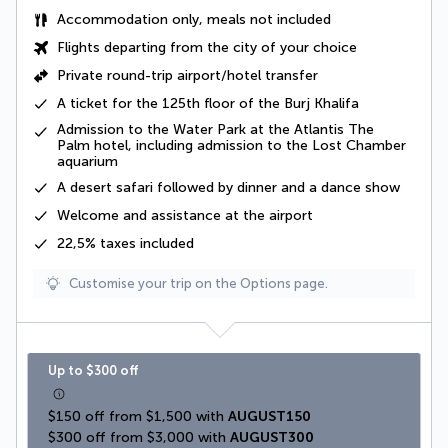
Accommodation only, meals not included
Flights departing from the city of your choice
Private round-trip airport/hotel transfer
A ticket for the 125th floor of the Burj Khalifa
Admission to the Water Park at the Atlantis The
Palm hotel, including admission to the Lost Chamber
aquarium
A
desert safari
followed by dinner and a dance show
Welcome and assistance at the airport
22,5% taxes
included
Customise your trip on the Options page.
Up to $300 off
$150 off from $1,500 with 
AUGUST150
$300 off from $3,000 with 
AUGUST300