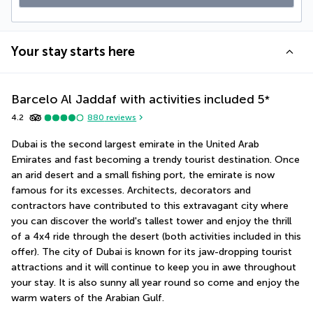
Your stay starts here
Barcelo Al Jaddaf with activities included
5
*
4.2
880
reviews
Dubai is the second largest emirate in the United Arab 
Emirates and fast becoming a trendy tourist destination. Once 
an arid desert and a small fishing port, the emirate is now 
famous for its excesses. Architects, decorators and 
contractors have contributed to this extravagant city where 
you can discover the world's tallest tower and enjoy the thrill 
of a 4x4 ride through the desert (both activities included in this 
offer). The city of Dubai is known for its jaw-dropping tourist 
attractions and it will continue to keep you in awe throughout 
your stay. It is also sunny all year round so come and enjoy the 
warm waters of the Arabian Gulf.