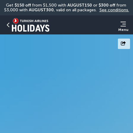
Get 
$150 off
 from $1,500 with 
AUGUST150
 or 
$300 off
 from 
$3,000 with 
AUGUST300
, valid on all packages. 
See conditions.
Menu