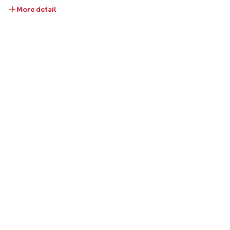
More detail