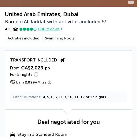
United Arab Emirates, Dubai
Barcelo Al Jaddaf with activities included
5
*
4.2
880
reviews
Activities included
Swimming Pools
TRANSPORT INCLUDED
CA$2,029
From
pp
For 5 nights
Earn
2,029
+
Miles
Other durations
4, 5, 6, 7, 8, 9, 10, 11, 12 or 13 nights
Deal negotiated for you
Stay in a Standard Room