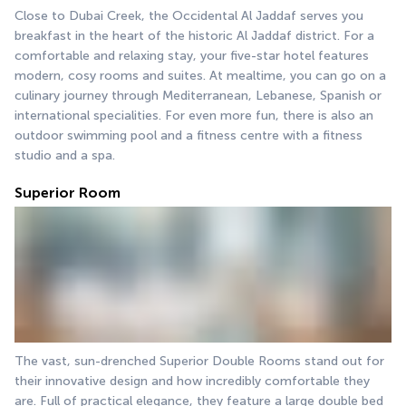
Close to Dubai Creek, the Occidental Al Jaddaf serves you 
breakfast in the heart of the historic Al Jaddaf district. For a 
comfortable and relaxing stay, your five-star hotel features 
modern, cosy rooms and suites. At mealtime, you can go on a 
culinary journey through Mediterranean, Lebanese, Spanish or 
international specialities. For even more fun, there is also an 
outdoor swimming pool and a fitness centre with a fitness 
studio and a spa.
Superior Room
The vast, sun-drenched Superior Double Rooms stand out for 
their innovative design and how incredibly comfortable they 
are. Full of practical elegance, they feature a large double bed 