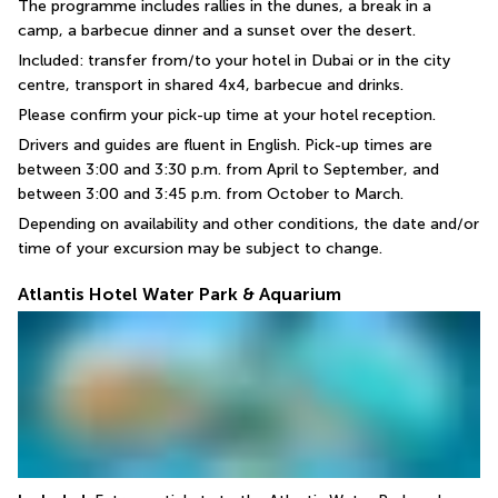
The programme includes rallies in the dunes, a break in a 
camp, a barbecue dinner and a sunset over the desert.
Included: transfer from/to your hotel in Dubai or in the city 
centre, transport in shared 4x4, barbecue and drinks.
Please confirm your pick-up time at your hotel reception.
Drivers and guides are fluent in English. Pick-up times are 
between 3:00 and 3:30 p.m. from April to September, and 
between 3:00 and 3:45 p.m. from October to March.
Depending on availability and other conditions, the date and/or 
time of your excursion may be subject to change.
Atlantis Hotel Water Park & Aquarium