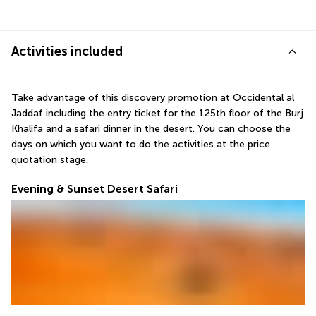
Activities included
Take advantage of this discovery promotion at Occidental al 
Jaddaf including the entry ticket for the 125th floor of the Burj 
Khalifa and a safari dinner in the desert. You can choose the 
days on which you want to do the activities at the price 
quotation stage.
Evening & Sunset Desert Safari