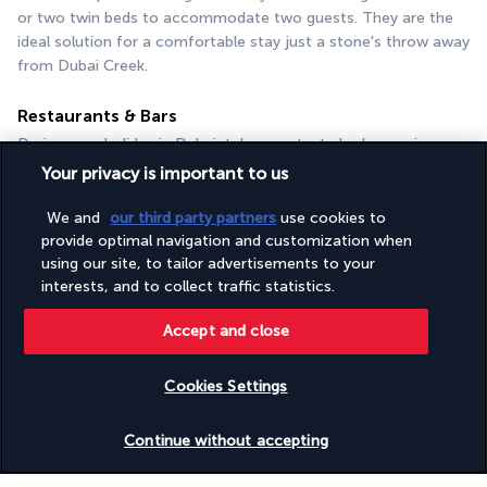
or two twin beds to accommodate two guests. They are the 
ideal solution for a comfortable stay just a stone's throw away 
from Dubai Creek.
Restaurants & Bars
During your holiday in Dubai, take your taste buds on a journey 
from Lebanon and Spain to the Mediterranean coast. In the 
Your privacy is important to us
dining room or on the terrace, your stay at the Occidental Al 
Jaddaf promises to be a gourmet experience!
We and
our third party partners
use cookies to
provide optimal navigation and customization when
Souk Restaurant
using our site, to tailor advertisements to your
Open every day for breakfast, lunch and dinner, the Souk 
interests, and to collect traffic statistics.
Restaurant is waiting to welcome you for a unique culinary 
experience. Enjoy the mellow setting in a Mediterranean 
Accept and close
restaurant offering a rich choice of sun-kissed cuisine as well 
as a wide selection of wines from around the world.
Cookies Settings
Beit Beiruty
Check availability
Continue without accepting
On the first floor of the Occidental Al Jaddaf, Beit Beiruty has 
a pleasant terrace overlooking the city. You can go there for 