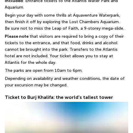
Included
: Entrance tickets to the Atlantis Water Park and 
Aquarium.
Begin your day with some thrills at Aquaventure Waterpark, 
then finish it off by exploring the Lost Chambers Aquarium.
Be sure not to miss the Leap of Faith, a 9-storey mega-slide.
Please note
 that visitors are required to bring a copy of their 
tickets to the entrance, and that food, drinks and alcohol 
cannot be brought into the park. Transfers to the Atlantis 
hotel are not included. Your ticket allows you to stay at 
Atlantis for the whole day.
The parks are open from 10am to 6pm.
Depending on availability and weather conditions, the date of 
your excursion may be changed.
Ticket to Burj Khalifa: the world's tallest tower