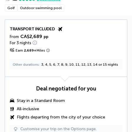
Golf
Outdoor swimming pool
TRANSPORT INCLUDED
CA$2,689
From
pp
For 3 nights
Earn
2,689
+
Miles
Other durations
3, 4, 5, 6, 7, 8, 9, 10, 11, 12, 13, 14 or 15 nights
Deal negotiated for you
Stay in a Standard Room
All-inclusive
Flights departing from the city of your choice
Customise your trip on the Options page.