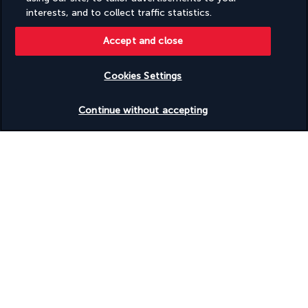
Based on
951
reviews
interests, and to collect traffic statistics.
Accept and close
Cookies Settings
Check availability
Our experts are here to help
Continue without accepting
(+1) 4378872847
Monday to Friday from 8am to 2pm (UTC - 5) and from 8am to
6PM (UTC-8). Saturday and Sunday from 8am to 12pm (UTC-5)
Product reference: 139749
Why you'll love traveling with us
The best travel experiences at the best prices