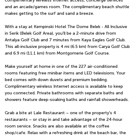
complimentary wireless Internet access, concierge services 
and an arcade/games room. The complimentary beach shuttle 
makes getting to the surf and sand a breeze.
With a stay at Kempinski Hotel The Dome Belek - All Inclusive 
in Serik (Belek Golf Area), you'll be a 2-minute drive from 
Antalya Golf Club and 7 minutes from Kaya Eagles Golf Club.  
This all-inclusive property is 4 mi (6.5 km) from Carya Golf Club 
and 6.9 mi (11.1 km) from Montgomerie Golf Course.
Make yourself at home in one of the 227 air-conditioned 
rooms featuring free minibar items and LED televisions. Your 
bed comes with down duvets and premium bedding. 
Complimentary wireless Internet access is available to keep 
you connected. Private bathrooms with separate baths and 
showers feature deep-soaking baths and rainfall showerheads.
Grab a bite at Lale Restaurant – one of the property's 4 
restaurants – or stay in and take advantage of the 24-hour 
room service. Snacks are also available at the coffee 
shop/cafe. Relax with a refreshing drink at the beach bar, the 