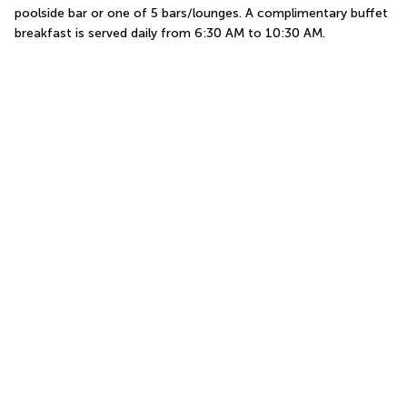
poolside bar or one of 5 bars/lounges. A complimentary buffet 
breakfast is served daily from 6:30 AM to 10:30 AM.