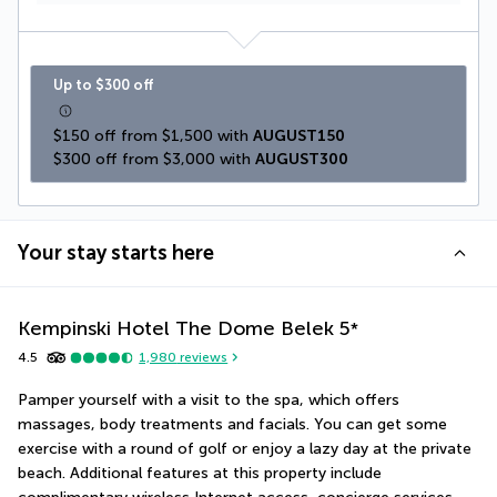
Up to $300 off
$150 off from $1,500 with 
AUGUST150
$300 off from $3,000 with 
AUGUST300
Your stay starts here
Kempinski Hotel The Dome Belek
5
*
4.5
1,980
reviews
Pamper yourself with a visit to the spa, which offers 
massages, body treatments and facials. You can get some 
exercise with a round of golf or enjoy a lazy day at the private 
beach. Additional features at this property include 