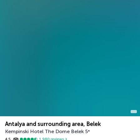
Antalya and surrounding area, Belek
Kempinski Hotel The Dome Belek
5
*
4.5
1,980
reviews