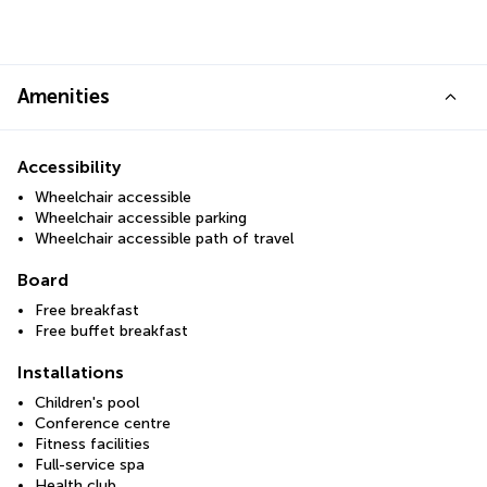
Amenities
Accessibility
Wheelchair accessible
Wheelchair accessible parking
Wheelchair accessible path of travel
Board
Free breakfast
Free buffet breakfast
Installations
Children's pool
Conference centre
Fitness facilities
Full-service spa
Health club