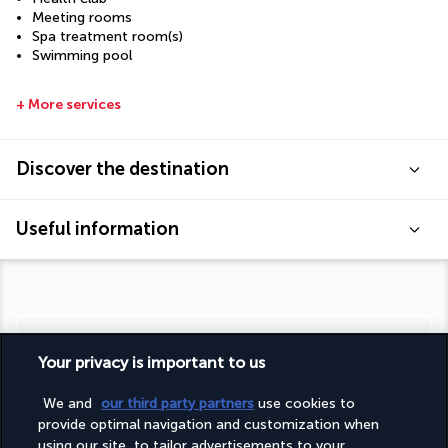
Meeting rooms
Spa treatment room(s)
Swimming pool
+ More services
Discover the destination
Useful information
Turkish Airlines Holidays
Your privacy is important to us
Rated
4.2
/ 5
We and
our third party partners
use cookies to
provide optimal navigation and customization when
using our site, to tailor advertisements to your