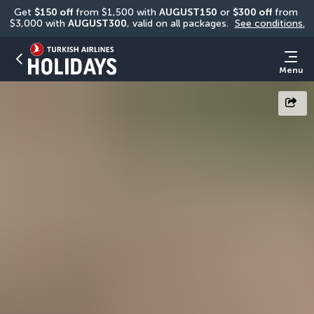
Get 
$150 off
 from $1,500 with 
AUGUST150
 or 
$300 off
 from 
$3,000 with 
AUGUST300
, valid on all packages. 
See conditions.
Menu