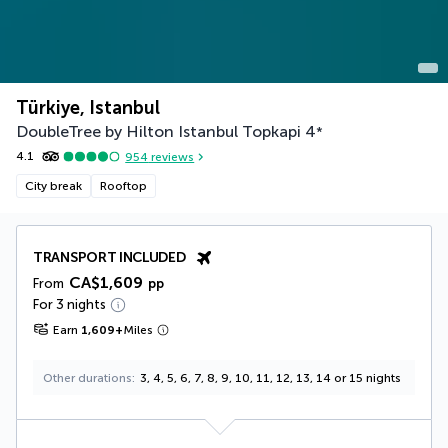
Türkiye, Istanbul
DoubleTree by Hilton Istanbul Topkapi
4
*
4.1
954
reviews
City break
Rooftop
TRANSPORT INCLUDED
CA$1,609
From
pp
For 3 nights
Earn
1,609
+
Miles
Other durations
3, 4, 5, 6, 7, 8, 9, 10, 11, 12, 13, 14 or 15 nights