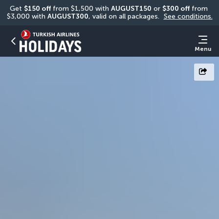
Get 
$150 off
 from $1,500 with 
AUGUST150
 or 
$300 off
 from 
$3,000 with 
AUGUST300
, valid on all packages. 
See conditions.
Menu