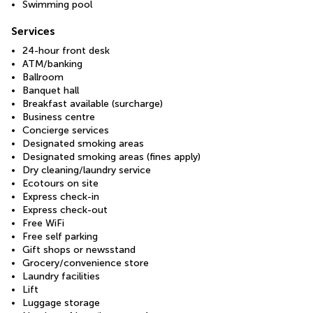
Swimming pool
Services
24-hour front desk
ATM/banking
Ballroom
Banquet hall
Breakfast available (surcharge)
Business centre
Concierge services
Designated smoking areas
Designated smoking areas (fines apply)
Dry cleaning/laundry service
Ecotours on site
Express check-in
Express check-out
Free WiFi
Free self parking
Gift shops or newsstand
Grocery/convenience store
Laundry facilities
Lift
Luggage storage