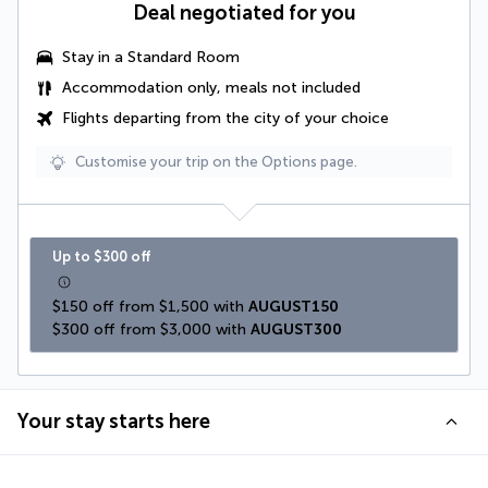
Deal negotiated for you
Stay in a Standard Room
Accommodation only, meals not included
Flights departing from the city of your choice
Customise your trip on the Options page.
Up to $300 off
$150 off from $1,500 with 
AUGUST150
$300 off from $3,000 with 
AUGUST300
Your stay starts here