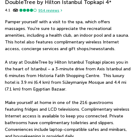
DoubleTree by Hilton Istanbul Topkapi
4
*
4.1
954
reviews
Pamper yourself with a visit to the spa, which offers 
massages. You're sure to appreciate the recreational 
amenities, including a health club, an indoor pool and a sauna. 
This hotel also features complimentary wireless Internet 
access, concierge services and gift shops/newsstands.
A stay at DoubleTree by Hilton Istanbul Topkapi places you in 
the heart of Istanbul – a 3-minute drive from Axis Istanbul and 
6 minutes from Historia Fatih Shopping Centre.  This luxury 
hotel is 3.9 mi (6.4 km) from Süleymaniye Mosque and 4.4 mi 
(7.1 km) from Egyptian Bazaar.
Make yourself at home in one of the 216 guestrooms 
featuring fridges and LCD televisions. Complimentary wireless 
Internet access is available to keep you connected. Private 
bathrooms have complimentary toiletries and slippers. 
Conveniences include laptop-compatible safes and minibars, 
and housekeeping is provided daily.