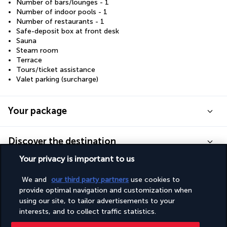
Number of bars/lounges - 1
Number of indoor pools - 1
Number of restaurants - 1
Safe-deposit box at front desk
Sauna
Steam room
Terrace
Tours/ticket assistance
Valet parking (surcharge)
Your package
Discover the destination
Your privacy is important to us
Useful information
We and
our third party partners
use cookies to
provide optimal navigation and customization when
using our site, to tailor advertisements to your
interests, and to collect traffic statistics.