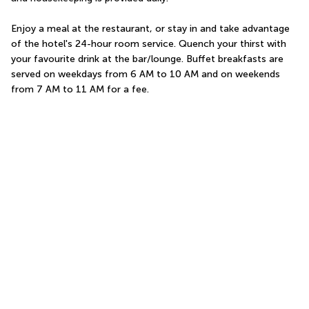
Enjoy a meal at the restaurant, or stay in and take advantage 
of the hotel's 24-hour room service. Quench your thirst with 
your favourite drink at the bar/lounge. Buffet breakfasts are 
served on weekdays from 6 AM to 10 AM and on weekends 
from 7 AM to 11 AM for a fee.