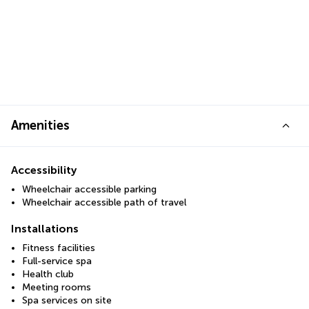
Amenities
Accessibility
Wheelchair accessible parking
Wheelchair accessible path of travel
Installations
Fitness facilities
Full-service spa
Health club
Meeting rooms
Spa services on site