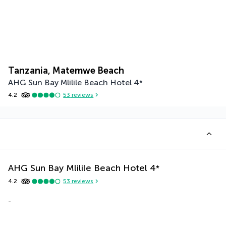
Tanzania, Matemwe Beach
AHG Sun Bay Mlilile Beach Hotel
4
*
4.2
53
reviews
AHG Sun Bay Mlilile Beach Hotel
4
*
4.2
53
reviews
-