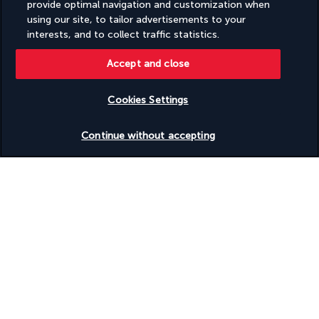
provide optimal navigation and customization when
using our site, to tailor advertisements to your
interests, and to collect traffic statistics.
Accept and close
FOLLOW US
Cookies Settings
Check availability
Continue without accepting
CONTACT US
(+1) 4378872847
Monday to Friday from 8am to 2pm (UTC - 5) and from 8am to 6PM
(UTC-8). Saturday and Sunday from 8am to 12pm (UTC-5)
TURKISH AIRLINES