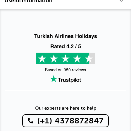
Useful information
Turkish Airlines Holidays
Rated
4.2
/ 5
Based on
950
reviews
Our experts are here to help
(+1) 4378872847