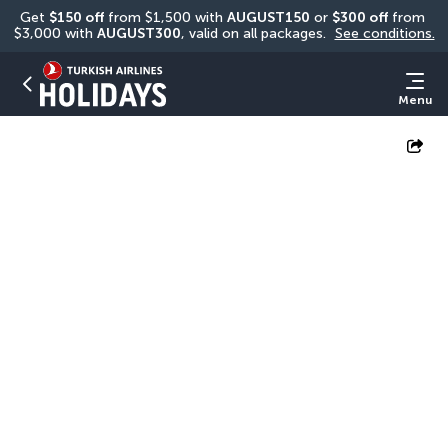
Get 
$150 off
 from $1,500 with 
AUGUST150
 or 
$300 off
 from 
$3,000 with 
AUGUST300
, valid on all packages. 
See conditions.
Menu