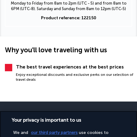
Monday to Friday from 8am to 2pm (UTC - 5) and from 8am to
6PM (UTC-8). Saturday and Sunday from 8am to 12pm (UTC-5)
Product reference: 122150
Why you'll love traveling with us
The best travel experiences at the best prices
Enjoy exceptional discounts and exclusive perks on our selection of
travel deals
Your privacy is important to us
SECURE PAYMENT
We and
our third party partners
use cookies to