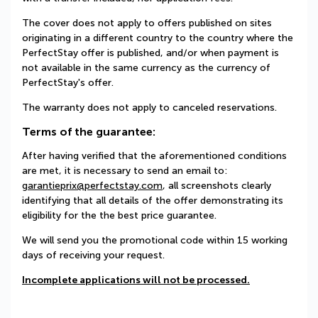
The cover does not apply to offers published on sites
originating in a different country to the country where the
PerfectStay offer is published, and/or when payment is
not available in the same currency as the currency of
PerfectStay's offer.
The warranty does not apply to canceled reservations.
Terms of the guarantee:
After having verified that the aforementioned conditions
are met, it is necessary to send an email to:
garantieprix@perfectstay.com
, all screenshots clearly
identifying that all details of the offer demonstrating its
eligibility for the the best price guarantee.
We will send you the promotional code within 15 working
days of receiving your request.
Incomplete applications will not be processed.