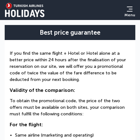
Menu
Best price guarantee
If you find the same flight + Hotel or Hotel alone at a
better price within 24 hours after the finalisation of your
reservation on our site, we will offer you a promotional
code of twice the value of the fare difference to be
deducted from your next booking.
Validity of the comparison:
To obtain the promotional code, the price of the two
offers must be available on both sites, your comparison
must fulfill the following conditions:
For the flight:
Same airline (marketing and operating)