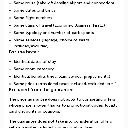
Same route (take-off/landing airport and connection)
Same dates and times
Same flight numbers
Same class of travel (Economy, Business, First...)
Same typology and number of participants
Same services (luggage, choice of seats
included/excluded)
For the hotel:
Identical dates of stay
Same room category
Identical benefits (meal plan, service, prepayment...)
Same price terms (local taxes included/excluded, etc...)
Excluded from the guarantee:
The price guarantee does not apply to competing offers
whose price is lower thanks to promotional codes, loyalty
card discounts or coupons.
The guarantee does not take into consideration offers
with a transfer included, nor application fees.