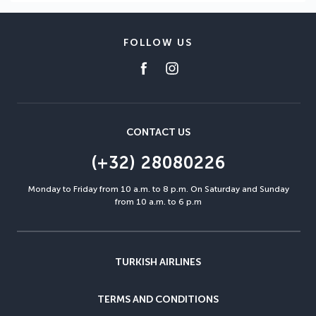
FOLLOW US
CONTACT US
(+32) 28080226
Monday to Friday from 10 a.m. to 8 p.m. On Saturday and Sunday
from 10 a.m. to 6 p.m
TURKISH AIRLINES
TERMS AND CONDITIONS