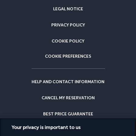
LEGAL NOTICE
PRIVACY POLICY
COOKIE POLICY
COOKIE PREFERENCES
HELP AND CONTACT INFORMATION
CANCEL MY RESERVATION
BEST PRICE GUARANTEE
Your privacy is important to us
CANCELLATION INSURANCE