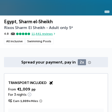
Egypt, Sharm el-Sheikh
Rixos Sharm El Sheikh - Adult only
5
*
4.8
11,441
reviews
All inclusive
Swimming Pools
Spread your payment, pay in
2x
TRANSPORT INCLUDED
€1,009
From
pp
For 3 nights
Earn
1,009
+
Miles