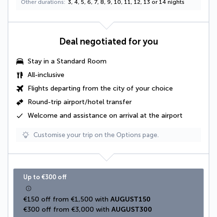
Other durations
3, 4, 5, 6, 7, 8, 9, 10, 11, 12, 13 or 14 nights
Deal negotiated for you
Stay in a
Standard Room
All-inclusive
Flights departing from the city of your choice
Round-trip airport/hotel transfer
Welcome and assistance on arrival at the airport
Customise your trip on the Options page.
Up to €300 off
€150 off from €1,500 with 
AUGUST150
€300 off from €3,000 with 
AUGUST300