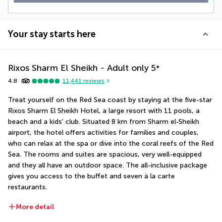
Your stay starts here
Rixos Sharm El Sheikh - Adult only
5
*
4.8
11,441
reviews
Treat yourself on the Red Sea coast by staying at the five-star 
Rixos Sharm El Sheikh Hotel, a large resort with 11 pools, a 
beach and a kids' club. Situated 8 km from Sharm el-Sheikh 
airport, the hotel offers activities for families and couples, 
who can relax at the spa or dive into the coral reefs of the Red 
Sea. The rooms and suites are spacious, very well-equipped 
and they all have an outdoor space. The all-inclusive package 
gives you access to the buffet and seven à la carte 
restaurants.
More detail