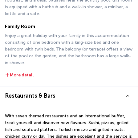
footrest, and a desk. Situated near the activity pool, this room 
is equipped with a bathtub and a walk-in shower, a minibar, a 
kettle and a safe.
Family Room
Enjoy a great holiday with your family in this accommodation 
consisting of one bedroom with a king-size bed and one 
bedroom with twin beds. The balcony (or terrace) offers a view 
of the pool or the garden, and the bathroom has a large walk-
in shower.
More detail
Restaurants & Bars
With seven themed restaurants and an international buffet, 
treat yourself and discover new flavours. Sushi, pizzas, grilled 
fish and seafood platters, Turkish mezze and grilled meats, 
chicken curry or dal. The dishes are excellent and the service is 