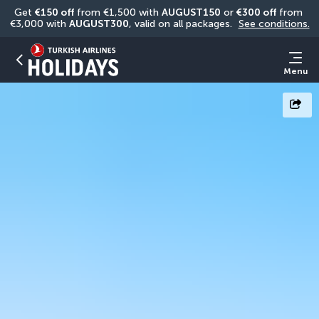
Get 
€150 off
 from €1,500 with 
AUGUST150
 or 
€300 off
 from 
€3,000 with 
AUGUST300
, valid on all packages. 
See conditions.
Menu