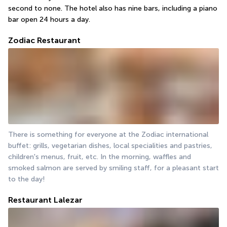
second to none. The hotel also has nine bars, including a piano 
bar open 24 hours a day.
Zodiac Restaurant
There is something for everyone at the Zodiac international 
buffet: grills, vegetarian dishes, local specialities and pastries, 
children's menus, fruit, etc. In the morning, waffles and 
smoked salmon are served by smiling staff, for a pleasant start 
to the day!
Restaurant Lalezar