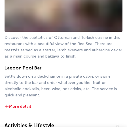
Discover the subtleties of Ottoman and Turkish cuisine in this 
restaurant with a beautiful view of the Red Sea. There are 
mezzés served as a starter, lamb skewers and aubergine caviar 
as a main course and baklava to finish.
Lagoon Pool Bar
Settle down on a deckchair or in a private cabin, or swim 
directly to the bar and order whatever you like: fruit or 
alcoholic cocktails, beer, wine, hot drinks, etc. The service is 
quick and pleasant.
More detail
Activities & Lifestyle