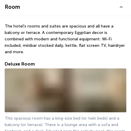
Room
The hotel's rooms and suites are spacious and all have a 
balcony or terrace. A contemporary Egyptian decor is 
combined with modern and functional equipment: Wi-Fi 
included, minibar stocked daily, kettle, flat screen TV, hairdryer 
and more.
Deluxe Room
This spacious room has a king-size bed (or twin beds) and a 
balcony (or terrace). There is a lounge area with a sofa and 