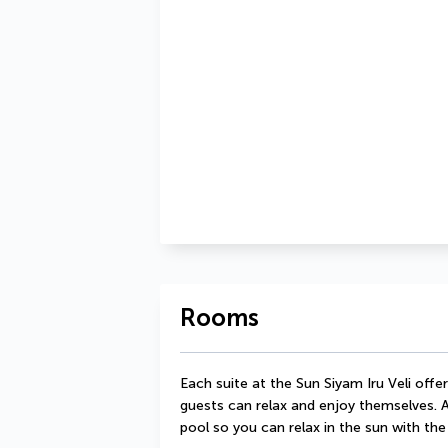
Rooms
Each suite at the Sun Siyam Iru Veli offe
guests can relax and enjoy themselves. A
pool so you can relax in the sun with the