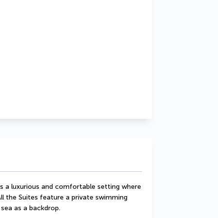
rs a luxurious and comfortable setting where 
ll the Suites feature a private swimming 
 sea as a backdrop.