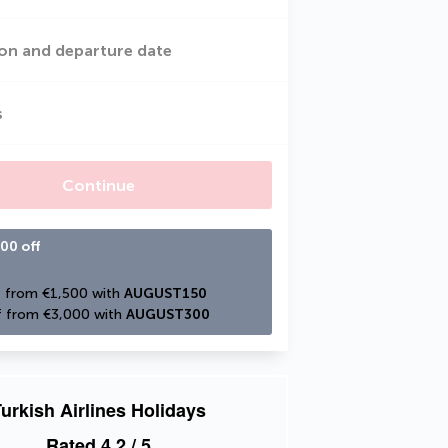
on and departure date
s
Continue
00 off
 from €1,500 with 
AUGUST150
 from €3,000 with 
AUGUST300
urkish Airlines Holidays
Rated
4.2
/ 5