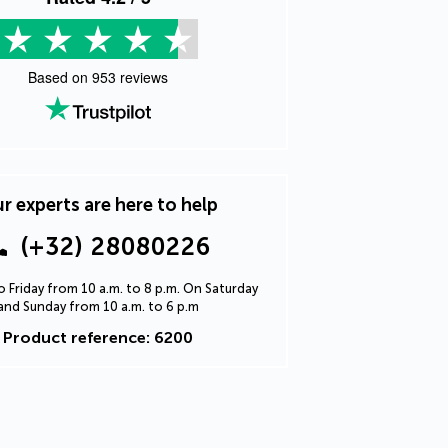
Based on
953
reviews
r experts are here to help
(+32) 28080226
 Friday from 10 a.m. to 8 p.m. On Saturday
and Sunday from 10 a.m. to 6 p.m
Product reference: 6200