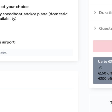
y of your choice
Durati
by speedboat and/or plane (domestic
ilability)
Guest
 airport
page.
Up to €3
€150 off
€300 off
T