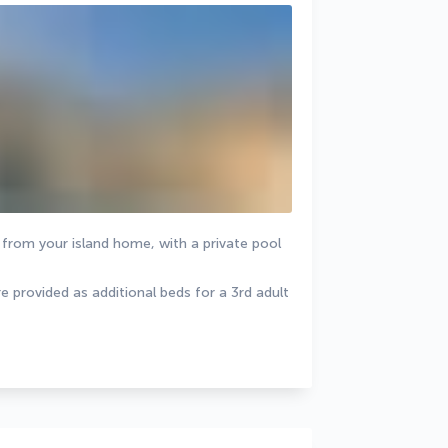
from your island home, with a private pool 
 provided as additional beds for a 3rd adult 