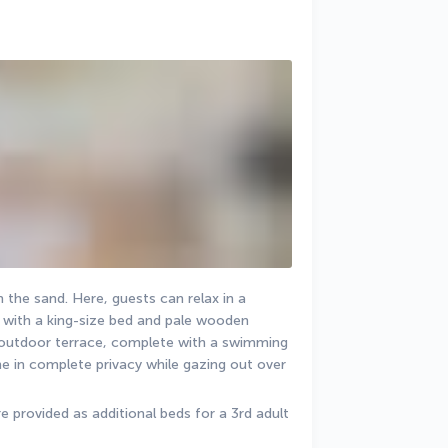
 the sand. Here, guests can relax in a 
ith a king-size bed and pale wooden 
l outdoor terrace, complete with a swimming 
e in complete privacy while gazing out over 
 provided as additional beds for a 3rd adult 