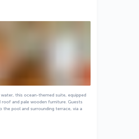
r water, this ocean-themed suite, equipped 
d roof and pale wooden furniture. Guests 
o the pool and surrounding terrace, via a 