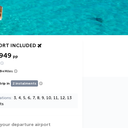
ORT INCLUDED
,949
pp
9
+
Miles
trip in
2 instalments
ations
3, 4, 5, 6, 7, 8, 9, 10, 11, 12, 13
ts
 your departure airport