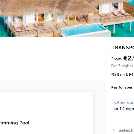
TRANSP
€2
From
For 3 nights
Earn
2,94
Pay for your 
u
Other dur
or 14 nigh
wimming Pool
Select