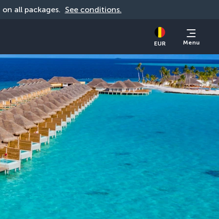
d on all packages. 
See conditions.
Menu
EUR