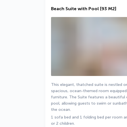
Beach Suite with Pool
[93 M2]
This elegant, thatched suite is nestled on
spacious, ocean-themed room equipped w
furniture. The Suite features a beautifu
pool, allowing guests to swim or sunbath
the ocean.
1 sofa bed and 1 folding bed per room are
or 2 children.