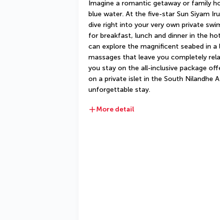
Imagine a romantic getaway or family ho
blue water. At the five-star Sun Siyam Iru 
dive right into your very own private swi
for breakfast, lunch and dinner in the hot
can explore the magnificent seabed in a 
massages that leave you completely rela
you stay on the all-inclusive package offe
on a private islet in the South Nilandhe Ato
unforgettable stay.
More detail