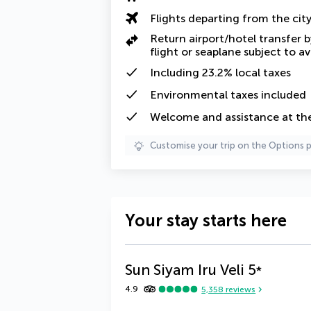
Flights departing from the cit
Return airport/hotel transfer 
flight or seaplane subject to ava
Including
23.2% local taxes
Environmental taxes
included
Welcome and assistance at the
Customise your trip on the Options 
Your stay starts here
Sun Siyam Iru Veli
5
*
4.9
5,358
reviews