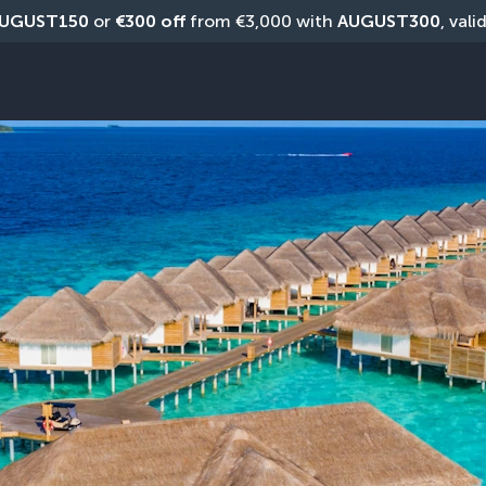
UGUST150
 or 
€300 off
 from €3,000 with 
AUGUST300
, vali