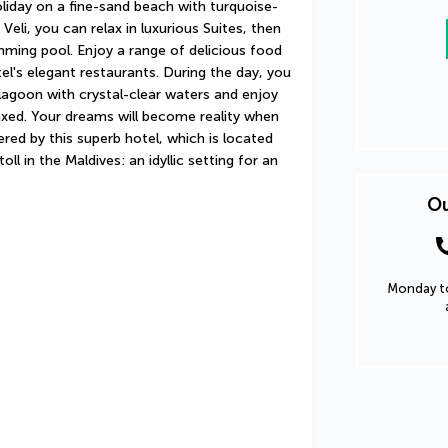
liday on a fine-sand beach with turquoise-
Veli, you can relax in luxurious Suites, then 
mming pool. Enjoy a range of delicious food 
el's elegant restaurants. During the day, you 
lagoon with crystal-clear waters and enjoy 
xed. Your dreams will become reality when 
red by this superb hotel, which is located 
ll in the Maldives: an idyllic setting for an 
Ou
Monday to