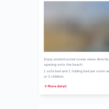
Enjoy unobstructed ocean views directly 
opening onto the beach.
1 sofa bed and 1 folding bed per room are
or 2 children.
More detail