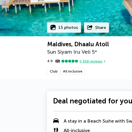
15 photos
Share
Maldives, Dhaalu Atoll
Sun Siyam Iru Veli
5
*
4.9
5,358
reviews
Club
All inclusive
Deal negotiated for yo
A stay in a
Beach Suite with S
All-inclusive