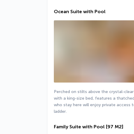
Ocean Suite with Pool
Perched on stilts above the crystal-clea
with a king-size bed, features a thatche
who stay here will enjoy private access t
ladder.
Family Suite with Pool
[97 M2]