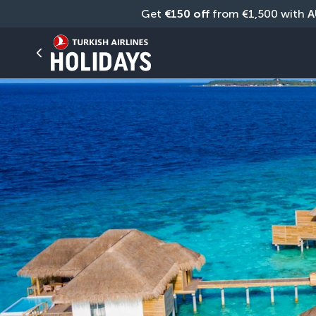
Get 
€150 off
 from €1,500 with 
A