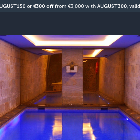
UGUST150
 or 
€300 off
 from €3,000 with 
AUGUST300
, vali