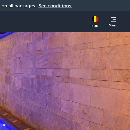
d on all packages. 
See conditions.
Menu
EUR