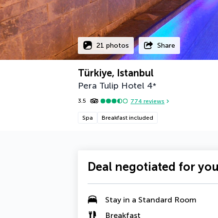
21 photos
Share
Türkiye, Istanbul
Pera Tulip Hotel
4
*
3.5
774
reviews
Spa
Breakfast included
Deal negotiated for yo
Stay in a Standard Room
Breakfast