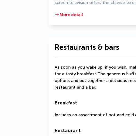
screen television offers the chance to en
More detail
Restaurants & bars
As soon as you wake up, if you wish, make
for a tasty breakfast The generous buffe
options and put together a delicious meal
restaurant and a bar.
Breakfast
Includes an assortment of hot and cold 
Restaurant