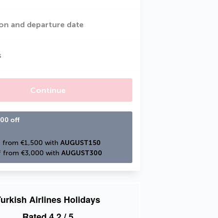
on and departure date
s
Continue
00 off
 from €1,500 with 
AUGUST150
 from €3,000 with 
AUGUST300
urkish Airlines Holidays
Rated
4.2
/ 5