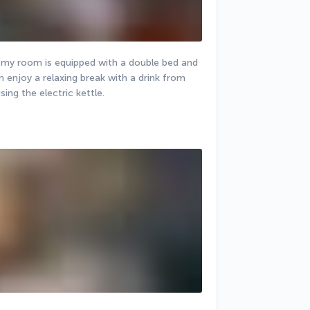
my room is equipped with a double bed and 
 enjoy a relaxing break with a drink from 
ing the electric kettle.