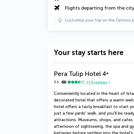
Flights departing from the cit
Customise your trip on the Options 
Your stay starts here
Pera Tulip Hotel
4
*
3.5
774
reviews
Conveniently located in the heart of Istan
decorated hotel that offers a warm welc
hotel offers a tasty breakfast to start yo
just a few yards' walk, and you'll be read
attractions. Museums, shops, and cafés c
afternoon of sightseeing, the spa and gy
batteries before settling into the hotel's