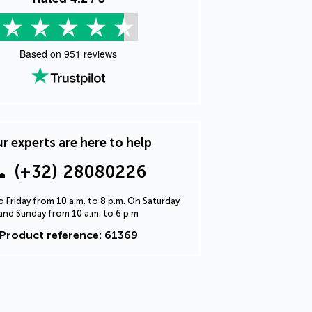
Based on
951
reviews
r experts are here to help
(+32) 28080226
 Friday from 10 a.m. to 8 p.m. On Saturday
and Sunday from 10 a.m. to 6 p.m
Product reference: 61369