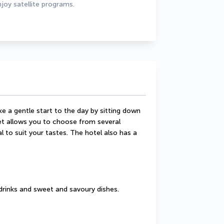
joy satellite programs.
 a gentle start to the day by sitting down 
t allows you to choose from several 
 to suit your tastes. The hotel also has a 
drinks and sweet and savoury dishes.