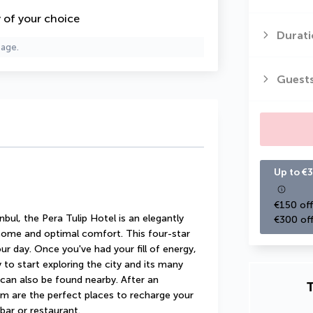
y of your choice
Durati
page.
Guest
Up to €3
€150 off
bul, the Pera Tulip Hotel is an elegantly 
€300 off
ome and optimal comfort. This four-star 
ur day. Once you've had your fill of energy, 
y to start exploring the city and its many 
an also be found nearby. After an 
T
m are the perfect places to recharge your 
 bar or restaurant.