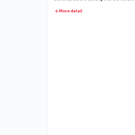
More detail