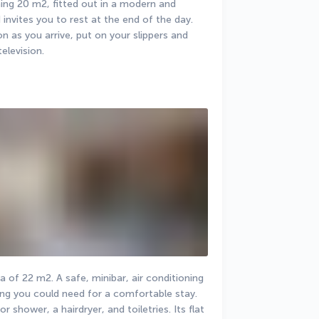
ng 20 m2, fitted out in a modern and 
invites you to rest at the end of the day. 
as you arrive, put on your slippers and 
elevision.
of 22 m2. A safe, minibar, air conditioning 
ng you could need for a comfortable stay. 
 shower, a hairdryer, and toiletries. Its flat 