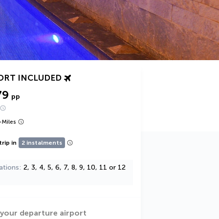
ORT INCLUDED
79
pp
+
Miles
trip in
2 instalments
ations
2, 3, 4, 5, 6, 7, 8, 9, 10, 11 or 12
 your departure airport