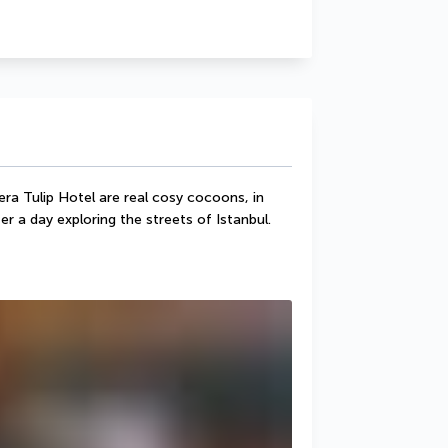
ra Tulip Hotel are real cosy cocoons, in 
er a day exploring the streets of Istanbul.