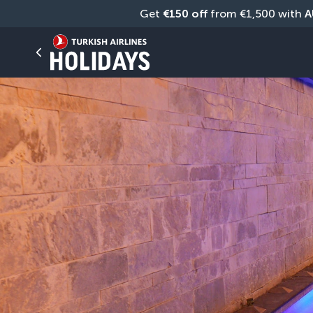
Get 
€150 off
 from €1,500 with 
A