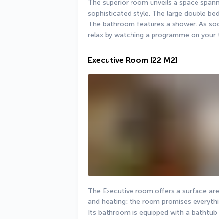
The superior room unveils a space spanni
sophisticated style. The large double bed 
The bathroom features a shower. As soon 
relax by watching a programme on your t
Executive Room
[22 M2]
The Executive room offers a surface area 
and heating: the room promises everythi
Its bathroom is equipped with a bathtub or