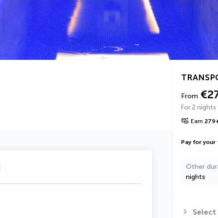
TRANSP
€2
From
For 2 nights
Earn
279
Pay for your 
u
Other dur
nights
Select