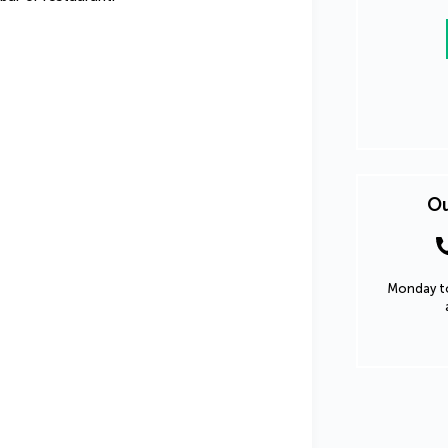
Ou
Monday to