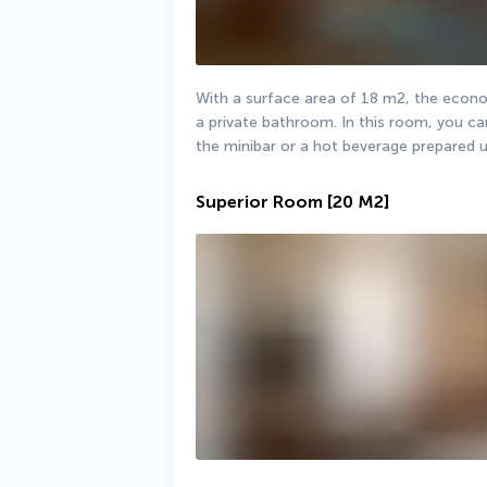
With a surface area of 18 m2, the econo
a private bathroom. In this room, you can
the minibar or a hot beverage prepared us
Superior Room
[20 M2]