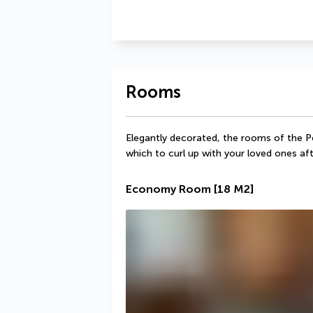
Rooms
Elegantly decorated, the rooms of the Pe
which to curl up with your loved ones aft
Economy Room
[18 M2]