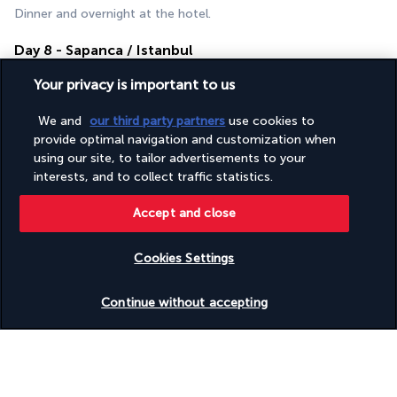
Dinner and overnight at the hotel.
Day 8 - Sapanca / Istanbul
Your privacy is important to us
We and
our third party partners
use cookies to
provide optimal navigation and customization when
using our site, to tailor advertisements to your
interests, and to collect traffic statistics.
Accept and close
Breakfast.
Return to Istanbul for your departure.
Cookies Settings
If time allows, do some last-minute shopping or visit a local 
hammam.
Check availability
Continue without accepting
You will leave rejuvenated and refreshed from your thermal 
wellness journey.
Your Accommodations