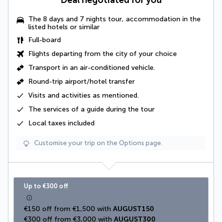
Deal negotiated for you
The 8 days and 7 nights tour, accommodation in the
listed hotels or similar
Full-board
Flights departing from the city of your choice
Transport in an
air-conditioned vehicle
.
Round-trip airport/hotel transfer
Visits and activities as mentioned
.
The
services of a guide
during the tour
Local taxes
included
Customise your trip on the Options page.
Up to €300 off
€150 off from €1,500 with 
AUGUST150
€300 off from €3,000 with 
AUGUST300