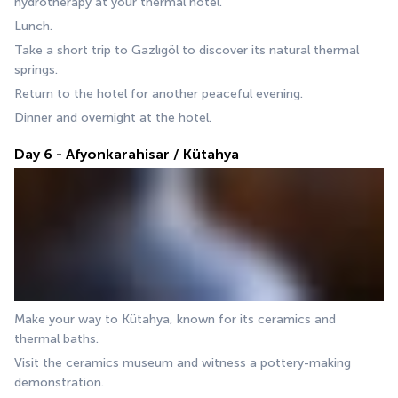
hydrotherapy at your thermal hotel.
Lunch.
Take a short trip to Gazlıgöl to discover its natural thermal 
springs.
Return to the hotel for another peaceful evening.
Dinner and overnight at the hotel.
Day 6 - Afyonkarahisar / Kütahya
Make your way to Kütahya, known for its ceramics and 
thermal baths. 
Visit the ceramics museum and witness a pottery-making 
demonstration. 