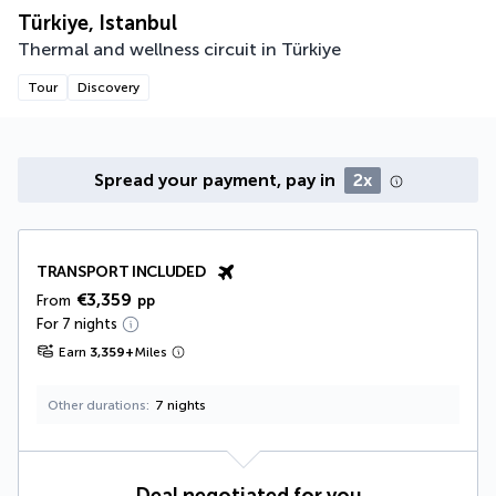
Türkiye, Istanbul
Thermal and wellness circuit in Türkiye
Tour
Discovery
Spread your payment, pay in
2x
TRANSPORT INCLUDED
€3,359
From
pp
For 7 nights
Earn
3,359
+
Miles
Other durations
7 nights