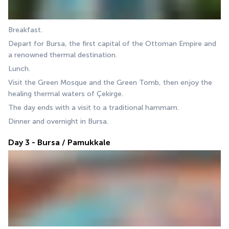
Breakfast.
Depart for Bursa, the first capital of the Ottoman Empire and 
a renowned thermal destination.
Lunch.
Visit the Green Mosque and the Green Tomb, then enjoy the 
healing thermal waters of Çekirge.
The day ends with a visit to a traditional hammam.
Dinner and overnight in Bursa.
Day 3 - Bursa / Pamukkale