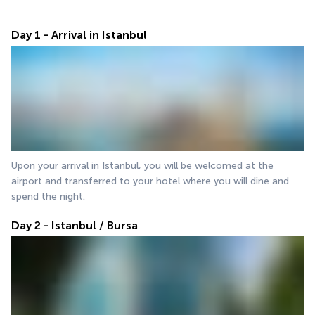
Day 1 - Arrival in Istanbul
Upon your arrival in Istanbul, you will be welcomed at the 
airport and transferred to your hotel where you will dine and 
spend the night.
Day 2 - Istanbul / Bursa