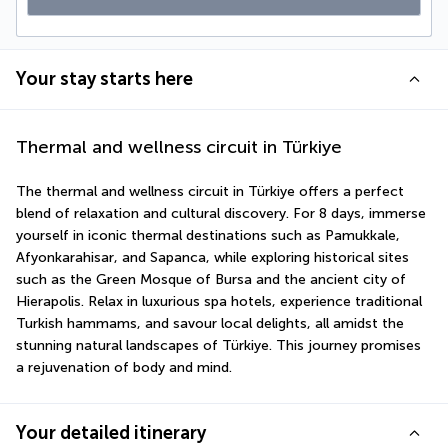
Your stay starts here
Thermal and wellness circuit in Türkiye
The thermal and wellness circuit in Türkiye offers a perfect 
blend of relaxation and cultural discovery. For 8 days, immerse 
yourself in iconic thermal destinations such as Pamukkale, 
Afyonkarahisar, and Sapanca, while exploring historical sites 
such as the Green Mosque of Bursa and the ancient city of 
Hierapolis. Relax in luxurious spa hotels, experience traditional 
Turkish hammams, and savour local delights, all amidst the 
stunning natural landscapes of Türkiye. This journey promises 
a rejuvenation of body and mind.
Your detailed itinerary