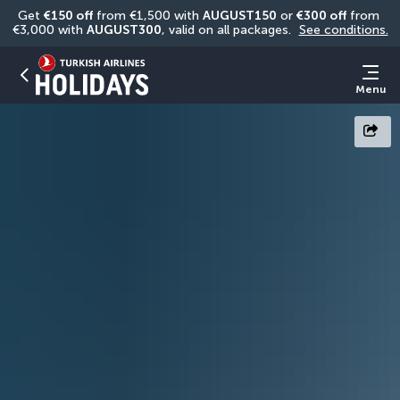
Get 
€150 off
 from €1,500 with 
AUGUST150
 or 
€300 off
 from 
€3,000 with 
AUGUST300
, valid on all packages. 
See conditions.
Menu