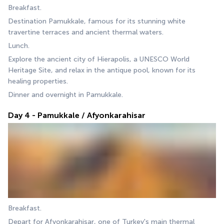
Breakfast.
Destination Pamukkale, famous for its stunning white 
travertine terraces and ancient thermal waters.
Lunch.
Explore the ancient city of Hierapolis, a UNESCO World 
Heritage Site, and relax in the antique pool, known for its 
healing properties.
Dinner and overnight in Pamukkale.
Day 4 - Pamukkale / Afyonkarahisar
Breakfast.
Depart for Afyonkarahisar, one of Turkey's main thermal 