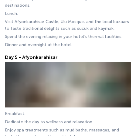
destinations.
Lunch.
Visit Afyonkarahisar Castle, Ulu Mosque, and the local bazaars 
to taste traditional delights such as sucuk and kaymak.
Spend the evening relaxing in your hotel's thermal facilities.
Dinner and overnight at the hotel.
Day 5 - Afyonkarahisar
Breakfast.
Dedicate the day to wellness and relaxation.
Enjoy spa treatments such as mud baths, massages, and 