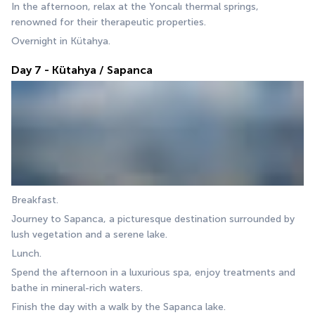
In the afternoon, relax at the Yoncalı thermal springs, 
renowned for their therapeutic properties. 
Overnight in Kütahya.
Day 7 - Kütahya / Sapanca
Breakfast. 
Journey to Sapanca, a picturesque destination surrounded by 
lush vegetation and a serene lake. 
Lunch. 
Spend the afternoon in a luxurious spa, enjoy treatments and 
bathe in mineral-rich waters. 
Finish the day with a walk by the Sapanca lake. 