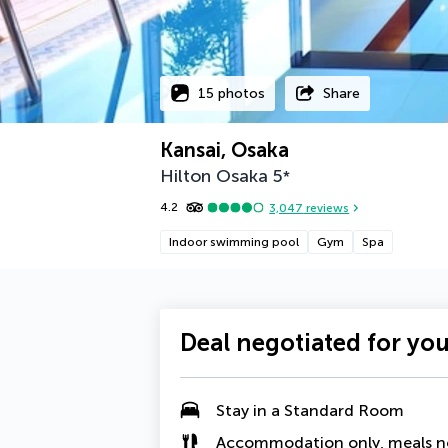
15 photos
Share
Kansai, Osaka
Hilton Osaka
5
*
4.2
3,047
reviews
Indoor swimming pool
Gym
Spa
Deal negotiated for yo
Stay in a Standard Room
Accommodation only, meals n