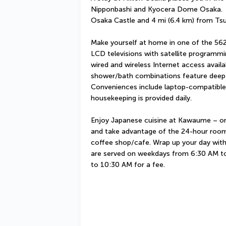
Nipponbashi and Kyocera Dome Osaka.  Thi
Osaka Castle and 4 mi (6.4 km) from Ts
Make yourself at home in one of the 562
LCD televisions with satellite programmi
wired and wireless Internet access availa
shower/bath combinations feature deep-s
Conveniences include laptop-compatible
housekeeping is provided daily.
Enjoy Japanese cuisine at Kawaume – one 
and take advantage of the 24-hour room s
coffee shop/cafe. Wrap up your day with 
are served on weekdays from 6:30 AM t
to 10:30 AM for a fee.