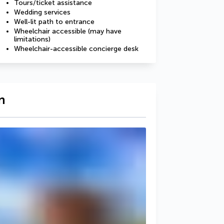
Tours/ticket assistance
Wedding services
Well-lit path to entrance
Wheelchair accessible (may have
limitations)
Wheelchair-accessible concierge desk
n