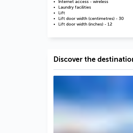
Internet access - wireless
Laundry facilities
Lift
Lift door width (centimetres) - 30
Lift door width (inches) - 12
Discover the destinatio