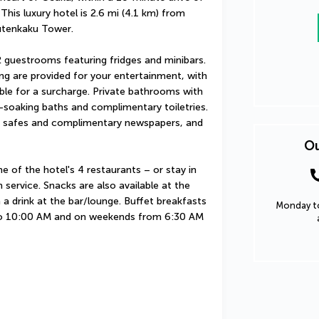
s luxury hotel is 2.6 mi (4.1 km) from 
utenkaku Tower.
 guestrooms featuring fridges and minibars. 
ng are provided for your entertainment, with 
ble for a surcharge. Private bathrooms with 
oaking baths and complimentary toiletries. 
 safes and complimentary newspapers, and 
Ou
of the hotel's 4 restaurants – or stay in 
ervice. Snacks are also available at the 
a drink at the bar/lounge. Buffet breakfasts 
Monday to
o 10:00 AM and on weekends from 6:30 AM 