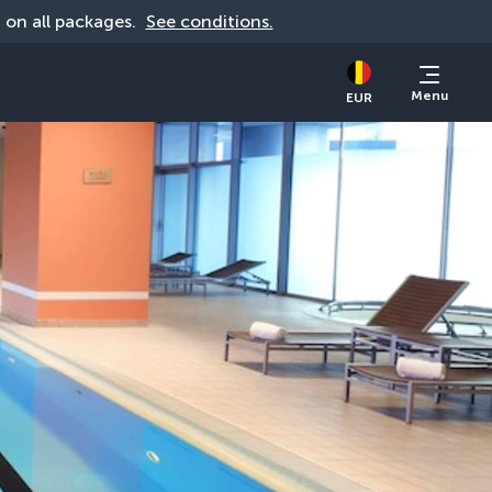
d on all packages. 
See conditions.
Menu
EUR