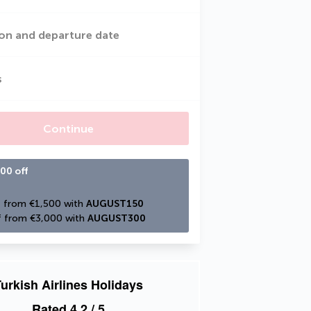
on and departure date
s
Continue
00 off
 from €1,500 with 
AUGUST150
 from €3,000 with 
AUGUST300
urkish Airlines Holidays
Rated
4.2
/ 5