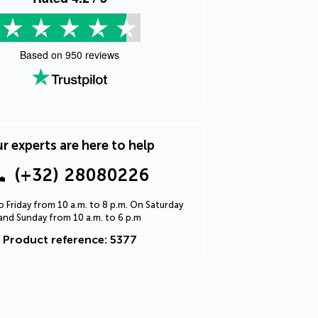
Based on
950
reviews
r experts are here to help
(+32) 28080226
 Friday from 10 a.m. to 8 p.m. On Saturday
and Sunday from 10 a.m. to 6 p.m
Product reference: 5377