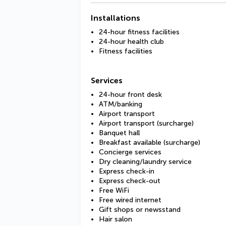
Installations
24-hour fitness facilities
24-hour health club
Fitness facilities
Services
24-hour front desk
ATM/banking
Airport transport
Airport transport (surcharge)
Banquet hall
Breakfast available (surcharge)
Concierge services
Dry cleaning/laundry service
Express check-in
Express check-out
Free WiFi
Free wired internet
Gift shops or newsstand
Hair salon