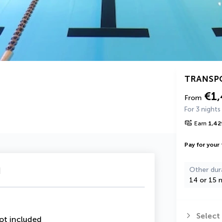
TRANSP
€1
From
For 3 nights
Earn
1,42
Pay for your 
u
Other dur
14 or 15 n
Select
ot included