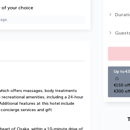
y of your choice
Durati
page.
Guest
Up to €3
€150 off
 which offers massages, body treatments 
€300 off
 recreational amenities, including a 24-hour 
dditional features at this hotel include 
concierge services and gift 
T
heart of Osaka, within a 10-minute drive of 