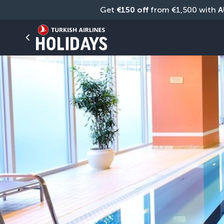
Get 
€150 off
 from €1,500 with 
A