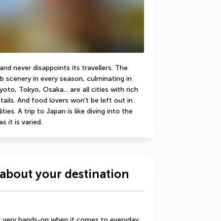
d never disappoints its travellers. The 
b scenery in every season, culminating in 
to, Tokyo, Osaka... are all cities with rich 
ails. And food lovers won't be left out in 
ies. A trip to Japan is like diving into the 
s it is varied.
about your destination
t very hands-on when it comes to everyday 