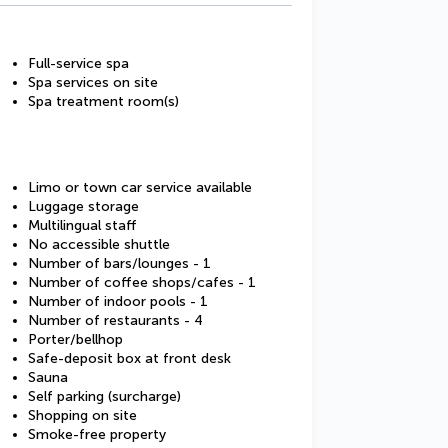
Full-service spa
Spa services on site
Spa treatment room(s)
Limo or town car service available
Luggage storage
Multilingual staff
No accessible shuttle
Number of bars/lounges - 1
Number of coffee shops/cafes - 1
Number of indoor pools - 1
Number of restaurants - 4
Porter/bellhop
Safe-deposit box at front desk
Sauna
Self parking (surcharge)
Shopping on site
Smoke-free property