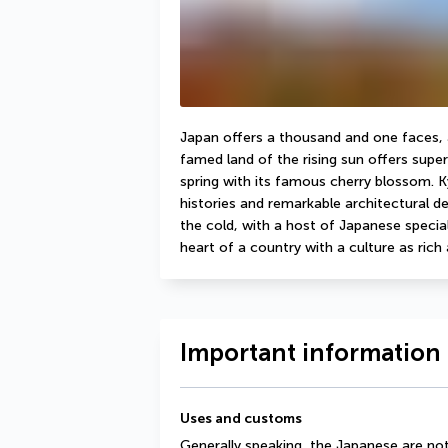
Japan offers a thousand and one faces, an
famed land of the rising sun offers super
spring with its famous cherry blossom. Kyo
histories and remarkable architectural det
the cold, with a host of Japanese specialit
heart of a country with a culture as rich a
Important information 
Uses and customs
Generally speaking, the Japanese are no