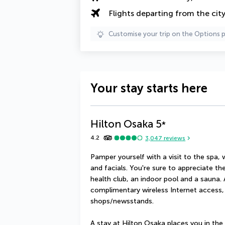
Flights departing from the cit
Customise your trip on the Options 
Your stay starts here
Hilton Osaka
5
*
4.2
3,047
reviews
Pamper yourself with a visit to the spa,
and facials. You're sure to appreciate the
health club, an indoor pool and a sauna. A
complimentary wireless Internet access, 
shops/newsstands.
A stay at Hilton Osaka places you in the 