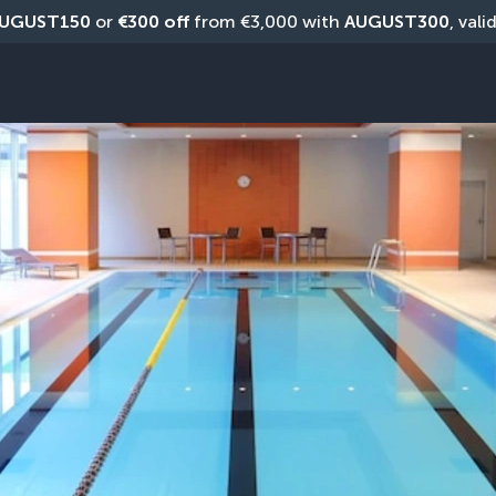
UGUST150
 or 
€300 off
 from €3,000 with 
AUGUST300
, vali