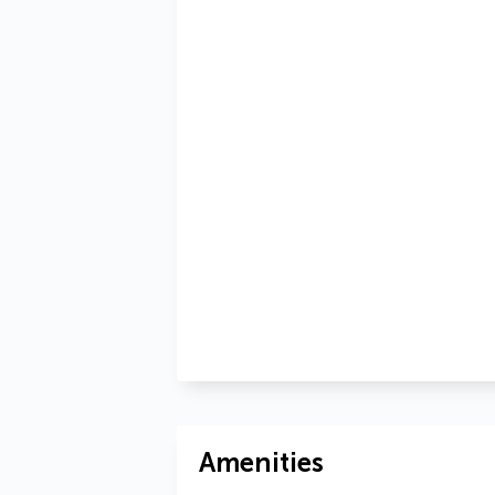
Amenities