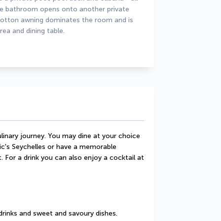
The bathroom opens onto another private 
 cotton awning dominates the room and is 
rea and dining table.
linary journey. You may dine at your choice 
ic's Seychelles or have a memorable 
 For a drink you can also enjoy a cocktail at 
drinks and sweet and savoury dishes.