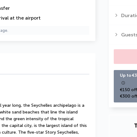
nsfer
Durati
val at the airport
page.
Guest
Up to €3
€150 off
€300 off
year long, the Seychelles archipelago is a 
white sand beaches that line the island 
d the green intensity of the tropical 
T
e capital city, is the largest island of this 
h culture. The five-star Story Seychelles, 