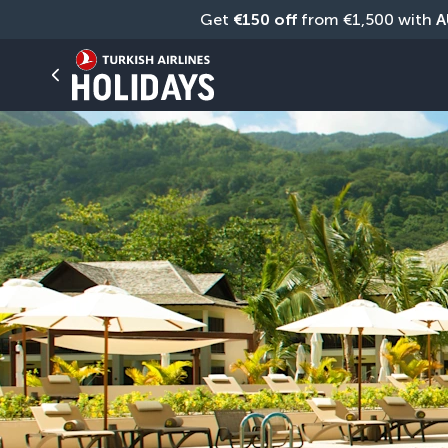
Get 
€150 off
 from €1,500 with 
A