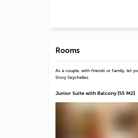
Rooms
As a couple, with friends or family, let 
Story Seychelles. 
Junior Suite with Balcony
[55 M2]