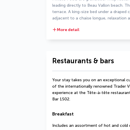
leading directly to Beau Vallon beach. 
terrace. A king-size bed under a draped
adjacent to a chaise longue, relaxation a
More detail
Restaurants & bars
Your stay takes you on an exceptional cu
of the internationally renowned Trader V
experience at the Tête-à-tête restaurant.
Bar 1502. 
Breakfast
Includes an assortment of hot and cold 