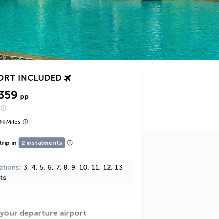
ORT INCLUDED
359
pp
9
+
Miles
trip in
2 instalments
ations
3, 4, 5, 6, 7, 8, 9, 10, 11, 12, 13
ts
 your departure airport