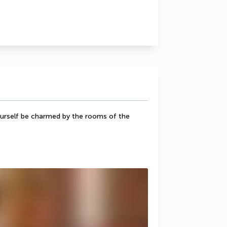
yourself be charmed by the rooms of the 