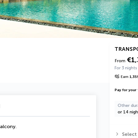
TRANSP
€1,
From
For 3 nights
Earn
1,35
Pay for your 
u
Other dur
or 14 nigh
Balcony
.
Select