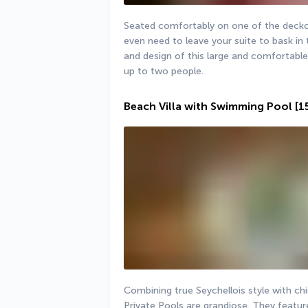
Seated comfortably on one of the deckcha
even need to leave your suite to bask in t
and design of this large and comfortabl
up to two people.
Beach Villa with Swimming Pool
[1
Combining true Seychellois style with ch
Private Pools are grandiose. They feature