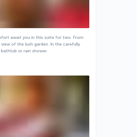
ort await you in this suite for two. From 
view of the lush garden. In the carefully 
 bathtub or rain shower.