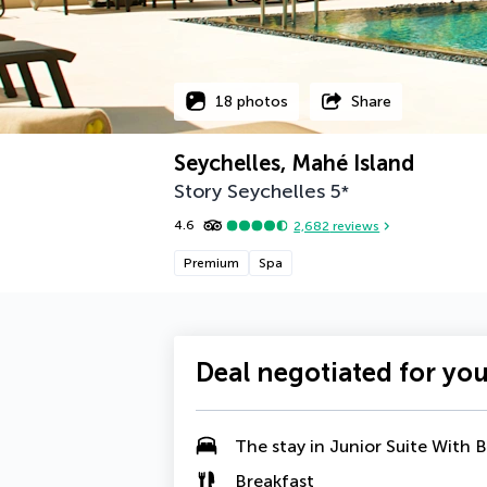
18 photos
Share
Seychelles, Mahé Island
Story Seychelles
5
*
4.6
2,682
reviews
Premium
Spa
Deal negotiated for yo
The stay in
Junior Suite With 
Breakfast