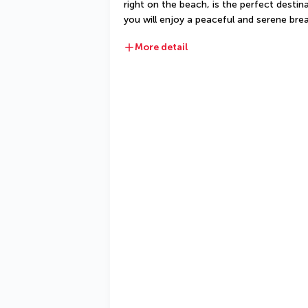
right on the beach, is the perfect destin
you will enjoy a peaceful and serene brea
More detail