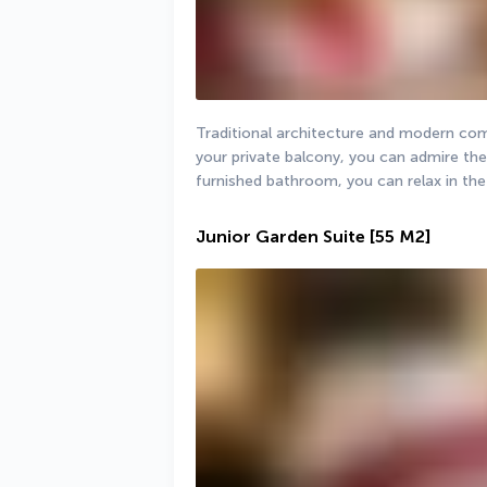
Traditional architecture and modern comf
your private balcony, you can admire the 
furnished bathroom, you can relax in the
Junior Garden Suite
[55 M2]