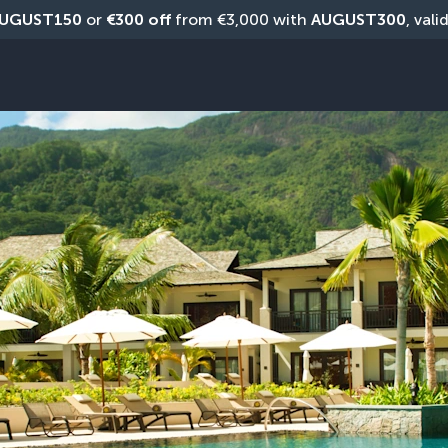
UGUST150
 or 
€300 off
 from €3,000 with 
AUGUST300
, vali