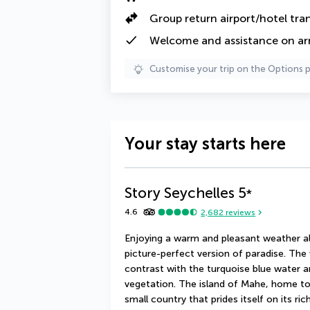
Group return airport/hotel tra
Welcome and assistance on arri
Customise your trip on the Options 
Your stay starts here
Story Seychelles
5
*
4.6
2,682
reviews
Enjoying a warm and pleasant weather all 
picture-perfect version of paradise. The 
contrast with the turquoise blue water an
vegetation. The island of Mahe, home to th
small country that prides itself on its ric