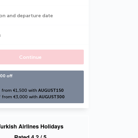
on and departure date
s
Continue
00 off
 from €1,500 with 
AUGUST150
 from €3,000 with 
AUGUST300
urkish Airlines Holidays
Rated
4.2
/ 5