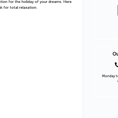
ation for the holiday of your dreams. Here 
k for total relaxation.
Ou
Monday to