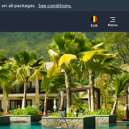
d on all packages. 
See conditions.
Menu
EUR