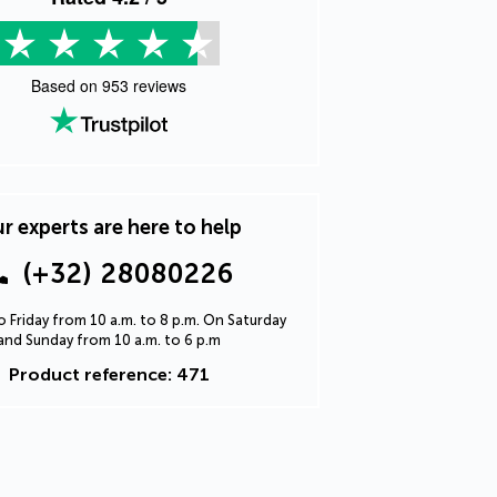
Based on
953
reviews
r experts are here to help
(+32) 28080226
 Friday from 10 a.m. to 8 p.m. On Saturday
and Sunday from 10 a.m. to 6 p.m
Product reference: 471