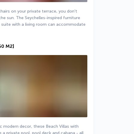
irs on your private terrace, you don't 
he sun. The Seychelles-inspired furniture 
e suite with a living room can accommodate 
50 M2]
ic modern decor, these Beach Villas with 
 a private pool, pool deck and cabana - all 