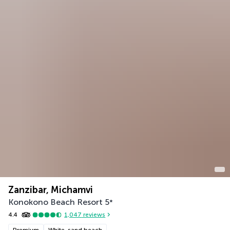
Zanzibar, Michamvi
Konokono Beach Resort
5
*
4.4
1,047
reviews
Premium
White-sand beach