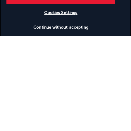
Cookies Settings
Continue without accepting
Waking up each morning and enjoying your coffee overlooking 
the tranquil pool and the sea beyond are among the little 
pleasures offered by this bar. Later in the day, cocktails and 
wine can be served with sandwiches or a light meal.
Beach Bar
Head to the Beach Bar for lunch by the ocean. Diners love the 
delicious fresh seafood and fish available. At sunset, there are 
tasty cocktails to go with Mother Nature's colourful show.