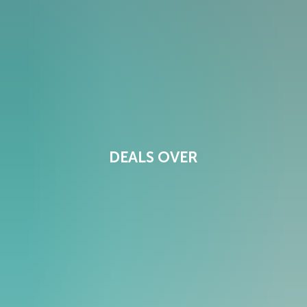
DEALS OVER