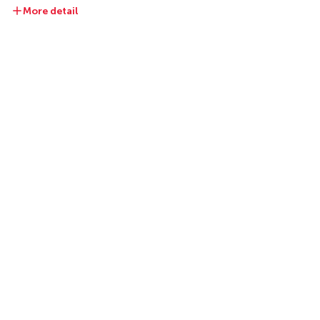
More detail