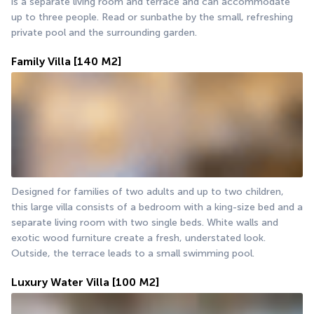
is a separate living room and terrace and can accommodate 
up to three people. Read or sunbathe by the small, refreshing 
private pool and the surrounding garden.
Family Villa
[140 M2]
Designed for families of two adults and up to two children, 
this large villa consists of a bedroom with a king-size bed and a 
separate living room with two single beds. White walls and 
exotic wood furniture create a fresh, understated look. 
Outside, the terrace leads to a small swimming pool.
Luxury Water Villa
[100 M2]