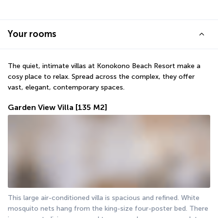
Your rooms
The quiet, intimate villas at Konokono Beach Resort make a 
cosy place to relax. Spread across the complex, they offer 
vast, elegant, contemporary spaces.
Garden View Villa
[135 M2]
This large air-conditioned villa is spacious and refined. White 
mosquito nets hang from the king-size four-poster bed. There 