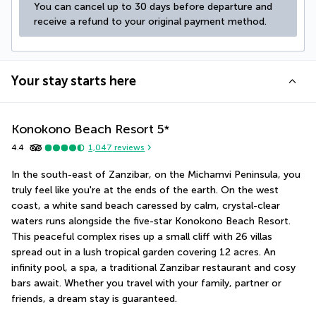
You can cancel up to 30 days before departure and 
receive a refund to your original payment method.
Your stay starts here
Konokono Beach Resort
5
*
4.4
1,047
reviews
In the south-east of Zanzibar, on the Michamvi Peninsula, you 
truly feel like you're at the ends of the earth. On the west 
coast, a white sand beach caressed by calm, crystal-clear 
waters runs alongside the five-star Konokono Beach Resort. 
This peaceful complex rises up a small cliff with 26 villas 
spread out in a lush tropical garden covering 12 acres. An 
infinity pool, a spa, a traditional Zanzibar restaurant and cosy 
bars await. Whether you travel with your family, partner or 
friends, a dream stay is guaranteed.