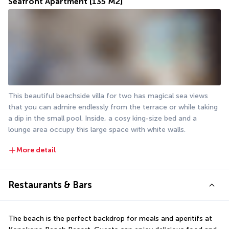
Seafront Apartment
[135 M2]
This beautiful beachside villa for two has magical sea views 
that you can admire endlessly from the terrace or while taking 
a dip in the small pool. Inside, a cosy king-size bed and a 
lounge area occupy this large space with white walls.
More detail
Restaurants & Bars
The beach is the perfect backdrop for meals and aperitifs at 