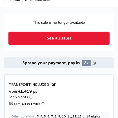
This sale is no longer available.
See all sales
Spread your payment, pay in
2x
TRANSPORT INCLUDED
€1,419
From
pp
For 3 nights
Earn
1,419
+
Miles
Other durations
3, 4, 5, 6, 7, 8, 9, 10, 11, 12, 13 or 14 nights