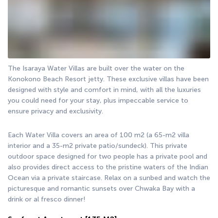
The Isaraya Water Villas are built over the water on the 
Konokono Beach Resort jetty. These exclusive villas have been 
designed with style and comfort in mind, with all the luxuries 
you could need for your stay, plus impeccable service to 
ensure privacy and exclusivity.
Each Water Villa covers an area of 100 m2 (a 65-m2 villa 
interior and a 35-m2 private patio/sundeck). This private 
outdoor space designed for two people has a private pool and 
also provides direct access to the pristine waters of the Indian 
Ocean via a private staircase. Relax on a sunbed and watch the 
picturesque and romantic sunsets over Chwaka Bay with a 
drink or al fresco dinner!