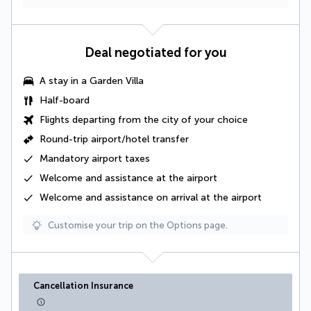
Deal negotiated for you
A stay in a
Garden Villa
Half-board
Flights departing from the city of your choice
Round-trip airport/hotel transfer
Mandatory airport taxes
Welcome and assistance at the airport
Welcome and assistance on arrival at the airport
Customise your trip on the Options page.
Cancellation Insurance