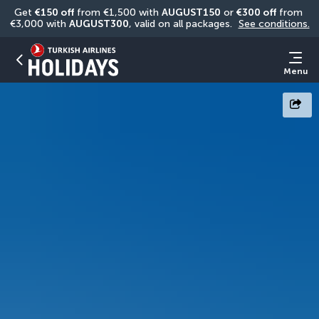
Get 
€150 off
 from €1,500 with 
AUGUST150
 or 
€300 off
 from 
€3,000 with 
AUGUST300
, valid on all packages. 
See conditions.
Menu