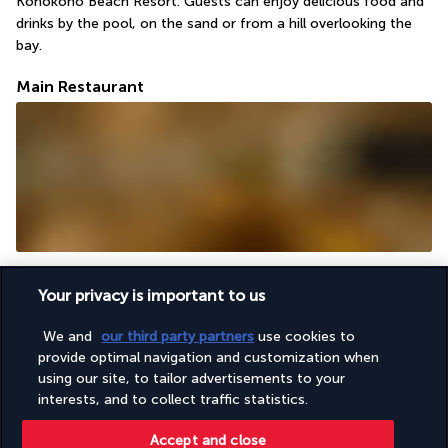
Konokono Beach Resort. Guests can enjoy delicious food and 
drinks by the pool, on the sand or from a hill overlooking the 
bay.
Main Restaurant
The restaurant's large elevated open terrace has a stunning 
green roof and traditional decor. The buffet and menu include 
Your privacy is important to us
Zanzibar specialities and dishes from all over the world.
We and
our third party partners
use cookies to
Pool Bar
provide optimal navigation and customization when
using our site, to tailor advertisements to your
interests, and to collect traffic statistics.
Accept and close