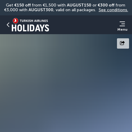
Get 
€150 off
 from €1,500 with 
AUGUST150
 or 
€300 off
 from 
€3,000 with 
AUGUST300
, valid on all packages. 
See conditions.
Menu