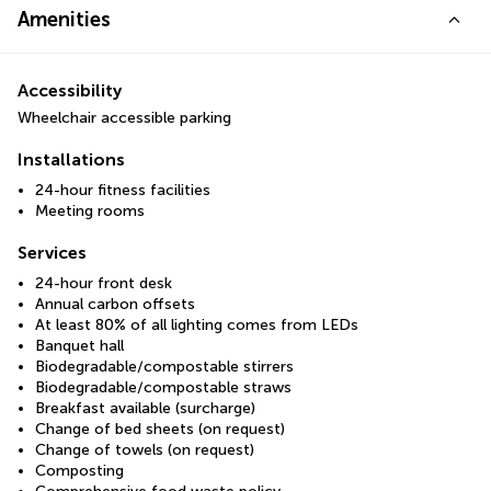
Amenities
Accessibility
Wheelchair accessible parking
Installations
24-hour fitness facilities
Meeting rooms
Services
24-hour front desk
Annual carbon offsets
At least 80% of all lighting comes from LEDs
Banquet hall
Biodegradable/compostable stirrers
Biodegradable/compostable straws
Breakfast available (surcharge)
Change of bed sheets (on request)
Change of towels (on request)
Composting