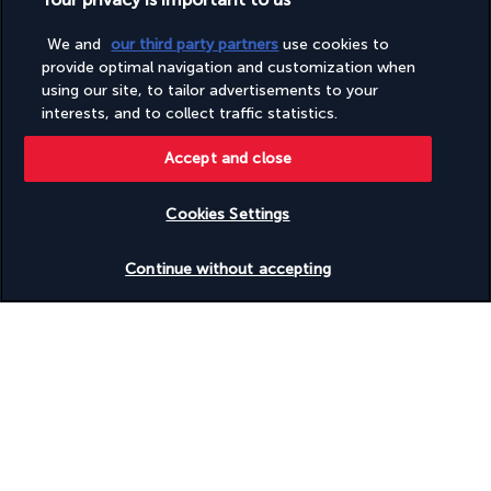
Wheelchair-accessible path to lift
Wheelchair-accessible public bathroom
We and
our third party partners
use cookies to
provide optimal navigation and customization when
using our site, to tailor advertisements to your
Your package
interests, and to collect traffic statistics.
Accept and close
Discover the destination
Cookies Settings
Useful information
Check availability
Continue without accepting
Turkish Airlines Holidays
Rated
4.2
/ 5