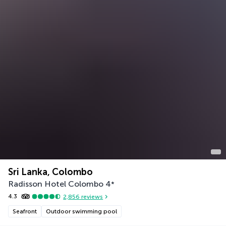
Sri Lanka, Colombo
Radisson Hotel Colombo
4
*
4.3
2,856
reviews
Seafront
Outdoor swimming pool