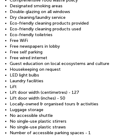
Comprehensive food waste policy
Designated smoking areas
Double-glazing on all windows
Dry cleaning/laundry service
Eco-friendly cleaning products provided
Eco-friendly cleaning products used
Eco-friendly toiletries
Free WiFi
Free newspapers in lobby
Free self parking
Free wired internet
Guest education on local ecosystems and culture
Housekeeping on request
LED light bulbs
Laundry facilities
Lift
Lift door width (centimetres) - 127
Lift door width (inches) - 50
Locally-owned & organised tours & activities
Luggage storage
No accessible shuttle
No single-use plastic stirrers
No single-use plastic straws
Number of accessible parking spaces - 1