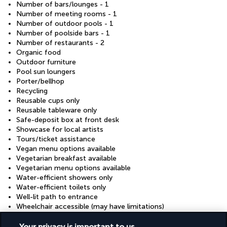
Number of bars/lounges - 1
Number of meeting rooms - 1
Number of outdoor pools - 1
Number of poolside bars - 1
Number of restaurants - 2
Organic food
Outdoor furniture
Pool sun loungers
Porter/bellhop
Recycling
Reusable cups only
Reusable tableware only
Safe-deposit box at front desk
Showcase for local artists
Tours/ticket assistance
Vegan menu options available
Vegetarian breakfast available
Vegetarian menu options available
Water-efficient showers only
Water-efficient toilets only
Well-lit path to entrance
Wheelchair accessible (may have limitations)
Wheelchair-accessible fitness centre
Wheelchair-accessible on-site restaurant
Your privacy is important to us