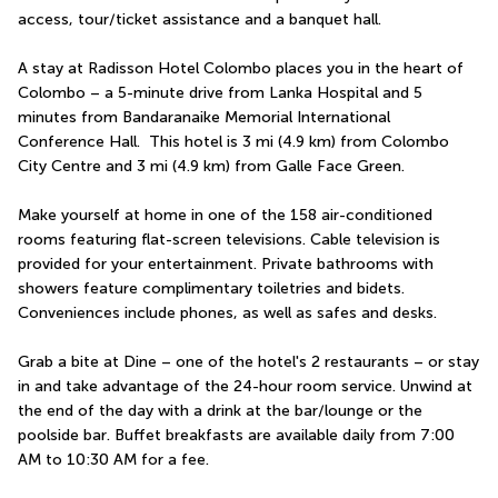
access, tour/ticket assistance and a banquet hall.
A stay at Radisson Hotel Colombo places you in the heart of 
Colombo – a 5-minute drive from Lanka Hospital and 5 
minutes from Bandaranaike Memorial International 
Conference Hall.  This hotel is 3 mi (4.9 km) from Colombo 
City Centre and 3 mi (4.9 km) from Galle Face Green.
Make yourself at home in one of the 158 air-conditioned 
rooms featuring flat-screen televisions. Cable television is 
provided for your entertainment. Private bathrooms with 
showers feature complimentary toiletries and bidets. 
Conveniences include phones, as well as safes and desks.
Grab a bite at Dine – one of the hotel's 2 restaurants – or stay 
in and take advantage of the 24-hour room service. Unwind at 
the end of the day with a drink at the bar/lounge or the 
poolside bar. Buffet breakfasts are available daily from 7:00 
AM to 10:30 AM for a fee.