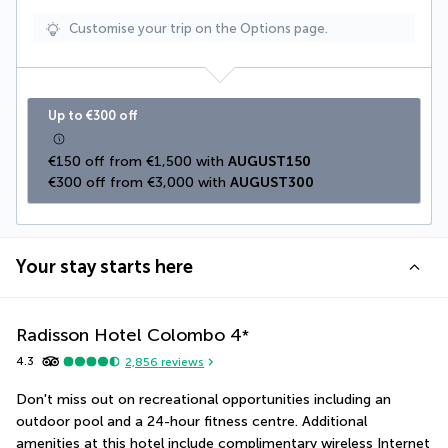
Customise your trip on the Options page.
Up to €300 off
€150 off from €1,500 with 
AUGUST150
€300 off from €3,000 with 
AUGUST300
Your stay starts here
Radisson Hotel Colombo
4
*
4.3
2,856
reviews
Don't miss out on recreational opportunities including an 
outdoor pool and a 24-hour fitness centre. Additional 
amenities at this hotel include complimentary wireless Internet 