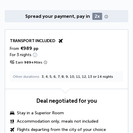
Spread your payment, pay in
2x
TRANSPORT INCLUDED
€989
From
pp
For 3 nights
Earn
989
+
Miles
Other durations
3, 4, 5, 6, 7, 8, 9, 10, 11, 12, 13 or 14 nights
Deal negotiated for you
Stay in a Superior Room
Accommodation only, meals not included
Flights departing from the city of your choice