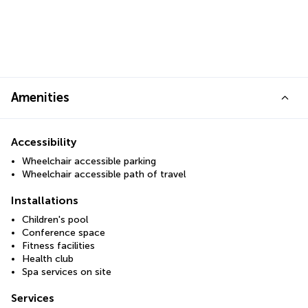
Amenities
Accessibility
Wheelchair accessible parking
Wheelchair accessible path of travel
Installations
Children's pool
Conference space
Fitness facilities
Health club
Spa services on site
Services