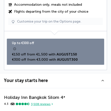
Accommodation only, meals not included
Flights departing from the city of your choice
Customise your trip on the Options page.
Up to €300 off
€150 off from €1,500 with 
AUGUST150
€300 off from €3,000 with 
AUGUST300
Your stay starts here
Holiday Inn Bangkok Silom
4
*
4.3
3,508
reviews