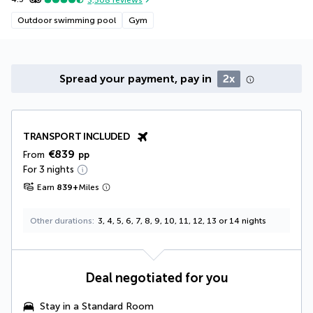
Outdoor swimming pool
Gym
Spread your payment, pay in
2x
TRANSPORT INCLUDED
€839
From
pp
For 3 nights
Earn
839
+
Miles
Other durations
3, 4, 5, 6, 7, 8, 9, 10, 11, 12, 13 or 14 nights
Deal negotiated for you
Stay in a Standard Room