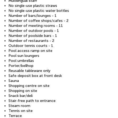
Multilingual staff
No single-use plastic straws
No single-use plastic water bottles
Number of bars/lounges - 1
Number of coffee shops/cafes - 2
Number of meeting rooms - 11
Number of outdoor pools - 1
Number of poolside bars - 1
Number of restaurants - 2
Outdoor tennis courts - 1
Pool access ramp on site
Pool sun loungers
Pool umbrellas
Porter/bellhop
Reusable tableware only
Safe-deposit box at front desk
Sauna
Shopping centre on site
Shopping on site
Snack bar/deli
Stair-free path to entrance
Steam room
Tennis on site
Terrace