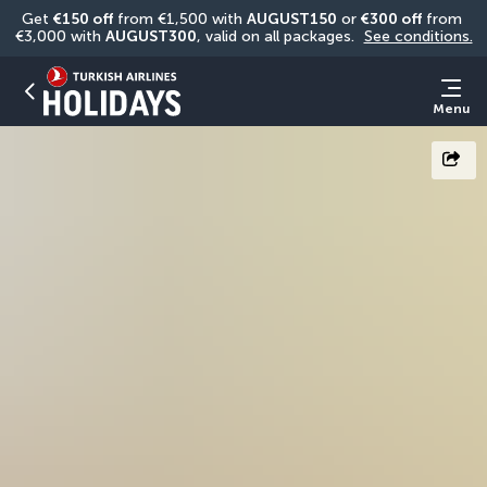
Get 
€150 off
 from €1,500 with 
AUGUST150
 or 
€300 off
 from 
€3,000 with 
AUGUST300
, valid on all packages. 
See conditions.
Menu