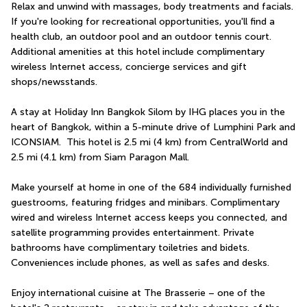
Relax and unwind with massages, body treatments and facials. 
If you're looking for recreational opportunities, you'll find a 
health club, an outdoor pool and an outdoor tennis court. 
Additional amenities at this hotel include complimentary 
wireless Internet access, concierge services and gift 
shops/newsstands.
A stay at Holiday Inn Bangkok Silom by IHG places you in the 
heart of Bangkok, within a 5-minute drive of Lumphini Park and 
ICONSIAM.  This hotel is 2.5 mi (4 km) from CentralWorld and 
2.5 mi (4.1 km) from Siam Paragon Mall.
Make yourself at home in one of the 684 individually furnished 
guestrooms, featuring fridges and minibars. Complimentary 
wired and wireless Internet access keeps you connected, and 
satellite programming provides entertainment. Private 
bathrooms have complimentary toiletries and bidets. 
Conveniences include phones, as well as safes and desks.
Enjoy international cuisine at The Brasserie – one of the 