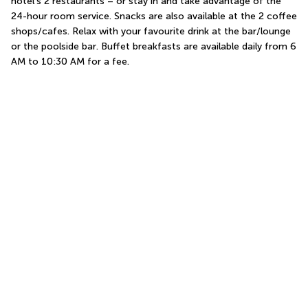
hotel's 2 restaurants – or stay in and take advantage of the 
24-hour room service. Snacks are also available at the 2 coffee 
shops/cafes. Relax with your favourite drink at the bar/lounge 
or the poolside bar. Buffet breakfasts are available daily from 6 
AM to 10:30 AM for a fee.