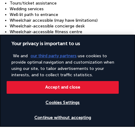
Tours/ticket assistance
Wedding services
Well-lit path to entrance
Wheelchair accessible (may have limitations)
Wheelchair-accessible concierge desk
Wheelchair-accessible fitness centre
Wheelchair-accessible lounge
Wheelchair-accessible meeting spaces/business centre
Your privacy is important to us
Wheelchair-accessible on-site restaurant
Wheelchair-accessible path to lift
We and
our third party partners
use cookies to
Wheelchair-accessible pool
provide optimal navigation and customization when
Wheelchair-accessible registration desk
using our site, to tailor advertisements to your
Wheelchairs available on site
interests, and to collect traffic statistics.
Accept and close
Your package
Cookies Settings
Discover the destination
Check availability
Continue without accepting
Useful information