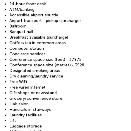
24-hour front desk
ATM/banking
Accessible airport shuttle
Airport transport - pickup (surcharge)
Ballroom
Banquet hall
Breakfast available (surcharge)
Coffee/tea in common areas
Computer station
Concierge services
Conference space size (feet) - 37975
Conference space size (metres) - 3528
Designated smoking areas
Dry cleaning/laundry service
Free WiFi
Free wired internet
Gift shops or newsstand
Grocery/convenience store
Hair salon
Handrails in stairways
Laundry facilities
Lift
Luggage storage