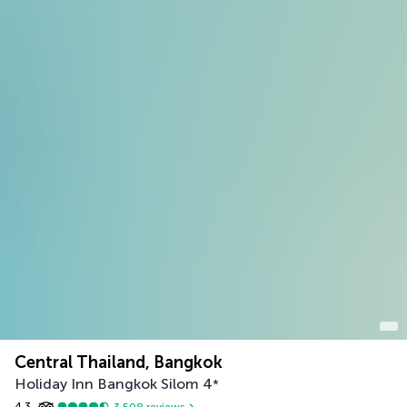
Central Thailand, Bangkok
Holiday Inn Bangkok Silom
4
*
4.3
3,508
reviews