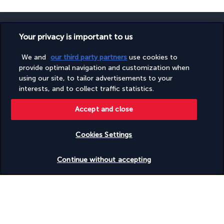
Your privacy is important to us
We and
our third party partners
use cookies to
SECURE PAYMENT
provide optimal navigation and customization when
using our site, to tailor advertisements to your
interests, and to collect traffic statistics.
Accept and close
Cookies Settings
FOLLOW US
Check availability
Continue without accepting
CONTACT US