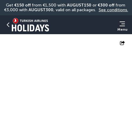
Get 
€150 off
 from €1,500 with 
AUGUST150
 or 
€300 off
 from 
€3,000 with 
AUGUST300
, valid on all packages. 
See conditions.
Menu