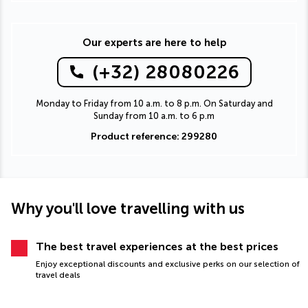
Our experts are here to help
(+32) 28080226
Monday to Friday from 10 a.m. to 8 p.m. On Saturday and
Sunday from 10 a.m. to 6 p.m
Product reference: 299280
Why you'll love travelling with us
The best travel experiences at the best prices
Enjoy exceptional discounts and exclusive perks on our selection of
travel deals