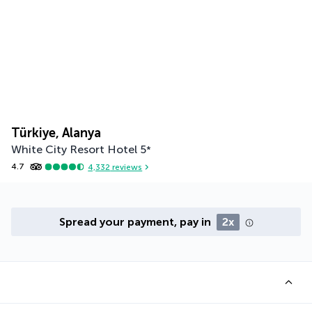
Türkiye, Alanya
White City Resort Hotel
5
*
4.7
4,332
reviews
Spread your payment, pay in
2x