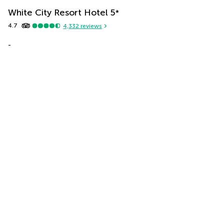
White City Resort Hotel
5
*
4.7
4,332
reviews
-