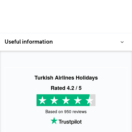
Useful information
Turkish Airlines Holidays
Rated
4.2
/ 5
Based on
950
reviews