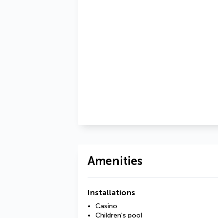
Amenities
Installations
Casino
Children's pool