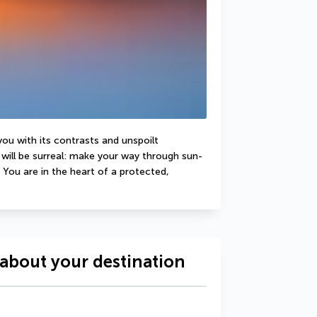
you with its contrasts and unspoilt 
will be surreal: make your way through sun-
You are in the heart of a protected, 
about your destination