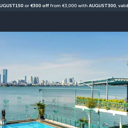
UGUST150
 or 
€300 off
 from €3,000 with 
AUGUST300
, vali