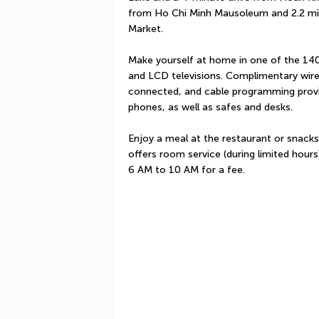
from Ho Chi Minh Mausoleum and 2.2 mi 
Market.
Make yourself at home in one of the 140 
and LCD televisions. Complimentary wire
connected, and cable programming provi
phones, as well as safes and desks.
Enjoy a meal at the restaurant or snacks
offers room service (during limited hours)
6 AM to 10 AM for a fee.