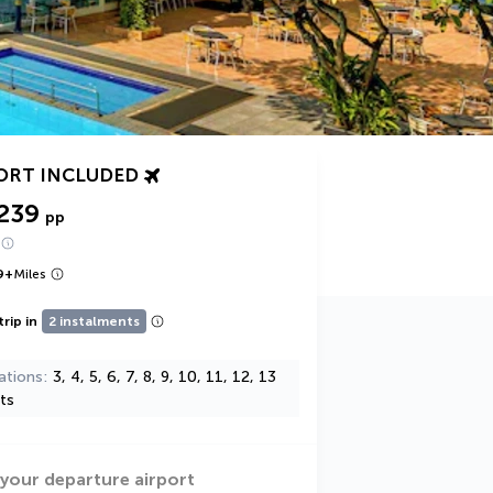
ORT INCLUDED
239
pp
9
+
Miles
trip in
2 instalments
ations
3, 4, 5, 6, 7, 8, 9, 10, 11, 12, 13
ts
 your departure airport