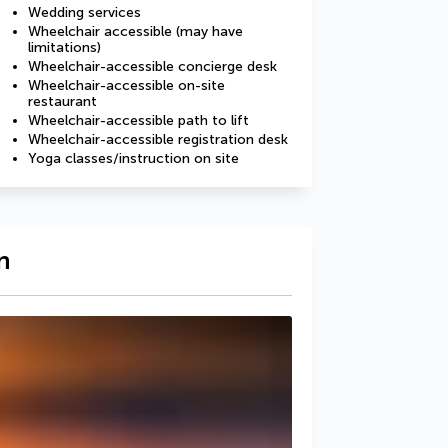
Wedding services
Wheelchair accessible (may have
limitations)
Wheelchair-accessible concierge desk
Wheelchair-accessible on-site
restaurant
Wheelchair-accessible path to lift
Wheelchair-accessible registration desk
Yoga classes/instruction on site
n