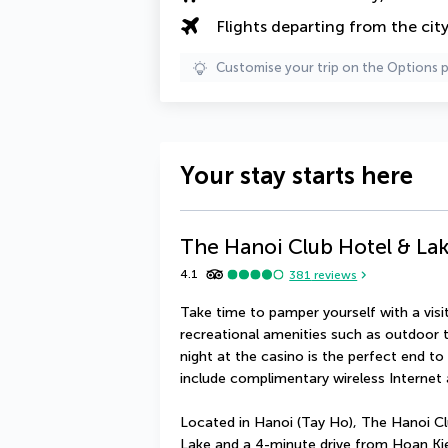
Flights departing from the cit
Customise your trip on the Options 
Your stay starts here
The Hanoi Club Hotel & Lak
4.1
381
reviews
Take time to pamper yourself with a visit 
recreational amenities such as outdoor t
night at the casino is the perfect end to 
include complimentary wireless Internet 
Located in Hanoi (Tay Ho), The Hanoi Cl
Lake and a 4-minute drive from Hoan Kiem