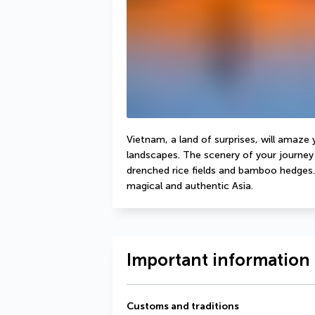
Vietnam, a land of surprises, will amaze 
landscapes. The scenery of your journey 
drenched rice fields and bamboo hedges. 
magical and authentic Asia.
Important information 
Customs and traditions