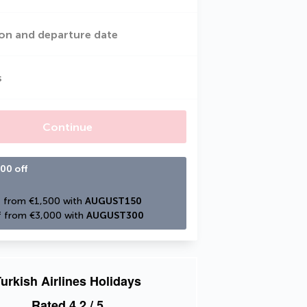
on and departure date
s
Continue
00 off
 from €1,500 with 
AUGUST150
 from €3,000 with 
AUGUST300
urkish Airlines Holidays
Rated
4.2
/ 5