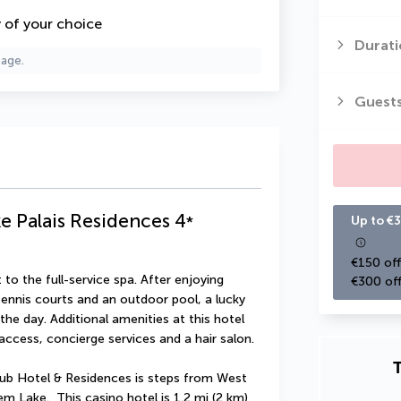
y of your choice
Durati
page.
Guest
e Palais Residences
4
*
Up to €3
€150 off
to the full-service spa. After enjoying 
€300 off
ennis courts and an outdoor pool, a lucky 
the day. Additional amenities at this hotel 
access, concierge services and a hair salon.
T
ub Hotel & Residences is steps from West 
 Lake.  This casino hotel is 1.2 mi (2 km) 