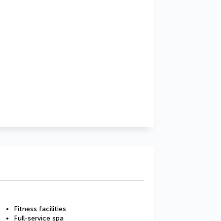
Fitness facilities
Full-service spa