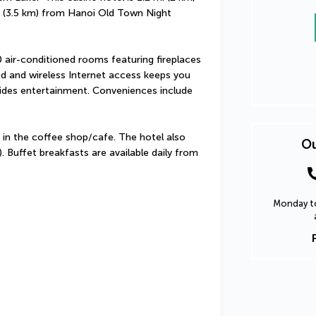
(3.5 km) from Hanoi Old Town Night 
air-conditioned rooms featuring fireplaces 
d and wireless Internet access keeps you 
des entertainment. Conveniences include 
 in the coffee shop/cafe. The hotel also 
Ou
. Buffet breakfasts are available daily from 
Monday to