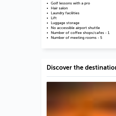
Golf lessons with a pro
Hair salon
Laundry facilities
Lift
Luggage storage
No accessible airport shuttle
Number of coffee shops/cafes - 1
Number of meeting rooms - 5
Discover the destinatio