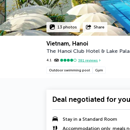
13 photos
Share
Vietnam, Hanoi
The Hanoi Club Hotel & Lake Pala
4.1
381
reviews
Outdoor swimming pool
Gym
Deal negotiated for yo
Stay in a Standard Room
Accommodation only, meals n