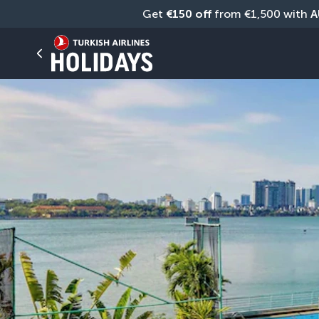
Get 
€150 off
 from €1,500 with 
A