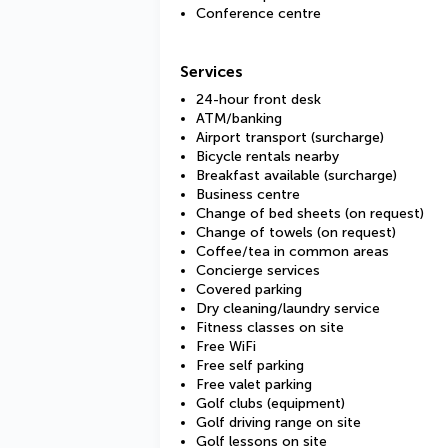
Conference centre
Services
24-hour front desk
ATM/banking
Airport transport (surcharge)
Bicycle rentals nearby
Breakfast available (surcharge)
Business centre
Change of bed sheets (on request)
Change of towels (on request)
Coffee/tea in common areas
Concierge services
Covered parking
Dry cleaning/laundry service
Fitness classes on site
Free WiFi
Free self parking
Free valet parking
Golf clubs (equipment)
Golf driving range on site
Golf lessons on site