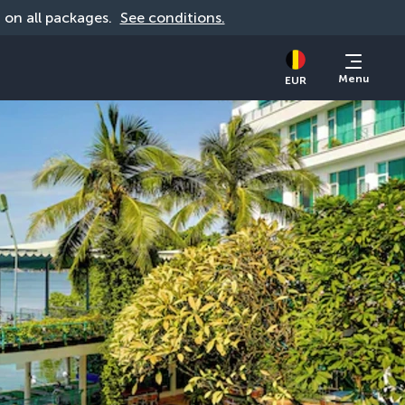
d on all packages. 
See conditions.
Menu
EUR