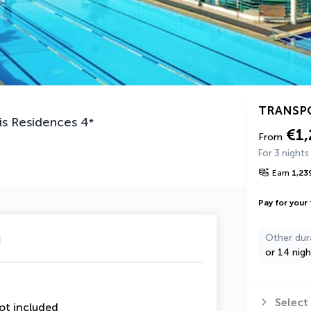
TRANSP
is Residences
4
*
€1,
From
For 3 nights
Earn
1,23
Pay for your 
u
Other dur
or 14 nigh
Select
ot included