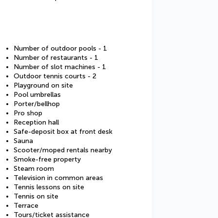
Number of outdoor pools - 1
Number of restaurants - 1
Number of slot machines - 1
Outdoor tennis courts - 2
Playground on site
Pool umbrellas
Porter/bellhop
Pro shop
Reception hall
Safe-deposit box at front desk
Sauna
Scooter/moped rentals nearby
Smoke-free property
Steam room
Television in common areas
Tennis lessons on site
Tennis on site
Terrace
Tours/ticket assistance