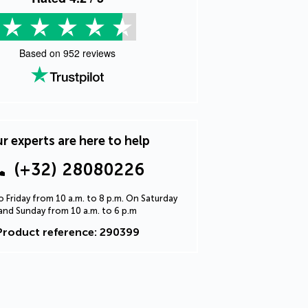
Based on
952
reviews
r experts are here to help
(+32) 28080226
 Friday from 10 a.m. to 8 p.m. On Saturday
and Sunday from 10 a.m. to 6 p.m
Product reference: 290399