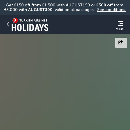
Get 
€150 off
 from €1,500 with 
AUGUST150
 or 
€300 off
 from 
€3,000 with 
AUGUST300
, valid on all packages. 
See conditions.
Menu