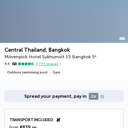
Central Thailand, Bangkok
Mövenpick Hotel Sukhumvit 15 Bangkok
5
*
4.4
3,773
reviews
Outdoor swimming pool
Gym
Spread your payment, pay in
2x
TRANSPORT INCLUDED
€839
From
pp