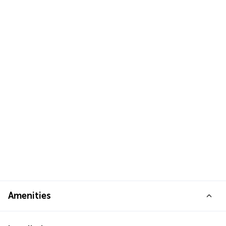
Amenities