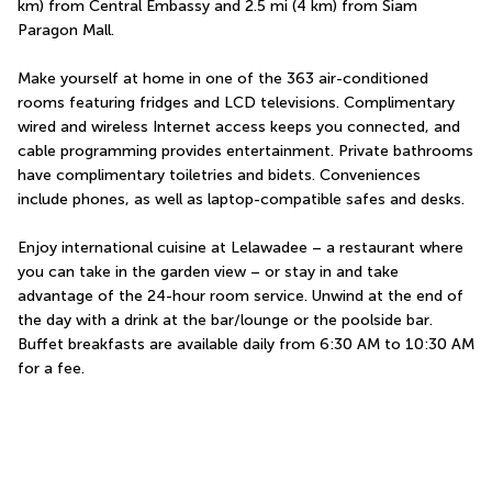
km) from Central Embassy and 2.5 mi (4 km) from Siam 
Paragon Mall.
Make yourself at home in one of the 363 air-conditioned 
rooms featuring fridges and LCD televisions. Complimentary 
wired and wireless Internet access keeps you connected, and 
cable programming provides entertainment. Private bathrooms 
have complimentary toiletries and bidets. Conveniences 
include phones, as well as laptop-compatible safes and desks.
Enjoy international cuisine at Lelawadee – a restaurant where 
you can take in the garden view – or stay in and take 
advantage of the 24-hour room service. Unwind at the end of 
the day with a drink at the bar/lounge or the poolside bar. 
Buffet breakfasts are available daily from 6:30 AM to 10:30 AM 
for a fee.