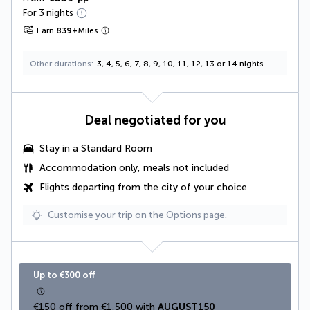
For 3 nights
Earn
839
+
Miles
Other durations
3, 4, 5, 6, 7, 8, 9, 10, 11, 12, 13 or 14 nights
Deal negotiated for you
Stay in a Standard Room
Accommodation only, meals not included
Flights departing from the city of your choice
Customise your trip on the Options page.
Up to €300 off
€150 off from €1,500 with 
AUGUST150