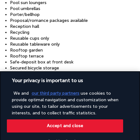
Pool sun loungers
Pool umbrellas
Porter/bellhop
Proposal/romance packages available
Reception hall
Recycling
Reusable cups only
Reusable tableware only
Rooftop garden
Rooftop terrace
Safe-deposit box at front desk
Secured bicycle storage
Secured parking
Secured parking
Your privacy is important to us
Snack bar/deli
Stair-free path to entrance
We and
our third party partners
use cookies to
Sustainability/community reinvestment (10% revenue or
provide optimal navigation and customization when
more)
using our site, to tailor advertisements to your
Tours/ticket assistance
interests, and to collect traffic statistics.
Train station drop-off (surcharge)
Train station pickup (surcharge)
Accept and close
Trampoline
Vegan menu options available
Vegetable garden