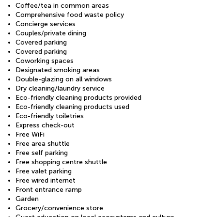
Coffee/tea in common areas
Comprehensive food waste policy
Concierge services
Couples/private dining
Covered parking
Covered parking
Coworking spaces
Designated smoking areas
Double-glazing on all windows
Dry cleaning/laundry service
Eco-friendly cleaning products provided
Eco-friendly cleaning products used
Eco-friendly toiletries
Express check-out
Free WiFi
Free area shuttle
Free self parking
Free shopping centre shuttle
Free valet parking
Free wired internet
Front entrance ramp
Garden
Grocery/convenience store