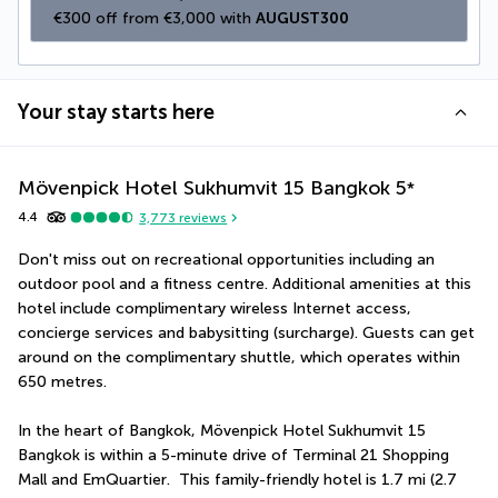
€300 off from €3,000 with 
AUGUST300
Your stay starts here
Mövenpick Hotel Sukhumvit 15 Bangkok
5
*
4.4
3,773
reviews
Don't miss out on recreational opportunities including an 
outdoor pool and a fitness centre. Additional amenities at this 
hotel include complimentary wireless Internet access, 
concierge services and babysitting (surcharge). Guests can get 
around on the complimentary shuttle, which operates within 
650 metres.
In the heart of Bangkok, Mövenpick Hotel Sukhumvit 15 
Bangkok is within a 5-minute drive of Terminal 21 Shopping 
Mall and EmQuartier.  This family-friendly hotel is 1.7 mi (2.7 