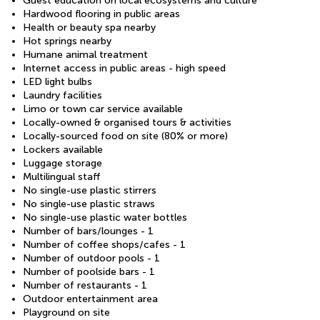
Guest education on local ecosystems and culture
Hardwood flooring in public areas
Health or beauty spa nearby
Hot springs nearby
Humane animal treatment
Internet access in public areas - high speed
LED light bulbs
Laundry facilities
Limo or town car service available
Locally-owned & organised tours & activities
Locally-sourced food on site (80% or more)
Lockers available
Luggage storage
Multilingual staff
No single-use plastic stirrers
No single-use plastic straws
No single-use plastic water bottles
Number of bars/lounges - 1
Number of coffee shops/cafes - 1
Number of outdoor pools - 1
Number of poolside bars - 1
Number of restaurants - 1
Outdoor entertainment area
Playground on site