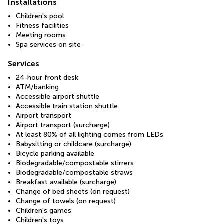
Installations
Children's pool
Fitness facilities
Meeting rooms
Spa services on site
Services
24-hour front desk
ATM/banking
Accessible airport shuttle
Accessible train station shuttle
Airport transport
Airport transport (surcharge)
At least 80% of all lighting comes from LEDs
Babysitting or childcare (surcharge)
Bicycle parking available
Biodegradable/compostable stirrers
Biodegradable/compostable straws
Breakfast available (surcharge)
Change of bed sheets (on request)
Change of towels (on request)
Children's games
Children's toys