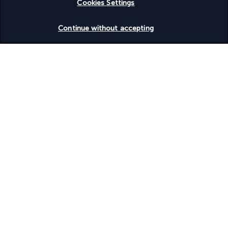
Cookies Settings
Vegetarian breakfast available
Vegetarian menu options available
Check availability
Water dispenser
Continue without accepting
Water-efficient showers only
Wedding services
Wheelchair accessible – no
Wheelchairs available on site
Your package
Discover the destination
Useful information
Turkish Airlines Holidays