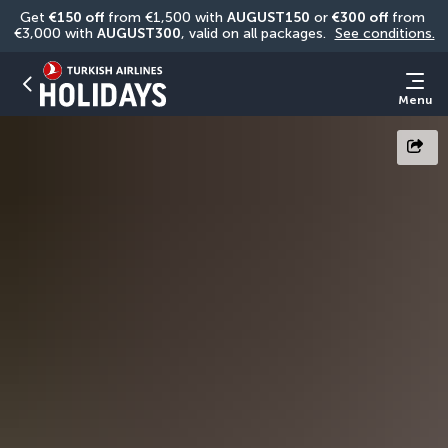
Get 
€150 off
 from €1,500 with 
AUGUST150
 or 
€300 off
 from 
€3,000 with 
AUGUST300
, valid on all packages. 
See conditions.
Menu