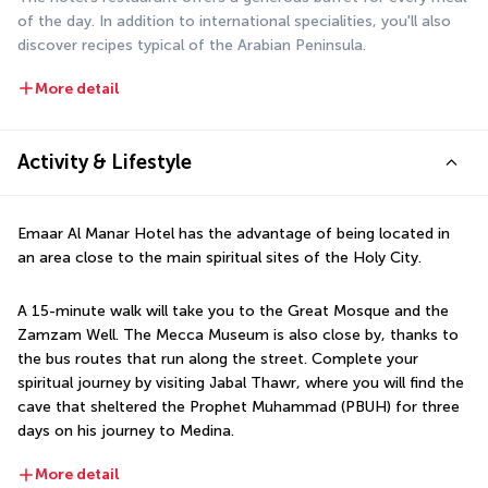
of the day. In addition to international specialities, you'll also 
discover recipes typical of the Arabian Peninsula.
More detail
Activity & Lifestyle
Emaar Al Manar Hotel has the advantage of being located in 
an area close to the main spiritual sites of the Holy City.
A 15-minute walk will take you to the Great Mosque and the 
Zamzam Well. The Mecca Museum is also close by, thanks to 
the bus routes that run along the street. Complete your 
spiritual journey by visiting Jabal Thawr, where you will find the 
cave that sheltered the Prophet Muhammad (PBUH) for three 
days on his journey to Medina.
More detail