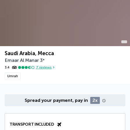
Saudi Arabia, Mecca
Emaar Al Manar
3
*
3.4
7
reviews
Umrah
Spread your payment, pay in
2x
TRANSPORT INCLUDED