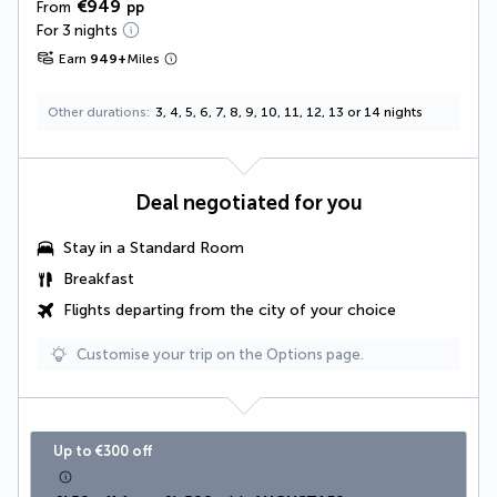
€949
From
pp
For 3 nights
Earn
949
+
Miles
Other durations
3, 4, 5, 6, 7, 8, 9, 10, 11, 12, 13 or 14 nights
Deal negotiated for you
Stay in a Standard Room
Breakfast
Flights departing from the city of your choice
Customise your trip on the Options page.
Up to €300 off