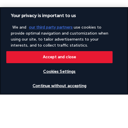
USEFUL INFORMATION
Your privacy is important to us
We and
our third party partners
use cookies to
Useful information
provide optimal navigation and customization when
using our site, to tailor advertisements to your
interests, and to collect traffic statistics.
Accept and close
Turkish Airlines Holidays
Cookies Settings
Rated
4.2
/ 5
Check availability
Continue without accepting
Based on
953
reviews