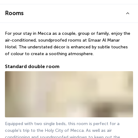
Rooms
For your stay in Mecca as a couple, group or family, enjoy the 
air-conditioned, soundproofed rooms at Emaar Al Manar 
Hotel. The understated décor is enhanced by subtle touches 
of colour to create a soothing atmosphere.
Standard double room
Equipped with two single beds, this room is perfect for a 
couple's trip to the Holy City of Mecca. As well as air 
conditioning and soundproofed windows to keep out the 