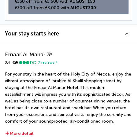
€150 off from €1,500 with 
AUGUST150
€300 off from €3,000 with 
AUGUST300
Your stay starts here
Emaar Al Manar
3
*
3.4
7
reviews
For your stay in the heart of the Holy City of Mecca, enjoy the 
vibrant atmosphere of Ibrahim Al Khalil shopping street by 
staying at the Emaar Al Manar Hotel. This modern 
establishment will impress you with its sophisticated décor. As 
well as being close to a number of gourmet dining venues, the 
hotel has its own restaurant and snack bar. When you return 
from your excursions and spiritual visits, enjoy the serenity and 
comfort of your soundproofed, air-conditioned room.
More detail