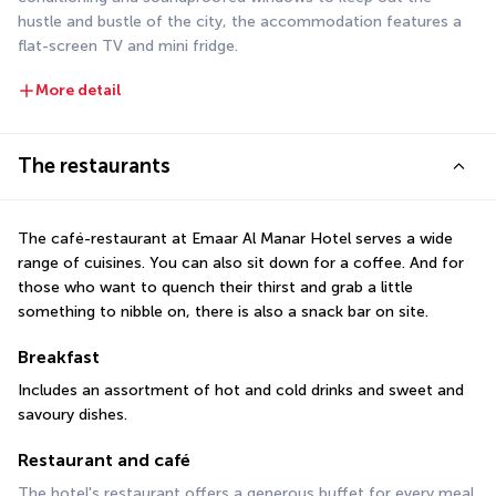
hustle and bustle of the city, the accommodation features a 
flat-screen TV and mini fridge.
More detail
The restaurants
The café-restaurant at Emaar Al Manar Hotel serves a wide 
range of cuisines. You can also sit down for a coffee. And for 
those who want to quench their thirst and grab a little 
something to nibble on, there is also a snack bar on site.
Breakfast
Includes an assortment of hot and cold drinks and sweet and 
savoury dishes.
Restaurant and café
The hotel's restaurant offers a generous buffet for every meal 