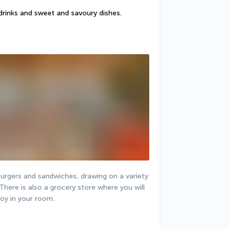
drinks and sweet and savoury dishes.
urgers and sandwiches, drawing on a variety 
There is also a grocery store where you will 
joy in your room.