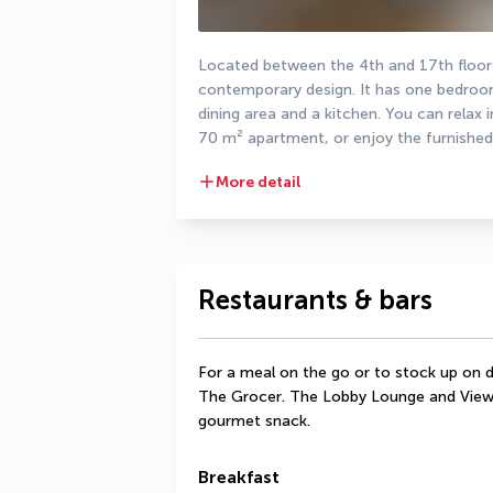
Located between the 4th and 17th floors,
contemporary design. It has one bedroom
dining area and a kitchen. You can relax i
70 m² apartment, or enjoy the furnished
More detail
Restaurants & bars
For a meal on the go or to stock up on d
The Grocer. The Lobby Lounge and View 
gourmet snack.
Breakfast