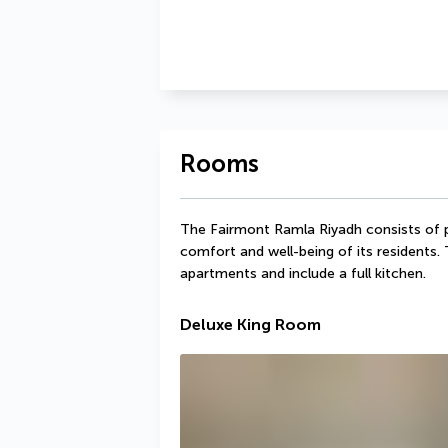
Rooms
The Fairmont Ramla Riyadh consists of p
comfort and well-being of its residents. 
apartments and include a full kitchen.
Deluxe King Room