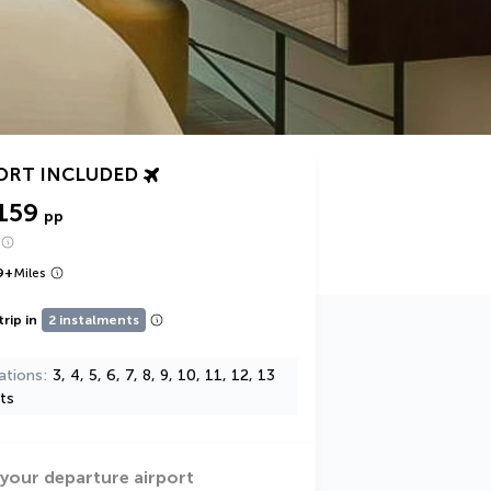
ORT INCLUDED
159
pp
9
+
Miles
trip in
2 instalments
ations
3, 4, 5, 6, 7, 8, 9, 10, 11, 12, 13
ts
 your departure airport