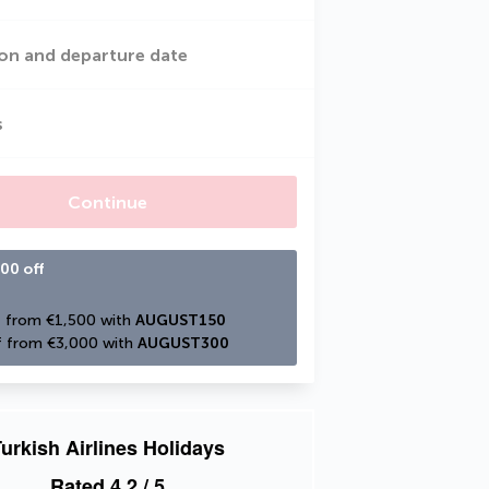
on and departure date
s
Continue
00 off
 from €1,500 with 
AUGUST150
 from €3,000 with 
AUGUST300
urkish Airlines Holidays
Rated
4.2
/ 5