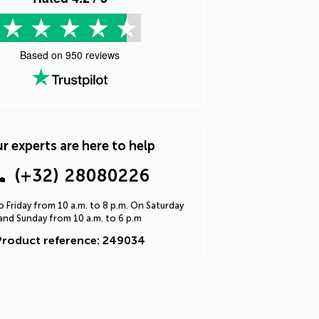
Based on
950
reviews
r experts are here to help
(+32) 28080226
 Friday from 10 a.m. to 8 p.m. On Saturday
and Sunday from 10 a.m. to 6 p.m
Product reference: 249034