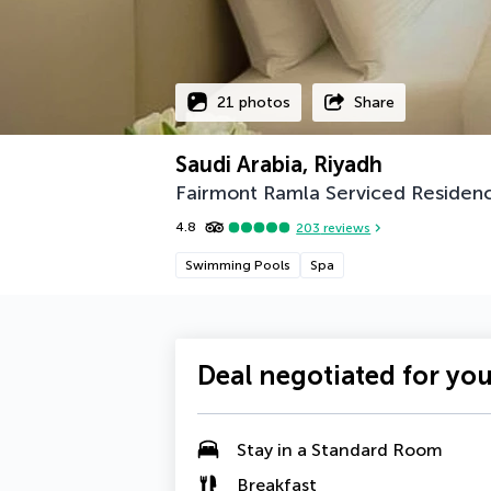
21 photos
Share
Saudi Arabia, Riyadh
Fairmont Ramla Serviced Residen
4.8
203
reviews
Swimming Pools
Spa
Deal negotiated for yo
Stay in a Standard Room
Breakfast