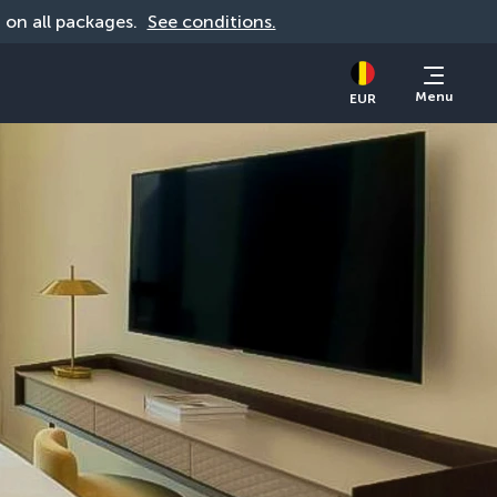
d on all packages. 
See conditions.
Menu
EUR