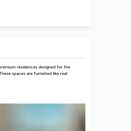
remium residences designed for the 
These spaces are furnished like real 