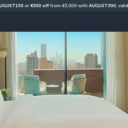
UGUST150
 or 
€300 off
 from €3,000 with 
AUGUST300
, vali