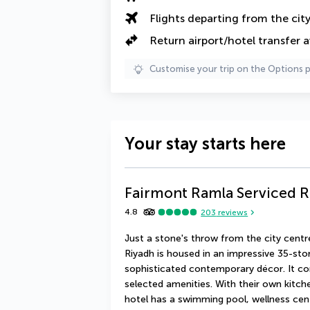
Flights departing from the cit
Return airport/hotel transfer a
Customise your trip on the Options 
Your stay starts here
Fairmont Ramla Serviced 
4.8
203
reviews
Just a stone's throw from the city centr
Riyadh is housed in an impressive 35-sto
sophisticated contemporary décor. It com
selected amenities. With their own kitche
hotel has a swimming pool, wellness cent