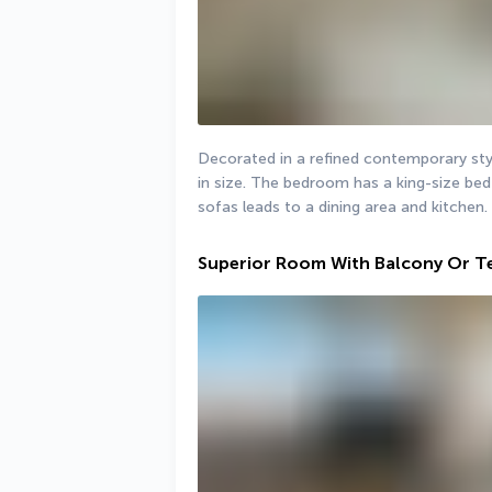
Decorated in a refined contemporary sty
in size. The bedroom has a king-size bed 
sofas leads to a dining area and kitchen.
Superior Room With Balcony Or T