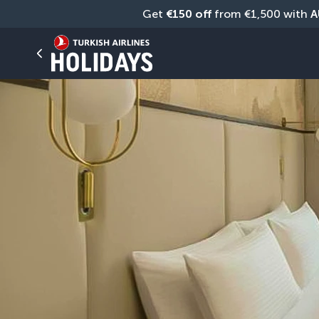
Get 
€150 off
 from €1,500 with 
A