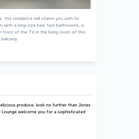
 this residence will charm you with its 
 with a king-size bed, two bathrooms, a 
n front of the TV in the living room of this 
 balcony.
elicious produce, look no further than Jones 
Lounge welcome you for a sophisticated 