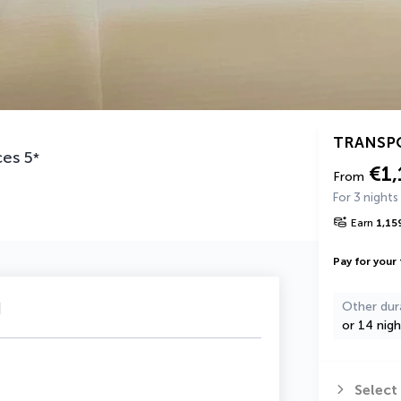
TRANSP
ces
5
*
€1,
From
For 3 nights
Earn
1,15
Pay for your 
u
Other dur
or 14 nigh
Select