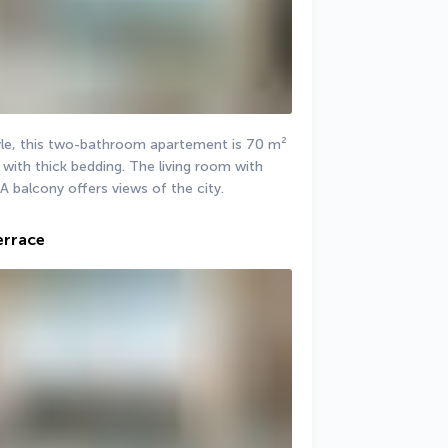
le, this two-bathroom apartement is 70 m² 
with thick bedding. The living room with 
 A balcony offers views of the city.
errace