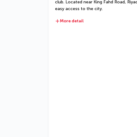
club. Located near King Fahd Road, Riyad
easy access to the city.
More detail