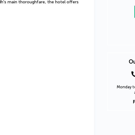
h's main thoroughfare, the hotel offers 
Ou
Monday to