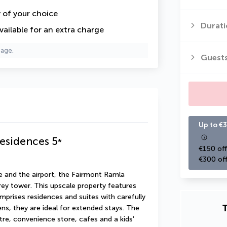
y of your choice
Durati
vailable for an extra charge
page.
Guest
Up to €3
Residences
5
*
€150 off
€300 off
e and the airport, the Fairmont Ramla 
rey tower. This upscale property features 
prises residences and suites with carefully 
T
ns, they are ideal for extended stays. The 
re, convenience store, cafes and a kids' 