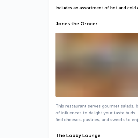
Includes an assortment of hot and cold 
Jones the Grocer
This restaurant serves gourmet salads, b
of influences to delight your taste buds. 
find cheeses, pastries, and sweets to en
The Lobby Lounge