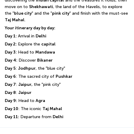
discovering the 
Indian capital
 and the treasures it holds, then 
move on to 
Shekhawati
, the land of the Havelis, to explore 
the "
blue city
" and the "
pink city
" and finish with the must-see 
Taj Mahal
.
Your itinerary day by day:
Day 1:
 Arrival in 
Delhi
Day 2:
 Explore the 
capital
Day 3:
 Head to 
Mandawa
Day 4:
 Discover 
Bikaner
Day 5
: 
Jodhpur
, the "blue city"
Day 6
: The sacred city of 
Pushkar
Day 7
: 
Jaipur,
 the "pink city"
Day 8
: 
Jaipur
Day 9:
 Head to 
Agra
Day 10
: The iconic 
Taj Mahal
Day 11:
 Departure from 
Delhi