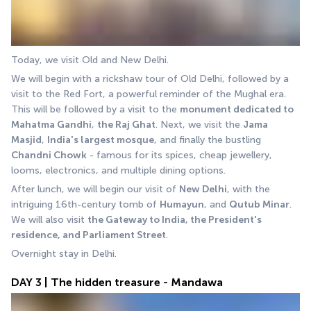
Today, we visit Old and New Delhi. 
We will begin with a rickshaw tour of Old Delhi, followed by a 
visit to the Red Fort, a powerful reminder of the Mughal era. 
This will be followed by a visit to the 
monument dedicated to 
Mahatma Gandhi
, 
the Raj Ghat
. Next, we visit the 
Jama 
Masjid
, 
India's largest mosque
, and finally the bustling 
Chandni Chowk
 - famous for its spices, cheap jewellery, 
looms, electronics, and multiple dining options. 
After lunch, we will begin our visit of 
New Delhi
, with the 
intriguing 16th-century tomb of 
Humayun
, and 
Qutub Minar
. 
We will also visit 
the Gateway to India, the President's 
residence, and Parliament Street
. 
Overnight stay in Delhi.
DAY 3 | The hidden treasure - Mandawa