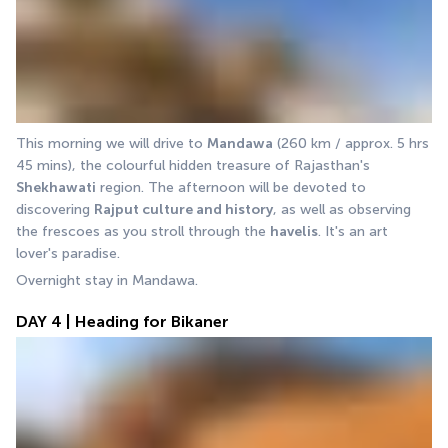
This morning we will drive to 
Mandawa
 (260 km / approx. 5 hrs 
45 mins), the colourful hidden treasure of Rajasthan's 
Shekhawati
 region. The afternoon will be devoted to 
discovering 
Rajput culture and history
, as well as observing 
the frescoes as you stroll through the 
havelis
. It's an art 
lover's paradise. 
Overnight stay in Mandawa.
DAY 4 | Heading for Bikaner