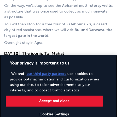
On the way, we'll stop to see the 
Abhaneri multi-storey wells
: 
a structure that was once used to collect as much rainwater 
as possible. 
You will then stop for a free tour of 
Fatehpur sikri
, a desert 
city of red sandstone, where we will visit 
Bulund Darwaza
, 
the 
largest gate in the world
.
Overnight stay in Agra.
DAY 10 | The iconic Taj Mahal
Your privacy is important to us
We and
our third party partners
use cookies to
provide optimal navigation and customization when
using our site, to tailor advertisements to your
interests, and to collect traffic statistics.
Accept and close
After breakfast, visit the 
Taj Mahal
 (closed on Fridays).
The Taj Mahal, built by Mughal Emperor Shah Jahan in the mid-
Cookies Settings
17th century as an expression of his love for his wife Mumtaz 