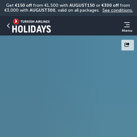
Get 
€150 off
 from €1,500 with 
AUGUST150
 or 
€300 off
 from 
€3,000 with 
AUGUST300
, valid on all packages. 
See conditions.
Menu