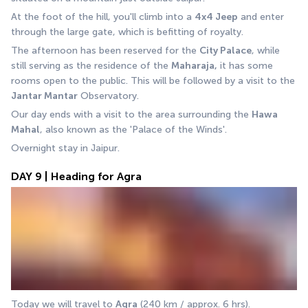
At the foot of the hill, you'll climb into a 
4x4 Jeep
 and enter 
through the large gate, which is befitting of royalty. 
The afternoon has been reserved for the 
City Palace
, while 
still serving as the residence of the 
Maharaja,
 it has some 
rooms open to the public. This will be followed by a visit to the 
Jantar Mantar
 Observatory.
Our day ends with a visit to the area surrounding the 
Hawa 
Mahal
, also known as the 'Palace of the Winds'. 
Overnight stay in Jaipur.
DAY 9 | Heading for Agra
Today we will travel to 
Agra
 (240 km / approx. 6 hrs).