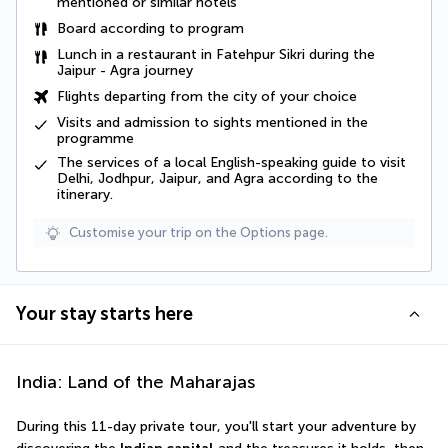
mentioned or similar hotels
Board according to program
Lunch in a restaurant in Fatehpur Sikri during the
Jaipur - Agra journey
Flights departing from the city of your choice
Visits and admission to sights mentioned in the
programme
The services of a local English-speaking guide to visit
Delhi, Jodhpur, Jaipur, and Agra according to the
itinerary.
Customise your trip on the Options page.
Your stay starts here
India: Land of the Maharajas
During this 11-day private tour, you'll start your adventure by 