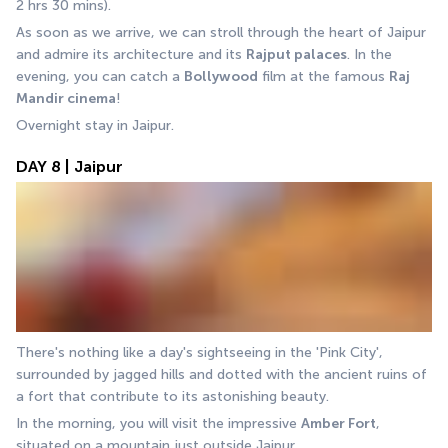
2 hrs 30 mins).
As soon as we arrive, we can stroll through the heart of Jaipur 
and admire its architecture and its 
Rajput palaces
. In the 
evening, you can catch a 
Bollywood
 film at the famous 
Raj 
Mandir cinema
! 
Overnight stay in Jaipur.
DAY 8 | Jaipur
There's nothing like a day's sightseeing in the 'Pink City', 
surrounded by jagged hills and dotted with the ancient ruins of 
a fort that contribute to its astonishing beauty. 
In the morning, you will visit the impressive 
Amber Fort
, 
situated on a mountain just outside Jaipur.