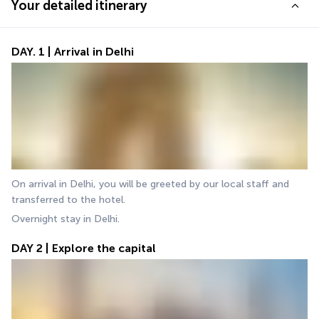
Your detailed itinerary
DAY. 1 | Arrival in Delhi
On arrival in Delhi, you will be greeted by our local staff and 
transferred to the hotel. 
Overnight stay in Delhi.
DAY 2 | Explore the capital