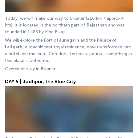
Today, we will make our way to Bikaner (216 km / approx.4 
hrs). It is located in the northern part of Rajasthan and was 
founded in 1488 by King Bikaji.
We will explore the 
Fort of Junagarh
 and the 
Palace of
Lallgarh
, a magnificent royal residence, now transformed into 
a hotel and museum. Corridors, terraces, patios - everything in 
this place is authentic. 
Overnight stay in Bikaner.
DAY 5 | Jodhpur, the Blue City