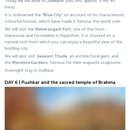
Today we will drive to 
Jodhpur
 (260 km/ approx. 4 hrs 40 
mins).
It is nicknamed the "
Blue City
" on account of its characteristic 
colourful houses, which have made it famous the world over.
We will visit the 
Meherangarh Fort
, one of the most 
impressive and formidable in Rajasthan. It is situated on a 
natural rock from which you can enjoy a beautiful view of the 
bustling city.
We will also visit 
Jaswant Thada
, an architectural gem, and 
the 
Mandore Gardens
, famous for their exquisite sculptures. 
Overnight stay in Jodhpur.
DAY 6 | Pushkar and the sacred temple of Brahma