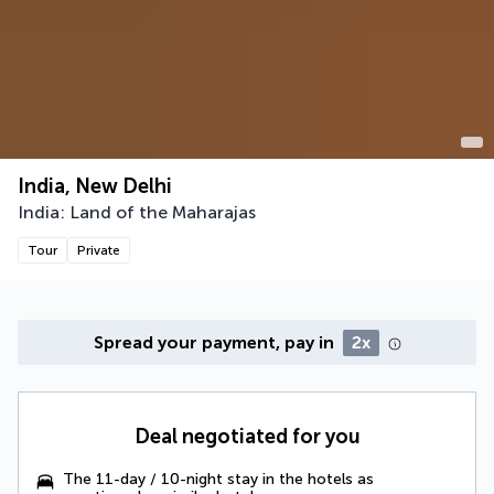
India, New Delhi
India: Land of the Maharajas
Tour
Private
Spread your payment, pay in
2x
Deal negotiated for you
The 11-day / 10-night stay in the hotels as