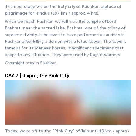
The next stage will be the 
holy city of
Pushkar
, 
a place of 
pilgrimage for Hindus
 (187 km / approx. 4 hrs). 
When we reach Pushkar, we will visit 
the temple of Lord 
Brahma, near the sacred lake. Brahma,
 one of the trilogy of 
supreme divinity, is believed to have performed a sacrifice in 
Pushkar after killing a demon with a lotus flower. The town is 
famous for its Marwair horses, magnificent specimens that 
adapt to any situation. They were used by Rajput warriors. 
Overnight stay in Pushkar.
DAY 7 | Jaipur, the Pink City
Today, we're off to the 
"Pink City" of Jaipur
 (140 km / approx. 