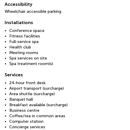
Accessibility
Wheelchair accessible parking
Installations
Conference space
Fitness facilities
Full-service spa
Health club
Meeting rooms
Spa services on site
Spa treatment room(s)
Services
24-hour front desk
Airport transport (surcharge)
Area shuttle (surcharge)
Banquet hall
Breakfast available (surcharge)
Business centre
Coffee/tea in common areas
Computer station
Concierge services