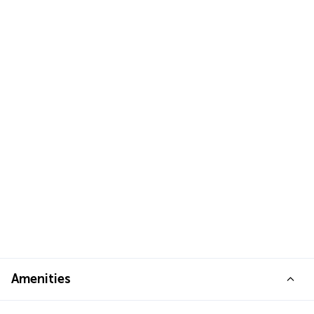
Amenities