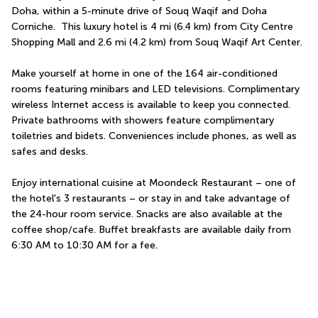
Doha, within a 5-minute drive of Souq Waqif and Doha 
Corniche.  This luxury hotel is 4 mi (6.4 km) from City Centre 
Shopping Mall and 2.6 mi (4.2 km) from Souq Waqif Art Center.
Make yourself at home in one of the 164 air-conditioned 
rooms featuring minibars and LED televisions. Complimentary 
wireless Internet access is available to keep you connected. 
Private bathrooms with showers feature complimentary 
toiletries and bidets. Conveniences include phones, as well as 
safes and desks.
Enjoy international cuisine at Moondeck Restaurant – one of 
the hotel's 3 restaurants – or stay in and take advantage of 
the 24-hour room service. Snacks are also available at the 
coffee shop/cafe. Buffet breakfasts are available daily from 
6:30 AM to 10:30 AM for a fee.