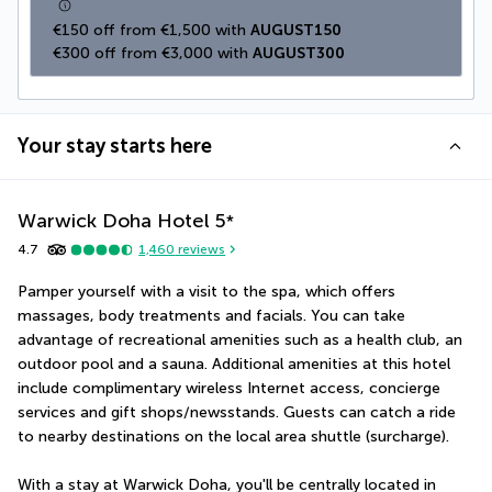
€150 off from €1,500 with 
AUGUST150
€300 off from €3,000 with 
AUGUST300
Your stay starts here
Warwick Doha Hotel
5
*
4.7
1,460
reviews
Pamper yourself with a visit to the spa, which offers 
massages, body treatments and facials. You can take 
advantage of recreational amenities such as a health club, an 
outdoor pool and a sauna. Additional amenities at this hotel 
include complimentary wireless Internet access, concierge 
services and gift shops/newsstands. Guests can catch a ride 
to nearby destinations on the local area shuttle (surcharge).
With a stay at Warwick Doha, you'll be centrally located in 