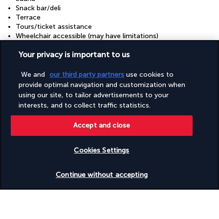
Snack bar/deli
Terrace
Tours/ticket assistance
Wheelchair accessible (may have limitations)
Your privacy is important to us
Discover the destination
We and
our third party partners
use cookies to
provide optimal navigation and customization when
Useful information
using our site, to tailor advertisements to your
interests, and to collect traffic statistics.
Accept and close
Cookies Settings
Turkish Airlines Holidays
Check availability
Rated
4.2
/ 5
Continue without accepting
Based on
956
reviews