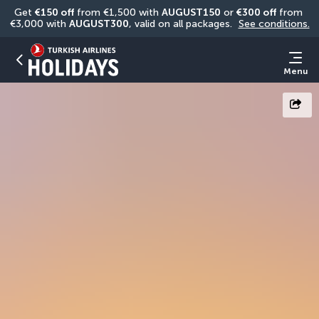
Get 
€150 off
 from €1,500 with 
AUGUST150
 or 
€300 off
 from 
€3,000 with 
AUGUST300
, valid on all packages. 
See conditions.
Menu