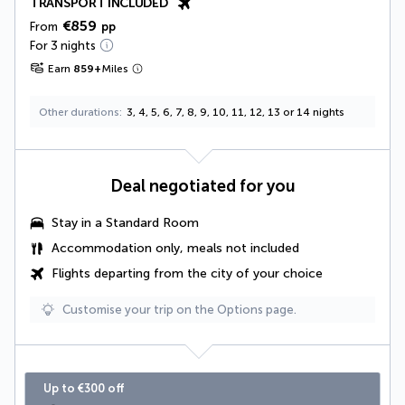
TRANSPORT INCLUDED
€859
From
pp
For 3 nights
Earn
859
+
Miles
Other durations
3, 4, 5, 6, 7, 8, 9, 10, 11, 12, 13 or 14 nights
Deal negotiated for you
Stay in a Standard Room
Accommodation only, meals not included
Flights departing from the city of your choice
Customise your trip on the Options page.
Up to €300 off