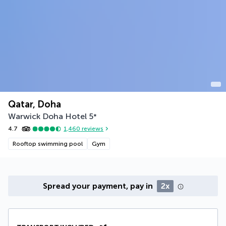
Qatar, Doha
Warwick Doha Hotel
5
*
4.7
1,460
reviews
Rooftop swimming pool
Gym
Spread your payment, pay in
2x