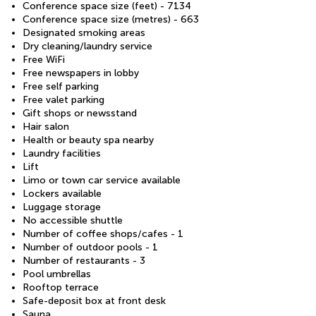
Conference space size (feet) - 7134
Conference space size (metres) - 663
Designated smoking areas
Dry cleaning/laundry service
Free WiFi
Free newspapers in lobby
Free self parking
Free valet parking
Gift shops or newsstand
Hair salon
Health or beauty spa nearby
Laundry facilities
Lift
Limo or town car service available
Lockers available
Luggage storage
No accessible shuttle
Number of coffee shops/cafes - 1
Number of outdoor pools - 1
Number of restaurants - 3
Pool umbrellas
Rooftop terrace
Safe-deposit box at front desk
Sauna