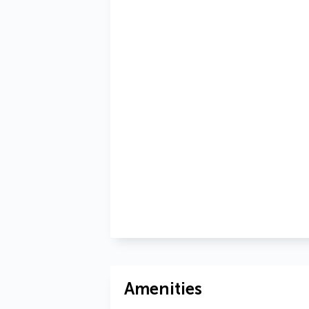
Amenities