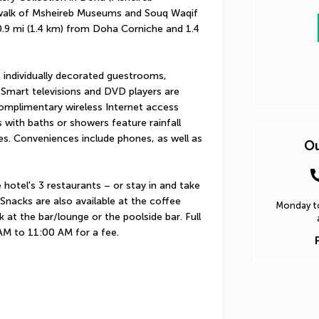
 walk of Msheireb Museums and Souq Waqif 
 0.9 mi (1.4 km) from Doha Corniche and 1.4 
individually decorated guestrooms, 
Smart televisions and DVD players are 
omplimentary wireless Internet access 
ith baths or showers feature rainfall 
s. Conveniences include phones, as well as 
Ou
hotel's 3 restaurants – or stay in and take 
nacks are also available at the coffee 
Monday to
 at the bar/lounge or the poolside bar. Full 
 AM to 11:00 AM for a fee.