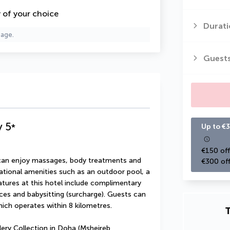
y of your choice
Durati
page.
Guest
y
5
*
Up to €3
€150 off
u can enjoy massages, body treatments and 
€300 off
ational amenities such as an outdoor pool, a 
atures at this hotel include complimentary 
ces and babysitting (surcharge). Guests can 
hich operates within 8 kilometres.
T
ery Collection in Doha (Msheireb 