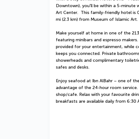
Downtown), you'll be within a 5-minute
Art Center.  This family-friendly hotel is
mi (2.3 km) from Museum of Islamic Art.
Make yourself at home in one of the 213 
featuring minibars and espresso makers. 
provided for your entertainment, while c
keeps you connected. Private bathrooms w
showerheads and complimentary toiletrie
safes and desks.
Enjoy seafood at Ibn AlBahr – one of the 
advantage of the 24-hour room service. S
shop/cafe. Relax with your favourite drink
breakfasts are available daily from 6:30