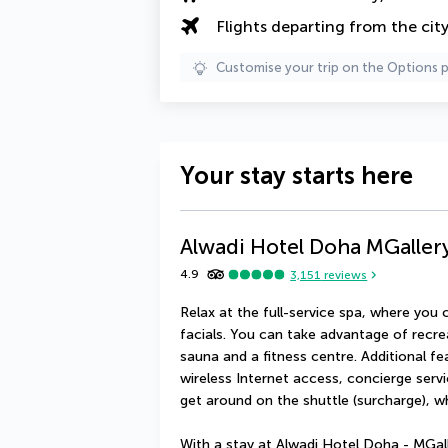
Flights departing from the cit
Customise your trip on the Options 
Your stay starts here
Alwadi Hotel Doha MGaller
4.9
3,151
reviews
Relax at the full-service spa, where yo
facials. You can take advantage of recre
sauna and a fitness centre. Additional fe
wireless Internet access, concierge servi
get around on the shuttle (surcharge), w
With a stay at Alwadi Hotel Doha - MGall