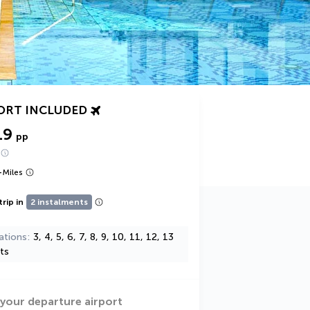
ORT INCLUDED
19
pp
+
Miles
trip in
2 instalments
ations
3, 4, 5, 6, 7, 8, 9, 10, 11, 12, 13
ts
 your departure airport