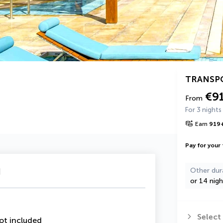
TRANSP
€9
From
For 3 nights
Earn
919
Pay for your 
u
Other dur
or 14 nigh
Select
ot included