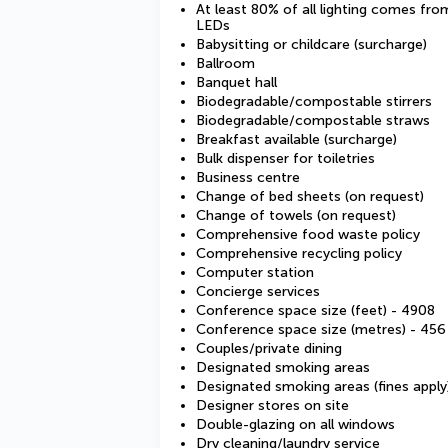
At least 80% of all lighting comes fro
LEDs
Babysitting or childcare (surcharge)
Ballroom
Banquet hall
Biodegradable/compostable stirrers
Biodegradable/compostable straws
Breakfast available (surcharge)
Bulk dispenser for toiletries
Business centre
Change of bed sheets (on request)
Change of towels (on request)
Comprehensive food waste policy
Comprehensive recycling policy
Computer station
Concierge services
Conference space size (feet) - 4908
Conference space size (metres) - 456
Couples/private dining
Designated smoking areas
Designated smoking areas (fines apply
Designer stores on site
Double-glazing on all windows
Dry cleaning/laundry service