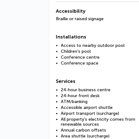
Accessibility
Braille or raised signage
Installations
Access to nearby outdoor pool
Children's pool
Conference centre
Conference space
Services
24-hour business centre
24-hour front desk
ATM/banking
Accessible airport shuttle
Airport transport (surcharge)
All property's electricity comes from
renewable sources
Annual carbon offsets
Area shuttle (surcharge)