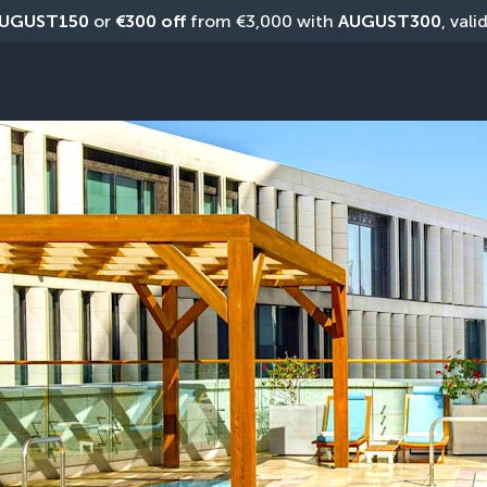
UGUST150
 or 
€300 off
 from €3,000 with 
AUGUST300
, vali