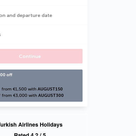
on and departure date
s
Continue
00 off
 from €1,500 with 
AUGUST150
 from €3,000 with 
AUGUST300
urkish Airlines Holidays
Rated
4.2
/ 5