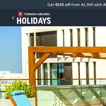
Get 
€150 off
 from €1,500 with 
A