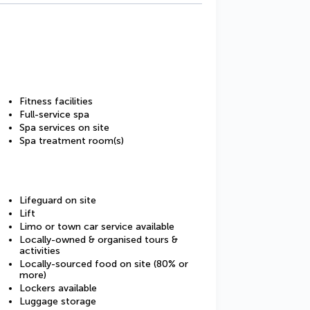
Fitness facilities
Full-service spa
Spa services on site
Spa treatment room(s)
Lifeguard on site
Lift
Limo or town car service available
Locally-owned & organised tours &
activities
Locally-sourced food on site (80% or
more)
Lockers available
Luggage storage