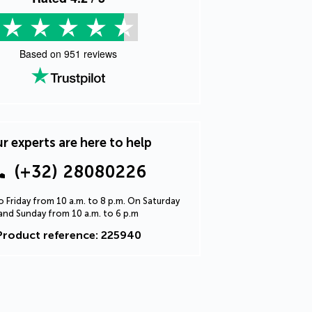
Based on
951
reviews
r experts are here to help
(+32) 28080226
 Friday from 10 a.m. to 8 p.m. On Saturday
and Sunday from 10 a.m. to 6 p.m
Product reference: 225940