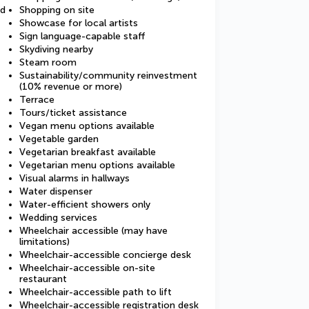
ed
Shopping on site
Showcase for local artists
Sign language-capable staff
Skydiving nearby
Steam room
Sustainability/community reinvestment
(10% revenue or more)
Terrace
Tours/ticket assistance
Vegan menu options available
Vegetable garden
Vegetarian breakfast available
Vegetarian menu options available
Visual alarms in hallways
Water dispenser
Water-efficient showers only
Wedding services
Wheelchair accessible (may have
limitations)
Wheelchair-accessible concierge desk
Wheelchair-accessible on-site
restaurant
Wheelchair-accessible path to lift
Wheelchair-accessible registration desk