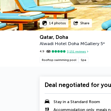
14 photos
Share
Qatar, Doha
Alwadi Hotel Doha MGallery
5
*
4.9
3,151
reviews
Rooftop swimming pool
Spa
Deal negotiated for yo
Stay in a Standard Room
Accommodation only, meals n