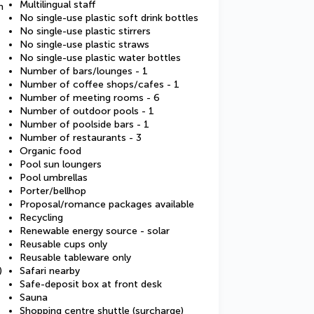
Multilingual staff
m
No single-use plastic soft drink bottles
No single-use plastic stirrers
No single-use plastic straws
No single-use plastic water bottles
Number of bars/lounges - 1
Number of coffee shops/cafes - 1
Number of meeting rooms - 6
Number of outdoor pools - 1
Number of poolside bars - 1
Number of restaurants - 3
Organic food
Pool sun loungers
Pool umbrellas
Porter/bellhop
Proposal/romance packages available
Recycling
Renewable energy source - solar
Reusable cups only
Reusable tableware only
)
Safari nearby
Safe-deposit box at front desk
Sauna
Shopping centre shuttle (surcharge)