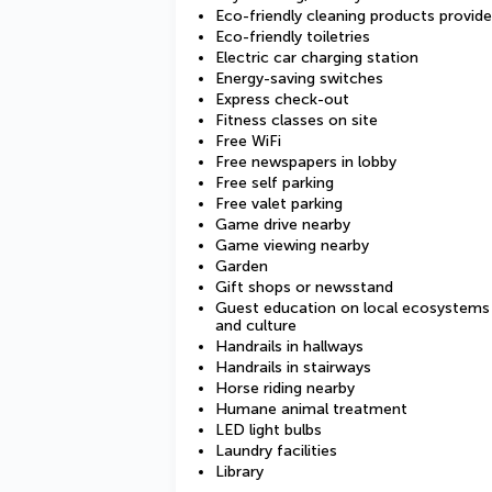
Eco-friendly cleaning products provid
Eco-friendly toiletries
Electric car charging station
Energy-saving switches
Express check-out
Fitness classes on site
Free WiFi
Free newspapers in lobby
Free self parking
Free valet parking
Game drive nearby
Game viewing nearby
Garden
Gift shops or newsstand
Guest education on local ecosystems
and culture
Handrails in hallways
Handrails in stairways
Horse riding nearby
Humane animal treatment
LED light bulbs
Laundry facilities
Library