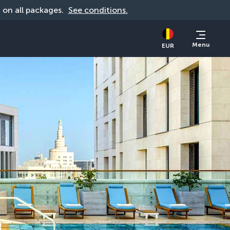
d on all packages. 
See conditions.
Menu
EUR