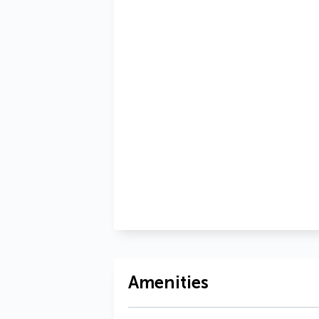
Amenities