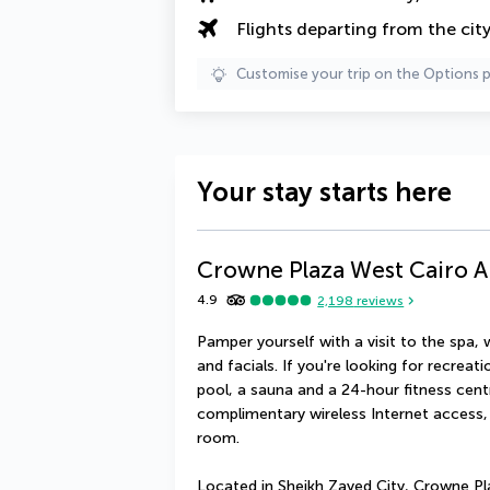
Flights departing from the cit
Customise your trip on the Options 
Your stay starts here
Crowne Plaza West Cairo A
4.9
2,198
reviews
Pamper yourself with a visit to the spa,
and facials. If you're looking for recreati
pool, a sauna and a 24-hour fitness centre
complimentary wireless Internet access,
room.
Located in Sheikh Zayed City, Crowne Pl