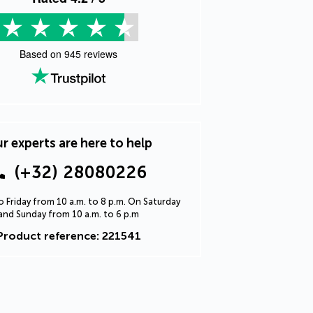
Based on
945
reviews
r experts are here to help
(+32) 28080226
 Friday from 10 a.m. to 8 p.m. On Saturday
and Sunday from 10 a.m. to 6 p.m
Product reference: 221541