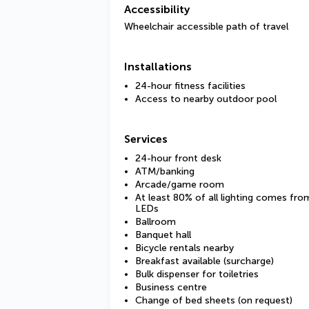
Accessibility
Wheelchair accessible path of travel
Installations
24-hour fitness facilities
Access to nearby outdoor pool
Services
24-hour front desk
ATM/banking
Arcade/game room
At least 80% of all lighting comes fro
LEDs
Ballroom
Banquet hall
Bicycle rentals nearby
Breakfast available (surcharge)
Bulk dispenser for toiletries
Business centre
Change of bed sheets (on request)