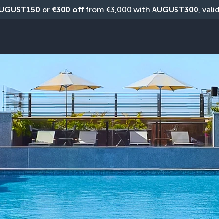
UGUST150
 or 
€300 off
 from €3,000 with 
AUGUST300
, vali