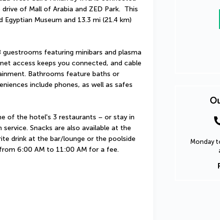
drive of Mall of Arabia and ZED Park.  This 
nd Egyptian Museum and 13.3 mi (21.4 km) 
 guestrooms featuring minibars and plasma 
rnet access keeps you connected, and cable 
tainment. Bathrooms feature baths or 
niences include phones, as well as safes 
Ou
e of the hotel's 3 restaurants – or stay in 
ervice. Snacks are also available at the 
te drink at the bar/lounge or the poolside 
Monday to
ly from 6:00 AM to 11:00 AM for a fee.