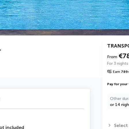
TRANSP
*
€7
From
For 3 nights
Earn
789
Pay for your 
u
Other dur
or 14 nigh
Select
ot included