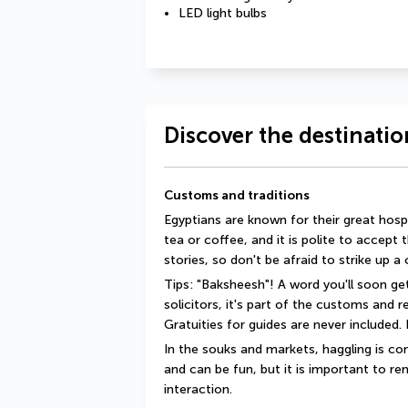
LED light bulbs
Discover the destinatio
Customs and traditions
Egyptians are known for their great hosp
tea or coffee, and it is polite to accept 
stories, so don't be afraid to strike up a
Tips: "Baksheesh"! A word you'll soon get
solicitors, it's part of the customs and 
Gratuities for guides are never included. I
In the souks and markets, haggling is com
and can be fun, but it is important to rem
interaction.