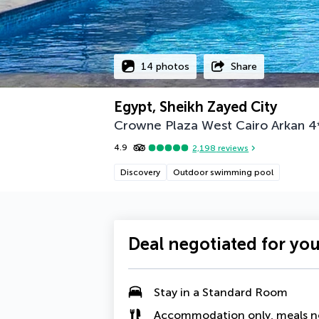
14 photos
Share
Egypt, Sheikh Zayed City
Crowne Plaza West Cairo Arkan
4
4.9
2,198
reviews
Discovery
Outdoor swimming pool
Deal negotiated for yo
Stay in a Standard Room
Accommodation only, meals n