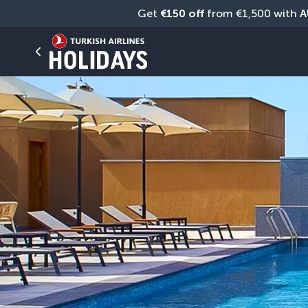
Get 
€150 off
 from €1,500 with 
A