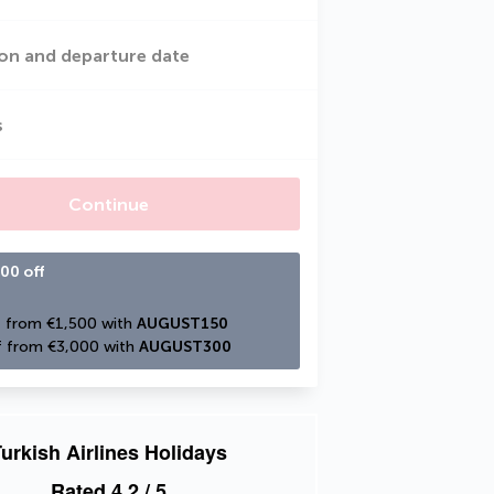
on and departure date
s
Continue
00 off
 from €1,500 with 
AUGUST150
 from €3,000 with 
AUGUST300
urkish Airlines Holidays
Rated
4.2
/ 5