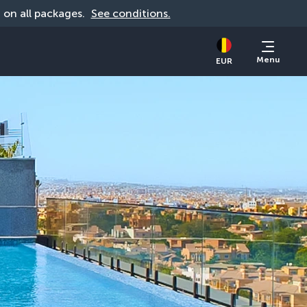
d on all packages. 
See conditions.
Menu
EUR