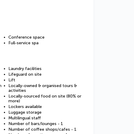
Conference space
Full-service spa
Laundry facilities
Lifeguard on site
Lift
m
Locally-owned & organised tours &
activities
Locally-sourced food on site (80% or
more)
Lockers available
Luggage storage
Multilingual staff
Number of bars/lounges - 1
Number of coffee shops/cafes - 1