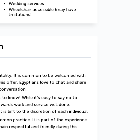
Wedding services
Wheelchair accessible (may have
limitations)
n
itality. It is common to be welcomed with 
this offer. Egyptians love to chat and share 
 conversation.
 to know! While it's easy to say no to 
rewards work and service well done. 
t is left to the discretion of each individual.
mon practice. It is part of the experience 
ain respectful and friendly during this 