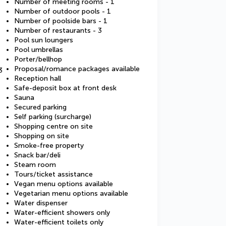
Number of meeting rooms - 1
Number of outdoor pools - 1
Number of poolside bars - 1
Number of restaurants - 3
Pool sun loungers
Pool umbrellas
Porter/bellhop
Proposal/romance packages available
3
Reception hall
Safe-deposit box at front desk
Sauna
Secured parking
Self parking (surcharge)
Shopping centre on site
Shopping on site
Smoke-free property
Snack bar/deli
Steam room
Tours/ticket assistance
Vegan menu options available
Vegetarian menu options available
Water dispenser
Water-efficient showers only
Water-efficient toilets only