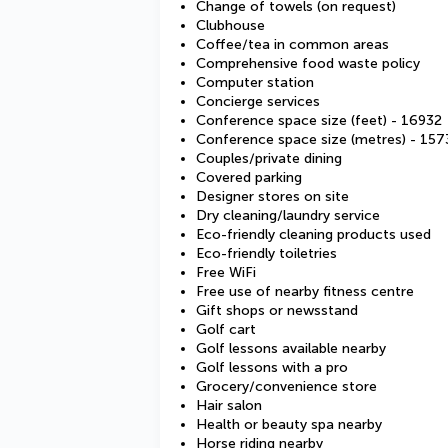
Change of towels (on request)
Clubhouse
Coffee/tea in common areas
Comprehensive food waste policy
Computer station
Concierge services
Conference space size (feet) - 16932
Conference space size (metres) - 157
Couples/private dining
Covered parking
Designer stores on site
Dry cleaning/laundry service
Eco-friendly cleaning products used
Eco-friendly toiletries
Free WiFi
Free use of nearby fitness centre
Gift shops or newsstand
Golf cart
Golf lessons available nearby
Golf lessons with a pro
Grocery/convenience store
Hair salon
Health or beauty spa nearby
Horse riding nearby