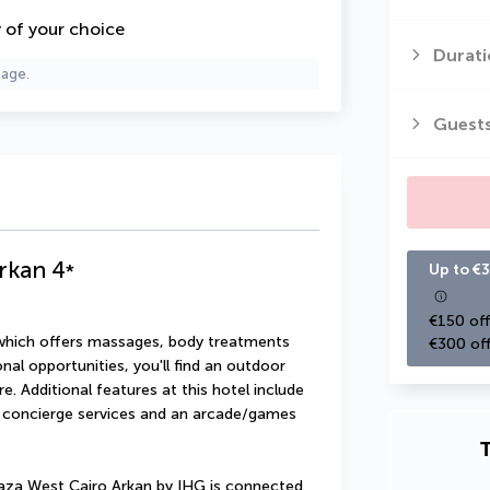
y of your choice
Durati
page.
Guest
rkan
4
*
Up to €3
€150 off
 which offers massages, body treatments 
€300 off
onal opportunities, you'll find an outdoor 
. Additional features at this hotel include 
 concierge services and an arcade/games 
T
aza West Cairo Arkan by IHG is connected 