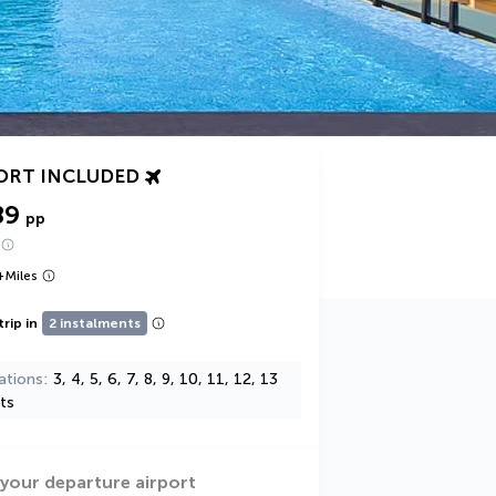
ORT INCLUDED
89
pp
+
Miles
trip in
2 instalments
ations
3, 4, 5, 6, 7, 8, 9, 10, 11, 12, 13
ts
 your departure airport