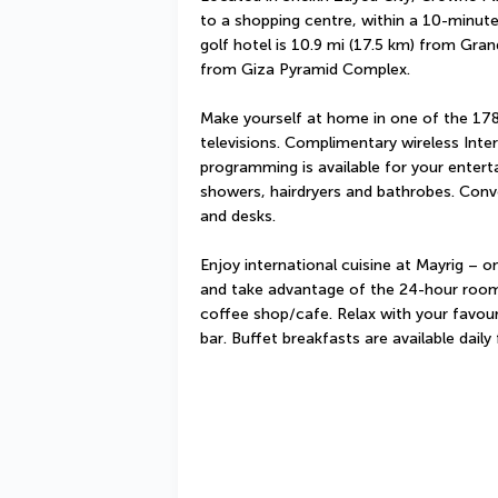
to a shopping centre, within a 10-minute 
golf hotel is 10.9 mi (17.5 km) from Gra
from Giza Pyramid Complex.
Make yourself at home in one of the 178
televisions. Complimentary wireless Inte
programming is available for your enter
showers, hairdryers and bathrobes. Conve
and desks.
Enjoy international cuisine at Mayrig – on
and take advantage of the 24-hour room s
coffee shop/cafe. Relax with your favouri
bar. Buffet breakfasts are available dai