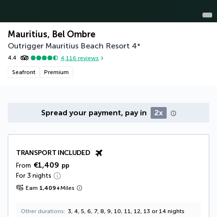
Mauritius, Bel Ombre
Outrigger Mauritius Beach Resort
4
*
4.4
4,116
reviews
Seafront
Premium
Spread your payment, pay in
2x
TRANSPORT INCLUDED
€1,409
From
pp
For 3 nights
Earn
1,409
+
Miles
Other durations
3, 4, 5, 6, 7, 8, 9, 10, 11, 12, 13 or 14 nights