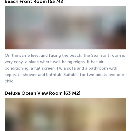
Beach Front Room
[63 M2]
On the same level and facing the beach, the Sea front room is 
very cosy, a place where well-being reigns. It has air 
conditioning, a flat screen TV, a sofa and a bathroom with 
separate shower and bathtub. Suitable for two adults and one 
child.
Deluxe Ocean View Room
[63 M2]