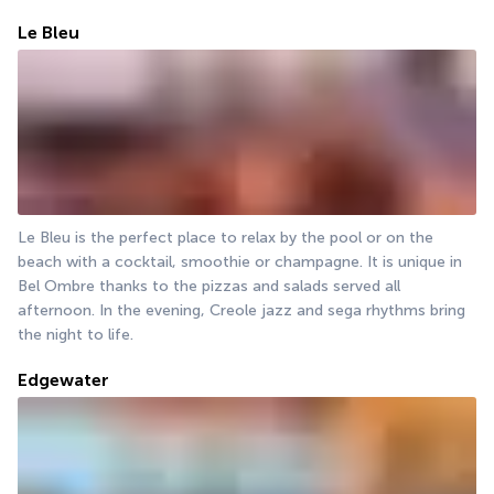
Le Bleu
Le Bleu is the perfect place to relax by the pool or on the 
beach with a cocktail, smoothie or champagne. It is unique in 
Bel Ombre thanks to the pizzas and salads served all 
afternoon. In the evening, Creole jazz and sega rhythms bring 
the night to life.
Edgewater