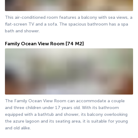
This air-conditioned room features a balcony with sea views, a 
flat-screen TV and a sofa. The spacious bathroom has a spa 
bath and shower.
Family Ocean View Room
[74 M2]
The Family Ocean View Room can accommodate a couple 
and three children under 17 years old. With its bathroom 
equipped with a bathtub and shower, its balcony overlooking 
the azure lagoon and its seating area, it is suitable for young 
and old alike.