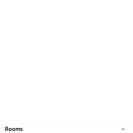
Rooms