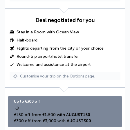
Deal negotiated for you
Stay in a
Room with Ocean View
Half-board
Flights departing from the city of your choice
Round-trip airport/hotel transfer
Welcome and assistance at the airport
Customise your trip on the Options page.
Up to €300 off
€150 off from €1,500 with 
AUGUST150
€300 off from €3,000 with 
AUGUST300