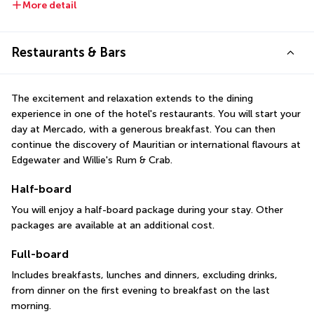
More detail
Restaurants & Bars
The excitement and relaxation extends to the dining 
experience in one of the hotel's restaurants. You will start your 
day at Mercado, with a generous breakfast. You can then 
continue the discovery of Mauritian or international flavours at 
Edgewater and Willie's Rum & Crab.
Half-board
You will enjoy a half-board package during your stay. Other 
packages are available at an additional cost.
Full-board
Includes breakfasts, lunches and dinners, excluding drinks, 
from dinner on the first evening to breakfast on the last 
morning.