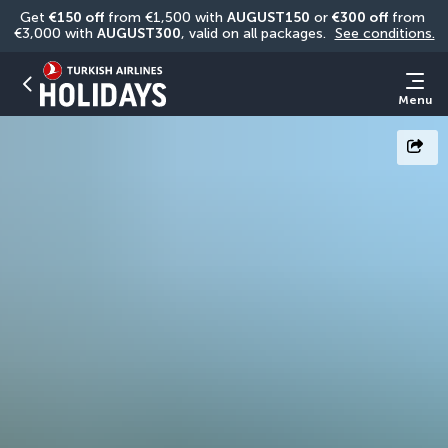
Get 
€150 off
 from €1,500 with 
AUGUST150
 or 
€300 off
 from 
€3,000 with 
AUGUST300
, valid on all packages. 
See conditions.
Menu