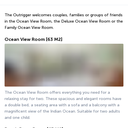
The Outrigger welcomes couples, families or groups of friends 
in the Ocean View Room, the Deluxe Ocean View Room or the 
Family Ocean View Room.
Ocean View Room
[63 M2]
The Ocean View Room offers everything you need for a 
relaxing stay for two. These spacious and elegant rooms have 
a double bed, a seating area with a sofa and a balcony with a 
magnificent view of the Indian Ocean. Suitable for two adults 
and one child.