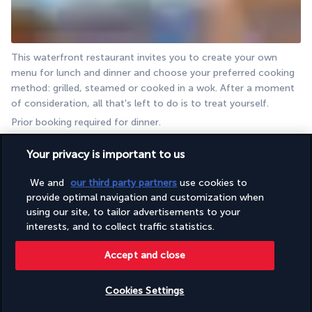
This waterfront restaurant invites you to create your own 
menu for lunch and dinner and choose your preferred cooking 
method: grilled, steamed or cooked in a wok. After a moment 
of consideration, all that's left to do is to treat yourself.
Prior booking required for dinner.
Mercado
Your privacy is important to us
We and
our third party partners
use cookies to
provide optimal navigation and customization when
using our site, to tailor advertisements to your
interests, and to collect traffic statistics.
Accept and close
This is the hotel's main restaurant, which gives you the 
Cookies Settings
opportunity to discover no less than six different cuisines. It 
has a unique dining concept, where everyone can enjoy the 