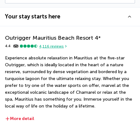
Your stay starts here
Outrigger Mauritius Beach Resort
4
*
4.4
4,116
reviews
Experience absolute relaxation in Mauritius at the five-star 
Outrigger, which is ideally located in the heart of a nature 
reserve, surrounded by dense vegetation and bordered by a 
turquoise lagoon for the ultimate relaxing stay. Whether you 
prefer to try one of the water sports on offer, marvel at the 
exceptional volcanic landscape of Chamarel or relax at the 
spa, Mauritius has something for you. Immerse yourself in the 
local way of life on the holiday of a lifetime.
More detail