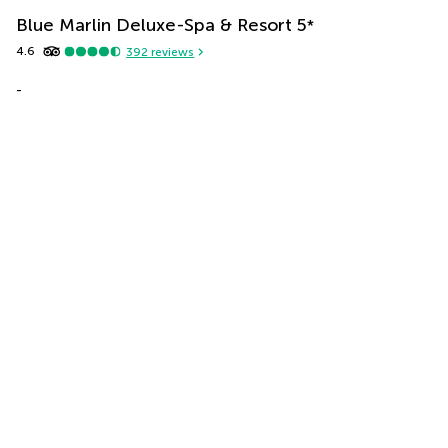
Blue Marlin Deluxe-Spa & Resort
5
*
4.6
392
reviews
-