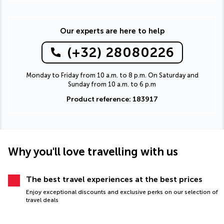
Our experts are here to help
(+32) 28080226
Monday to Friday from 10 a.m. to 8 p.m. On Saturday and
Sunday from 10 a.m. to 6 p.m
Product reference: 183917
Why you'll love travelling with us
The best travel experiences at the best prices
Enjoy exceptional discounts and exclusive perks on our selection of
travel deals