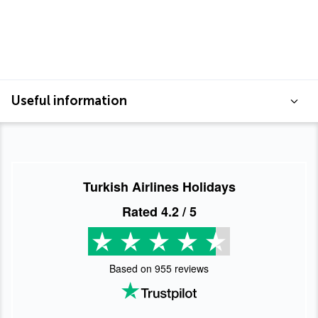
Useful information
Turkish Airlines Holidays
Rated
4.2
/ 5
Based on
955
reviews