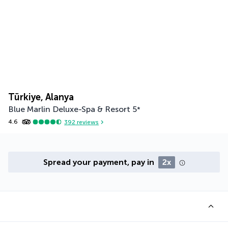
Türkiye, Alanya
Blue Marlin Deluxe-Spa & Resort
5
*
4.6
392
reviews
Spread your payment, pay in
2x