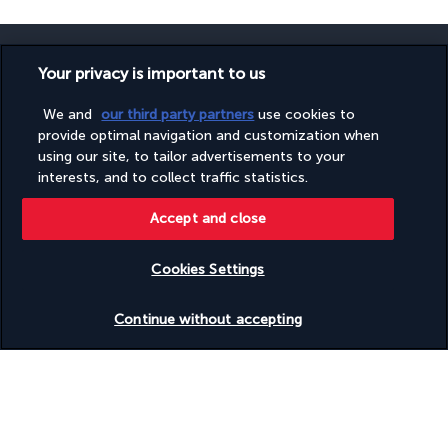
Your privacy is important to us
We and
our third party partners
use cookies to
SECURE PAYMENT
provide optimal navigation and customization when
using our site, to tailor advertisements to your
interests, and to collect traffic statistics.
Accept and close
Cookies Settings
FOLLOW US
Check availability
Continue without accepting
CONTACT US