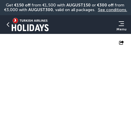
Get 
€150 off
 from €1,500 with 
AUGUST150
 or 
€300 off
 from 
€3,000 with 
AUGUST300
, valid on all packages. 
See conditions.
Menu