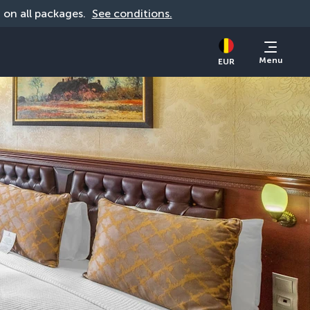
d on all packages. 
See conditions.
Menu
EUR