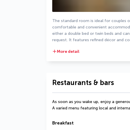
The standard room is ideal for couples or 
comfortable and convenient accommodati
either a double bed or twin beds and can
request. It features refined décor and c
More detail
Restaurants & bars
As soon as you wake up, enjoy a generou
A varied menu featuring local and interna
Breakfast