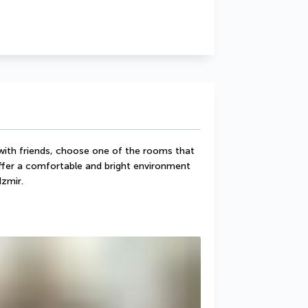
 with friends, choose one of the rooms that 
ffer a comfortable and bright environment 
Izmir.