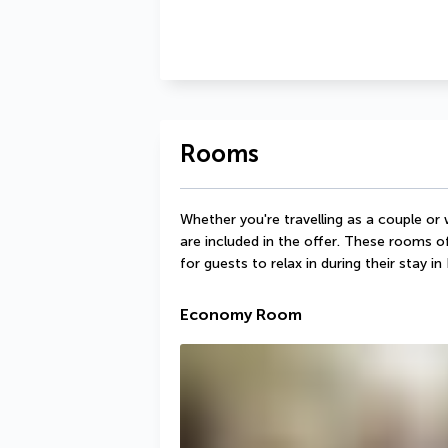
Rooms
Whether you're travelling as a couple or
are included in the offer. These rooms o
for guests to relax in during their stay in 
Economy Room