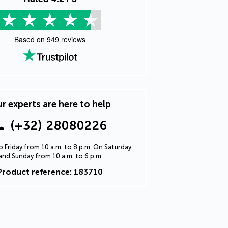
Based on
949
reviews
r experts are here to help
(+32) 28080226
 Friday from 10 a.m. to 8 p.m. On Saturday
and Sunday from 10 a.m. to 6 p.m
Product reference: 183710