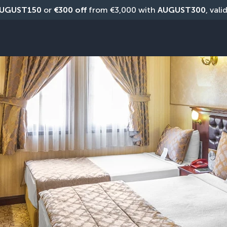
UGUST150
 or 
€300 off
 from €3,000 with 
AUGUST300
, vali