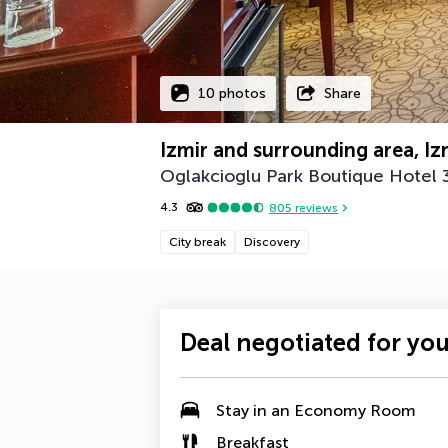
10 photos
Share
Izmir and surrounding area, Iz
Oglakcioglu Park Boutique Hotel
4.3
805
reviews
City break
Discovery
Deal negotiated for yo
Stay in an
Economy Room
Breakfast