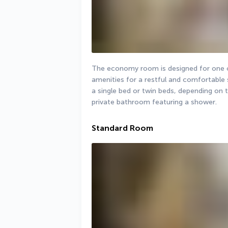
The economy room is designed for one or
amenities for a restful and comfortable 
a single bed or twin beds, depending on t
private bathroom featuring a shower.
Standard Room