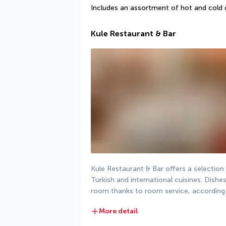
Includes an assortment of hot and cold 
Kule Restaurant & Bar
Kule Restaurant & Bar offers a selection o
Turkish and international cuisines. Dishes
room thanks to room service, according 
More detail