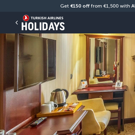
Get 
€150 off
 from €1,500 with 
A