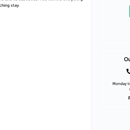
ching stay.
Ou
Monday to