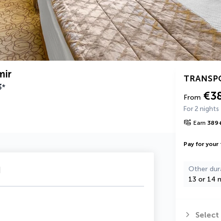
mir
TRANSP
3
*
€3
From
For 2 nights
Earn
389
Pay for your 
u
Other dur
13 or 14 n
Select