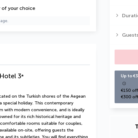
y of your choice
Durati
page.
Guest
 Hotel
3
*
Up to €3
€150 off
cated on the Turkish shores of the Aegean 
€300 off
 a special holiday. This contemporary 
 with modern convenience, and is ideally 
owned for its rich historical heritage and 
 comfortable rooms suitable for couples, 
T
available on-site, offering guests the 
 and its subtleties. You will find everything 