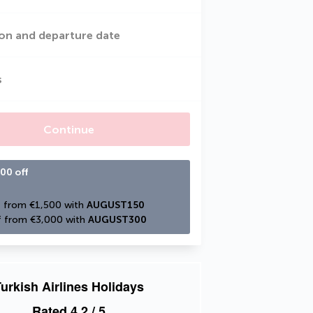
on and departure date
s
Continue
00 off
 from €1,500 with 
AUGUST150
 from €3,000 with 
AUGUST300
urkish Airlines Holidays
Rated
4.2
/ 5