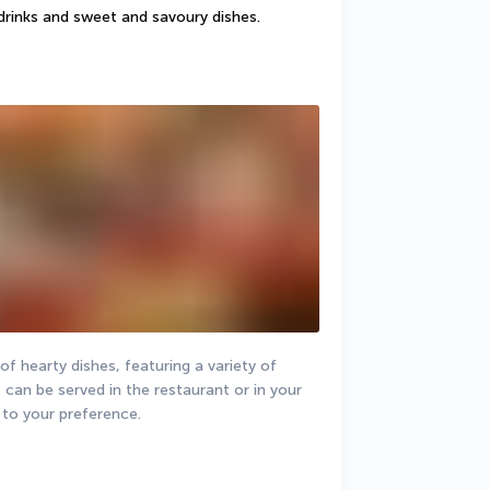
drinks and sweet and savoury dishes.
f hearty dishes, featuring a variety of 
 can be served in the restaurant or in your 
to your preference.