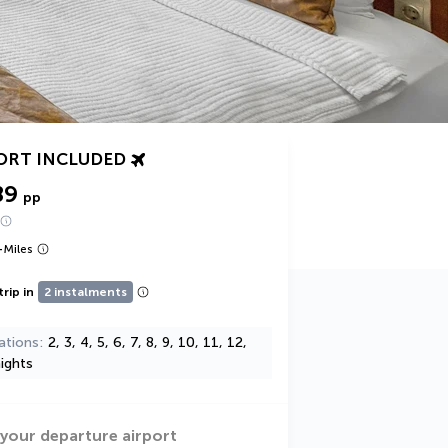
ORT INCLUDED
89
pp
+
Miles
trip in
2 instalments
ations
2, 3, 4, 5, 6, 7, 8, 9, 10, 11, 12,
ights
 your departure airport