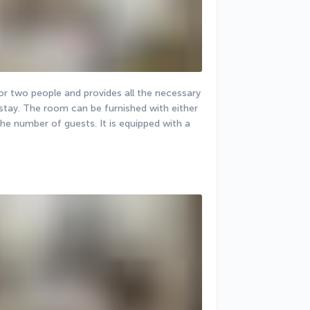
 two people and provides all the necessary 
stay. The room can be furnished with either 
he number of guests. It is equipped with a 