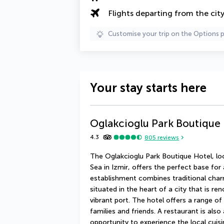
Flights departing from the cit
Customise your trip on the Options 
Your stay starts here
Oglakcioglu Park Boutique
4.3
805
reviews
The Oglakcioglu Park Boutique Hotel, lo
Sea in Izmir, offers the perfect base for
establishment combines traditional charm
situated in the heart of a city that is ren
vibrant port. The hotel offers a range of
families and friends. A restaurant is also 
opportunity to experience the local cuisine