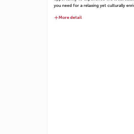
you need for a relaxing yet culturally enri
More detail