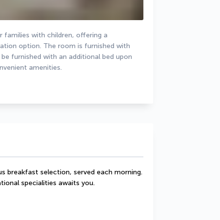
families with children, offering a 
on option. The room is furnished with 
 be furnished with an additional bed upon 
onvenient amenities.
s breakfast selection, served each morning. 
tional specialities awaits you.