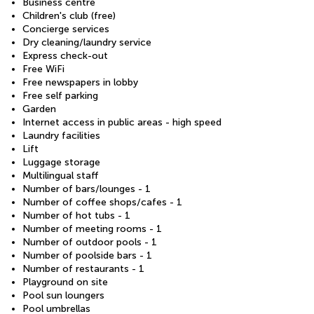
Business centre
Children's club (free)
Concierge services
Dry cleaning/laundry service
Express check-out
Free WiFi
Free newspapers in lobby
Free self parking
Garden
Internet access in public areas - high speed
Laundry facilities
Lift
Luggage storage
Multilingual staff
Number of bars/lounges - 1
Number of coffee shops/cafes - 1
Number of hot tubs - 1
Number of meeting rooms - 1
Number of outdoor pools - 1
Number of poolside bars - 1
Number of restaurants - 1
Playground on site
Pool sun loungers
Pool umbrellas