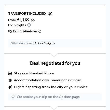
TRANSPORT INCLUDED
€1,169
From
pp
For 3 nights
Earn
1,169
+
Miles
Other durations
3, 4 or 5 nights
Deal negotiated for you
Stay in a Standard Room
Accommodation only, meals not included
Flights departing from the city of your choice
Customise your trip on the Options page.