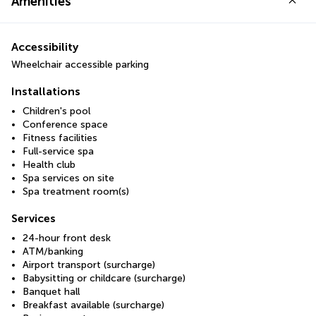
Amenities
Accessibility
Wheelchair accessible parking
Installations
Children's pool
Conference space
Fitness facilities
Full-service spa
Health club
Spa services on site
Spa treatment room(s)
Services
24-hour front desk
ATM/banking
Airport transport (surcharge)
Babysitting or childcare (surcharge)
Banquet hall
Breakfast available (surcharge)