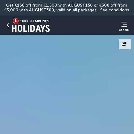
Get 
€150 off
 from €1,500 with 
AUGUST150
 or 
€300 off
 from 
€3,000 with 
AUGUST300
, valid on all packages. 
See conditions.
Menu