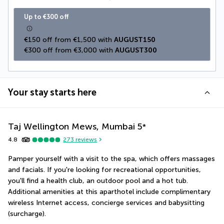
Up to €300 off
€150 off from €1,500 with 
AUGUST150
€300 off from €3,000 with 
AUGUST300
Your stay starts here
Taj Wellington Mews, Mumbai
5
*
4.8
273
reviews
Pamper yourself with a visit to the spa, which offers massages 
and facials. If you're looking for recreational opportunities, 
you'll find a health club, an outdoor pool and a hot tub. 
Additional amenities at this aparthotel include complimentary 
wireless Internet access, concierge services and babysitting 
(surcharge).