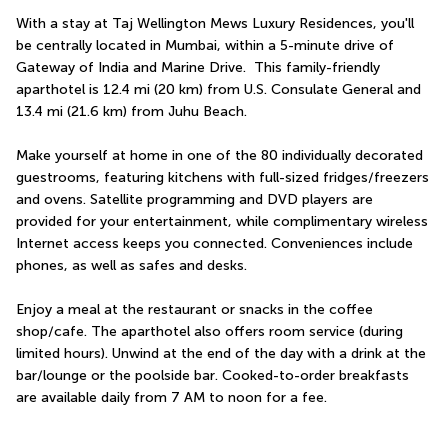
With a stay at Taj Wellington Mews Luxury Residences, you'll 
be centrally located in Mumbai, within a 5-minute drive of 
Gateway of India and Marine Drive.  This family-friendly 
aparthotel is 12.4 mi (20 km) from U.S. Consulate General and 
13.4 mi (21.6 km) from Juhu Beach.
Make yourself at home in one of the 80 individually decorated 
guestrooms, featuring kitchens with full-sized fridges/freezers 
and ovens. Satellite programming and DVD players are 
provided for your entertainment, while complimentary wireless 
Internet access keeps you connected. Conveniences include 
phones, as well as safes and desks.
Enjoy a meal at the restaurant or snacks in the coffee 
shop/cafe. The aparthotel also offers room service (during 
limited hours). Unwind at the end of the day with a drink at the 
bar/lounge or the poolside bar. Cooked-to-order breakfasts 
are available daily from 7 AM to noon for a fee.