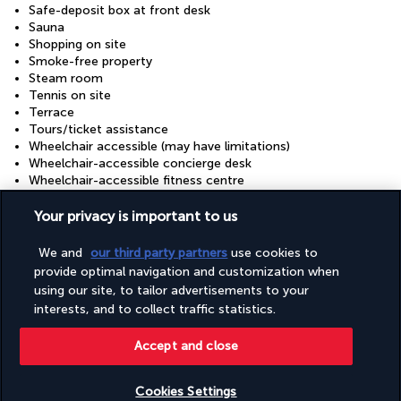
Safe-deposit box at front desk
Sauna
Shopping on site
Smoke-free property
Steam room
Tennis on site
Terrace
Tours/ticket assistance
Wheelchair accessible (may have limitations)
Wheelchair-accessible concierge desk
Wheelchair-accessible fitness centre
Wheelchair-accessible lounge
Wheelchair-accessible meeting spaces/business centre
Your privacy is important to us
Wheelchair-accessible on-site restaurant
Wheelchair-accessible pool
We and
our third party partners
use cookies to
Wheelchair-accessible registration desk
provide optimal navigation and customization when
Wheelchair-accessible spa
using our site, to tailor advertisements to your
interests, and to collect traffic statistics.
Useful information
Accept and close
Cookies Settings