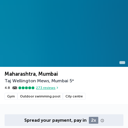
Maharashtra, Mumbai
Taj Wellington Mews, Mumbai
5
*
4.8
273
reviews
Gym
Outdoor swimming pool
City centre
Spread your payment, pay in
2x