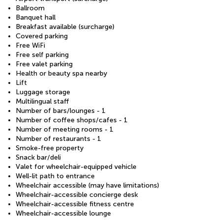
Ballroom
Banquet hall
Breakfast available (surcharge)
Covered parking
Free WiFi
Free self parking
Free valet parking
Health or beauty spa nearby
Lift
Luggage storage
Multilingual staff
Number of bars/lounges - 1
Number of coffee shops/cafes - 1
Number of meeting rooms - 1
Number of restaurants - 1
Smoke-free property
Snack bar/deli
Valet for wheelchair-equipped vehicle
Well-lit path to entrance
Wheelchair accessible (may have limitations)
Wheelchair-accessible concierge desk
Wheelchair-accessible fitness centre
Wheelchair-accessible lounge