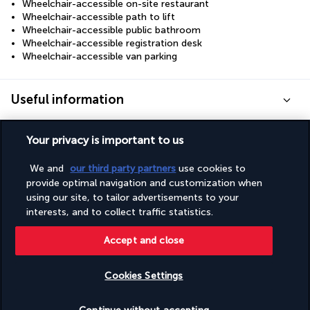
Wheelchair-accessible on-site restaurant
Wheelchair-accessible path to lift
Wheelchair-accessible public bathroom
Wheelchair-accessible registration desk
Wheelchair-accessible van parking
Useful information
Your privacy is important to us
We and
our third party partners
use cookies to
Turkish Airlines Holidays
provide optimal navigation and customization when
using our site, to tailor advertisements to your
Rated
4.2
/ 5
interests, and to collect traffic statistics.
Accept and close
Based on
950
reviews
Cookies Settings
Check availability