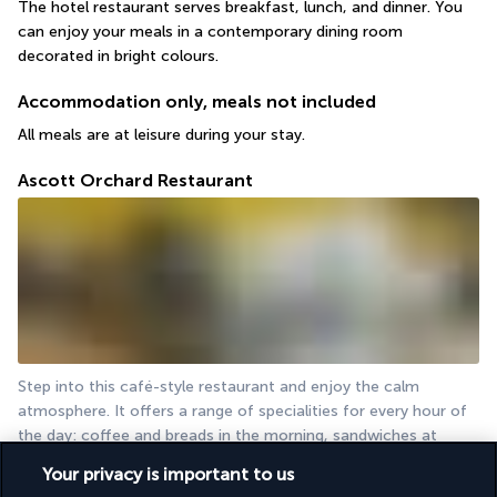
The hotel restaurant serves breakfast, lunch, and dinner. You 
can enjoy your meals in a contemporary dining room 
decorated in bright colours.
Accommodation only, meals not included
All meals are at leisure during your stay.
Ascott Orchard Restaurant
Step into this café-style restaurant and enjoy the calm 
atmosphere. It offers a range of specialities for every hour of 
the day: coffee and breads in the morning, sandwiches at 
lunchtime, pastries in the afternoon...
Your privacy is important to us