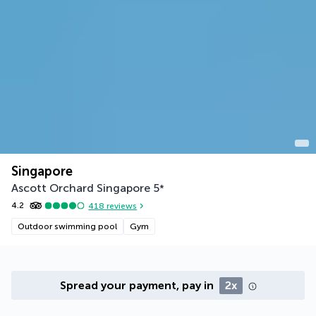
Singapore
Ascott Orchard Singapore
5
*
4.2
418
reviews
Outdoor swimming pool
Gym
Spread your payment, pay in
2x