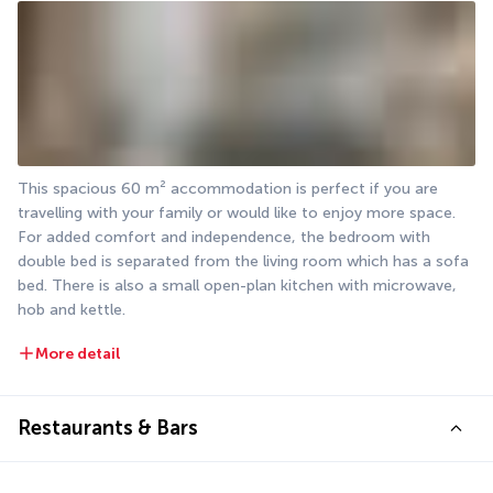
This spacious 60 m² accommodation is perfect if you are 
travelling with your family or would like to enjoy more space. 
For added comfort and independence, the bedroom with 
double bed is separated from the living room which has a sofa 
bed. There is also a small open-plan kitchen with microwave, 
hob and kettle.
More detail
Restaurants & Bars