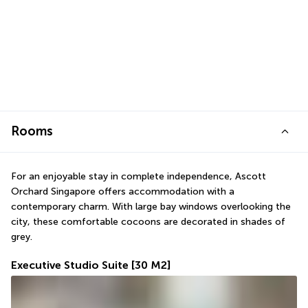
Rooms
For an enjoyable stay in complete independence, Ascott 
Orchard Singapore offers accommodation with a 
contemporary charm. With large bay windows overlooking the 
city, these comfortable cocoons are decorated in shades of 
grey.
Executive Studio Suite
[30 M2]