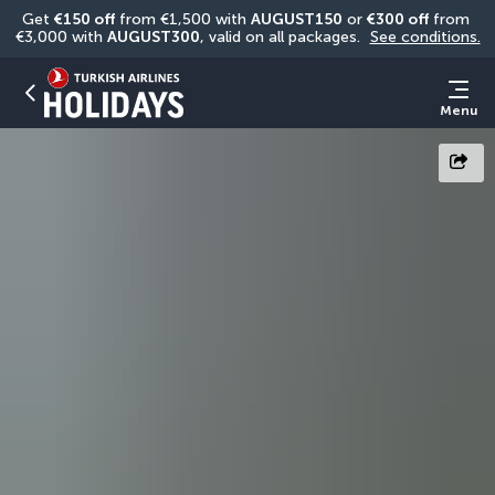
Get 
€150 off
 from €1,500 with 
AUGUST150
 or 
€300 off
 from 
€3,000 with 
AUGUST300
, valid on all packages. 
See conditions.
Menu