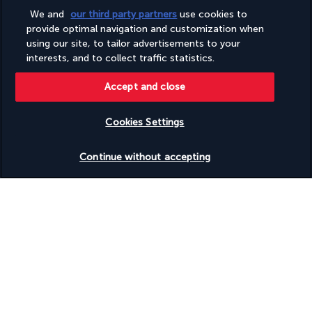
More detail
We and
our third party partners
use cookies to
provide optimal navigation and customization when
using our site, to tailor advertisements to your
Activities & Lifestyle
interests, and to collect traffic statistics.
Accept and close
The Ascott Orchard Singapore enjoys a prime location from 
which to visit the city-state. Between excursions, take some 
Cookies Settings
time for yourself around the hotel's swimming pool or in the 
gym.
Check availability
Continue without accepting
Feel like exploring the area? Take the footbridge that connects 
the hotel to a shopping centre. You can also take the nearby 
Metro to Chinatown or the magnificent Gardens by the Bay. 
For a refreshing break, head up to the 4th floor where a 
swimming pool and hot tub await. The gym with outdoor areas 
is ideal if you want to keep up your usual exercise routine. 
There's also a play area for the little ones.
More detail