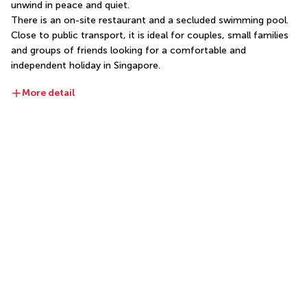
unwind in peace and quiet.
There is an on-site restaurant and a secluded swimming pool. 
Close to public transport, it is ideal for couples, small families 
and groups of friends looking for a comfortable and 
independent holiday in Singapore.
More detail