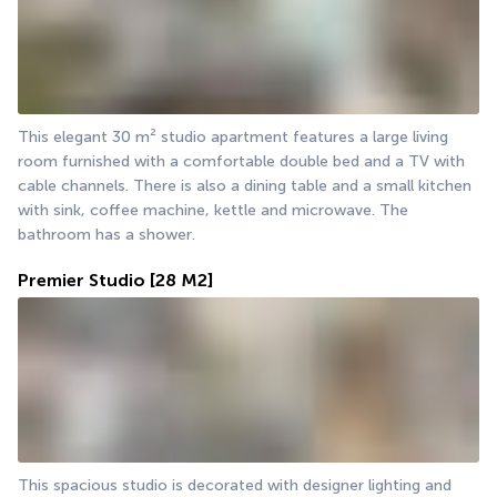
This elegant 30 m² studio apartment features a large living 
room furnished with a comfortable double bed and a TV with 
cable channels. There is also a dining table and a small kitchen 
with sink, coffee machine, kettle and microwave. The 
bathroom has a shower.
Premier Studio
[28 M2]
This spacious studio is decorated with designer lighting and 