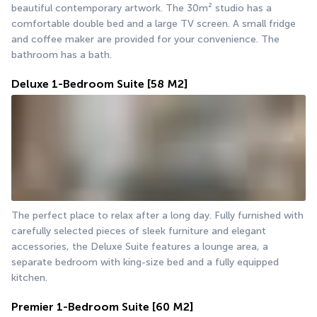
beautiful contemporary artwork. The 30m² studio has a 
comfortable double bed and a large TV screen. A small fridge 
and coffee maker are provided for your convenience. The 
bathroom has a bath.
Deluxe 1-Bedroom Suite
[58 M2]
The perfect place to relax after a long day. Fully furnished with 
carefully selected pieces of sleek furniture and elegant 
accessories, the Deluxe Suite features a lounge area, a 
separate bedroom with king-size bed and a fully equipped 
kitchen.
Premier 1-Bedroom Suite
[60 M2]