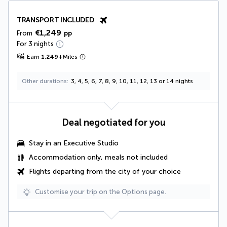
TRANSPORT INCLUDED
€1,249
From
pp
For 3 nights
Earn
1,249
+
Miles
Other durations
3, 4, 5, 6, 7, 8, 9, 10, 11, 12, 13 or 14 nights
Deal negotiated for you
Stay in an Executive Studio
Accommodation only, meals not included
Flights departing from the city of your choice
Customise your trip on the Options page.