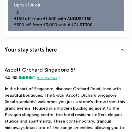
Up to €300 off
€150 off from €1,500 with 
AUGUST150
€300 off from €3,000 with 
AUGUST300
Your stay starts here
Ascott Orchard Singapore
5
*
4.2
418
reviews
In the heart of Singapore, discover Orchard Road, lined with 
beautiful boutiques. The 5-star Ascott Orchard Singapore 
(local standards) welcomes you just a stone's throw from this 
grand avenue. Housed in a modern building adjacent to the 
Paragon shopping centre, this hotel residence offers elegant 
studios and apartments. These contemporary, tranquil 
hideaways boast top-of-the-range amenities, allowing you to 