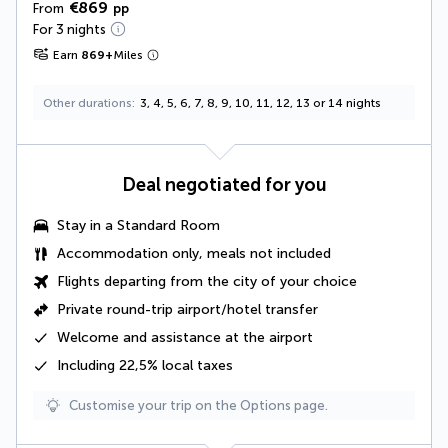
€869
From
pp
For 3 nights
Earn
869
+
Miles
Other durations
3, 4, 5, 6, 7, 8, 9, 10, 11, 12, 13 or 14 nights
Deal negotiated for you
Stay in a Standard Room
Accommodation only, meals not included
Flights departing from the city of your choice
Private round-trip airport/hotel transfer
Welcome and assistance at the airport
Including
22,5% local taxes
Customise your trip on the Options page.