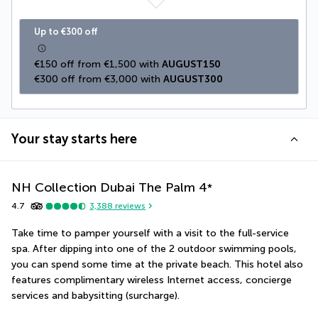
Up to €300 off
€150 off from €1,500 with 
AUGUST150
€300 off from €3,000 with 
AUGUST300
Your stay starts here
NH Collection Dubai The Palm
4
*
4.7
3,388
reviews
Take time to pamper yourself with a visit to the full-service 
spa. After dipping into one of the 2 outdoor swimming pools, 
you can spend some time at the private beach. This hotel also 
features complimentary wireless Internet access, concierge 
services and babysitting (surcharge).