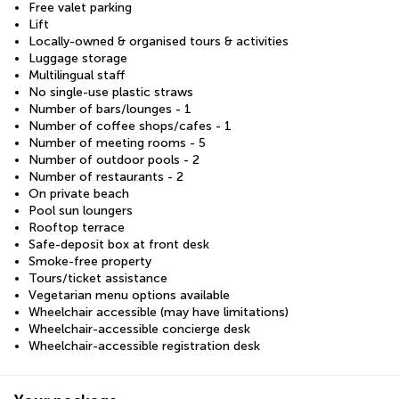
Free valet parking
Lift
Locally-owned & organised tours & activities
Luggage storage
Multilingual staff
No single-use plastic straws
Number of bars/lounges - 1
Number of coffee shops/cafes - 1
Number of meeting rooms - 5
Number of outdoor pools - 2
Number of restaurants - 2
On private beach
Pool sun loungers
Rooftop terrace
Safe-deposit box at front desk
Smoke-free property
Tours/ticket assistance
Vegetarian menu options available
Wheelchair accessible (may have limitations)
Wheelchair-accessible concierge desk
Wheelchair-accessible registration desk