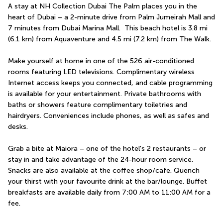
A stay at NH Collection Dubai The Palm places you in the 
heart of Dubai – a 2-minute drive from Palm Jumeirah Mall and 
7 minutes from Dubai Marina Mall.  This beach hotel is 3.8 mi 
(6.1 km) from Aquaventure and 4.5 mi (7.2 km) from The Walk.
Make yourself at home in one of the 526 air-conditioned 
rooms featuring LED televisions. Complimentary wireless 
Internet access keeps you connected, and cable programming 
is available for your entertainment. Private bathrooms with 
baths or showers feature complimentary toiletries and 
hairdryers. Conveniences include phones, as well as safes and 
desks.
Grab a bite at Maiora – one of the hotel's 2 restaurants – or 
stay in and take advantage of the 24-hour room service. 
Snacks are also available at the coffee shop/cafe. Quench 
your thirst with your favourite drink at the bar/lounge. Buffet 
breakfasts are available daily from 7:00 AM to 11:00 AM for a 
fee.