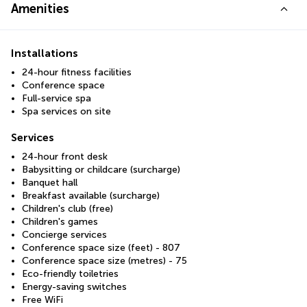
Amenities
Installations
24-hour fitness facilities
Conference space
Full-service spa
Spa services on site
Services
24-hour front desk
Babysitting or childcare (surcharge)
Banquet hall
Breakfast available (surcharge)
Children's club (free)
Children's games
Concierge services
Conference space size (feet) - 807
Conference space size (metres) - 75
Eco-friendly toiletries
Energy-saving switches
Free WiFi