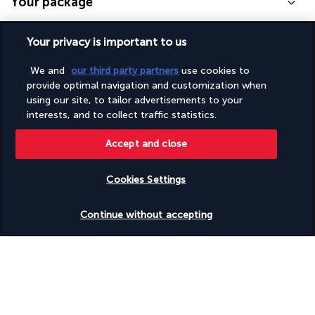
Your package
Your privacy is important to us
Discover the destination
We and
our third party partners
use cookies to
Useful information
provide optimal navigation and customization when
using our site, to tailor advertisements to your
interests, and to collect traffic statistics.
Accept and close
Turkish Airlines Holidays
Cookies Settings
Rated
4.2
/ 5
Check availability
Continue without accepting
Based on
950
reviews