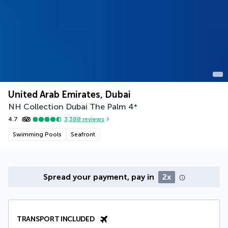
United Arab Emirates, Dubai
NH Collection Dubai The Palm
4
*
4.7
3,388
reviews
Swimming Pools
Seafront
Spread your payment, pay in
2x
TRANSPORT INCLUDED