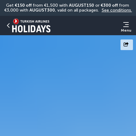
Get 
€150 off
 from €1,500 with 
AUGUST150
 or 
€300 off
 from 
€3,000 with 
AUGUST300
, valid on all packages. 
See conditions.
Menu