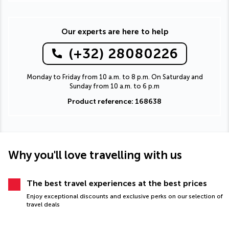
Our experts are here to help
(+32) 28080226
Monday to Friday from 10 a.m. to 8 p.m. On Saturday and
Sunday from 10 a.m. to 6 p.m
Product reference: 168638
Why you'll love travelling with us
The best travel experiences at the best prices
Enjoy exceptional discounts and exclusive perks on our selection of
travel deals