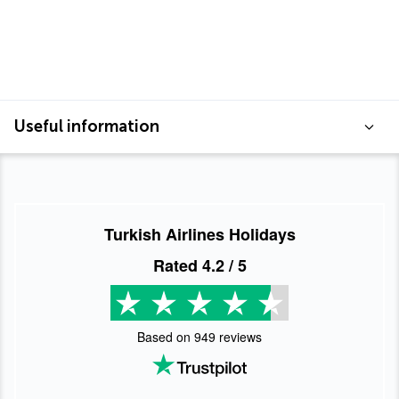
Useful information
Turkish Airlines Holidays
Rated
4.2
/ 5
Based on
949
reviews