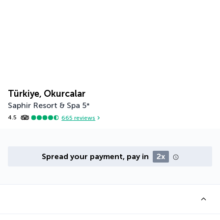
Türkiye, Okurcalar
Saphir Resort & Spa
5
*
4.5
665
reviews
Spread your payment, pay in
2x