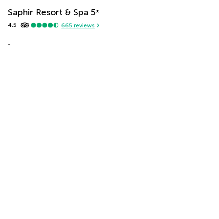
Saphir Resort & Spa
5
*
4.5
665
reviews
-