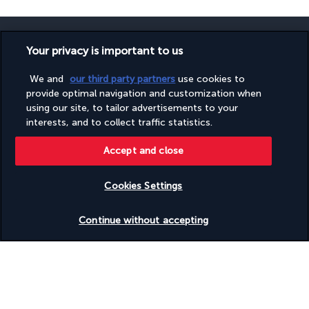
Your privacy is important to us
We and
our third party partners
use cookies to
SECURE PAYMENT
provide optimal navigation and customization when
using our site, to tailor advertisements to your
interests, and to collect traffic statistics.
Accept and close
Cookies Settings
FOLLOW US
Check availability
Continue without accepting
CONTACT US