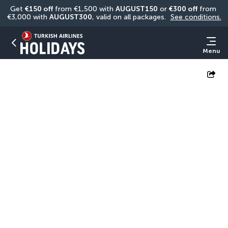
Get 
€150 off
 from €1,500 with 
AUGUST150
 or 
€300 off
 from 
€3,000 with 
AUGUST300
, valid on all packages. 
See conditions.
Menu